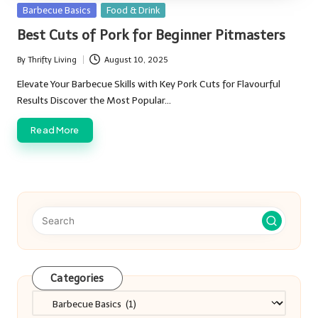
Posted
Barbecue Basics
Food & Drink
in
Best Cuts of Pork for Beginner Pitmasters
By
Thrifty Living
August 10, 2025
Posted
by
Elevate Your Barbecue Skills with Key Pork Cuts for Flavourful
Results Discover the Most Popular…
Read More
Categories
Categories