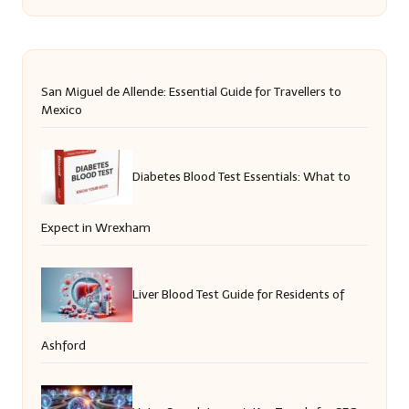
San Miguel de Allende: Essential Guide for Travellers to
Mexico
Diabetes Blood Test Essentials: What to
Expect in Wrexham
Liver Blood Test Guide for Residents of
Ashford