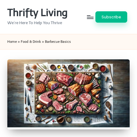
Thrifty Living
Skip
Subscribe
to
We’re Here To Help You Thrive
content
Home
»
Food & Drink
»
Barbecue Basics