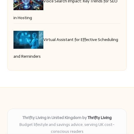
Voice Search Impact: Key Trends for SEO
in Hosting
Virtual Assistant for Effective Scheduling
and Reminders
Thrifty Living in United Kingdom by
Thrifty Living
Budget lifestyle and savings advice, serving UK cost-
conscious readers