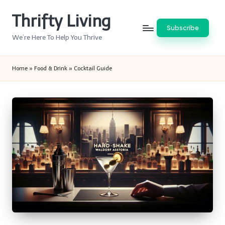
Thrifty Living
Skip
Subscribe
to
We’re Here To Help You Thrive
content
Home
»
Food & Drink
»
Cocktail Guide