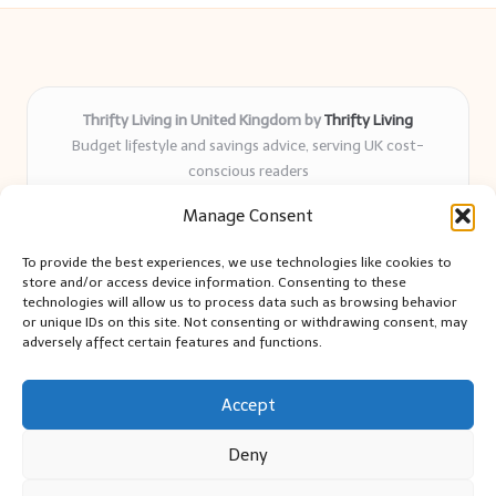
Thrifty Living in United Kingdom by
Thrifty Living
Budget lifestyle and savings advice, serving UK cost-
conscious readers
Delivering practical tips and real-world savings for over 8
Manage Consent
years
Community-trusted for resourceful living, simple guides,
To provide the best experiences, we use technologies like cookies to
and authentic sharing
store and/or access device information. Consenting to these
Writers blend expert research with everyday solutions readers
technologies will allow us to process data such as browsing behavior
or unique IDs on this site. Not consenting or withdrawing consent, may
can use
adversely affect certain features and functions.
We collect smart saving ideas from consumer groups and
leading UK blogs
Accept
Deny