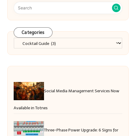
Categories
Categories
Social Media Management Services Now
Available in Totnes
Three-Phase Power Upgrade: 6 Signs for