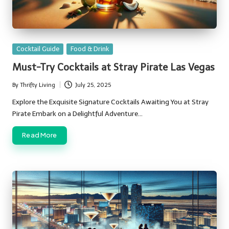
Posted
Cocktail Guide
Food & Drink
in
Must-Try Cocktails at Stray Pirate Las Vegas
By
Thrifty Living
July 25, 2025
Posted
by
Explore the Exquisite Signature Cocktails Awaiting You at Stray
Pirate Embark on a Delightful Adventure…
Read More