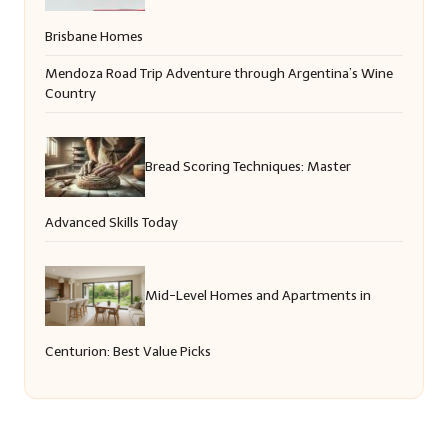
Brisbane Homes
Mendoza Road Trip Adventure through Argentina’s Wine
Country
Bread Scoring Techniques: Master
Advanced Skills Today
Mid-Level Homes and Apartments in
Centurion: Best Value Picks