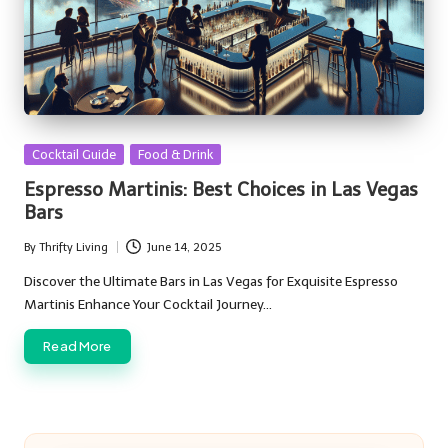
Posted
Cocktail Guide
Food & Drink
in
Espresso Martinis: Best Choices in Las Vegas
Bars
By
Thrifty Living
June 14, 2025
Posted
by
Discover the Ultimate Bars in Las Vegas for Exquisite Espresso
Martinis Enhance Your Cocktail Journey…
Read More