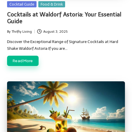
Posted
Cocktail Guide
Food & Drink
in
Cocktails at Waldorf Astoria: Your Essential
Guide
By
Thrifty Living
August 3, 2025
Posted
by
Discover the Exceptional Range of Signature Cocktails at Hard
Shake Waldorf Astoria If you are…
Read More