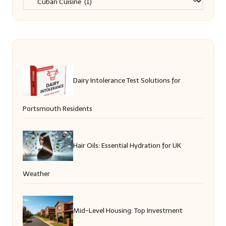
Dairy Intolerance Test Solutions for
Portsmouth Residents
Hair Oils: Essential Hydration for UK
Weather
Mid-Level Housing: Top Investment