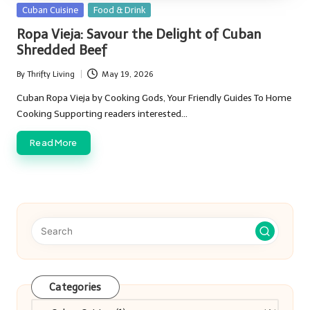
Posted
Cuban Cuisine
Food & Drink
in
Ropa Vieja: Savour the Delight of Cuban
Shredded Beef
By
Thrifty Living
May 19, 2026
Posted
by
Cuban Ropa Vieja by Cooking Gods, Your Friendly Guides To Home
Cooking Supporting readers interested…
Read More
Categories
Categories