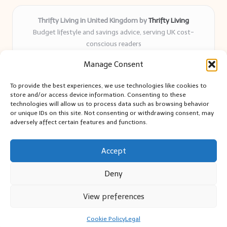
Thrifty Living in United Kingdom by
Thrifty Living
Budget lifestyle and savings advice, serving UK cost-
conscious readers
Delivering practical tips and real-world savings for over 8
Manage Consent
years
Community-trusted for resourceful living, simple guides,
To provide the best experiences, we use technologies like cookies to
and authentic sharing
store and/or access device information. Consenting to these
Writers blend expert research with everyday solutions readers
technologies will allow us to process data such as browsing behavior
or unique IDs on this site. Not consenting or withdrawing consent, may
can use
adversely affect certain features and functions.
We collect smart saving ideas from consumer groups and
leading UK blogs
Accept
Deny
View preferences
Copyright 2026 — Thrifty Living. All rights reserved.
Bloglo WordPress Theme
Cookie Policy
Legal