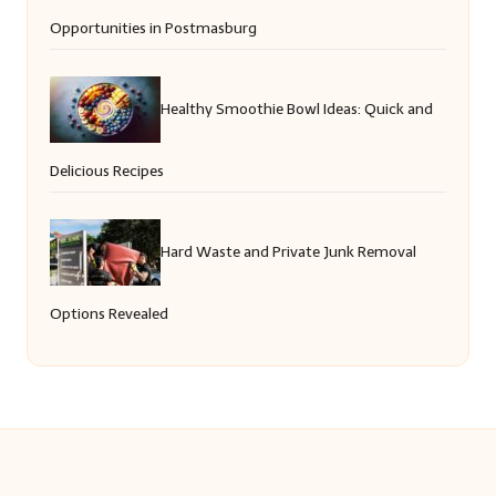
Opportunities in Postmasburg
Healthy Smoothie Bowl Ideas: Quick and
Delicious Recipes
Hard Waste and Private Junk Removal
Options Revealed