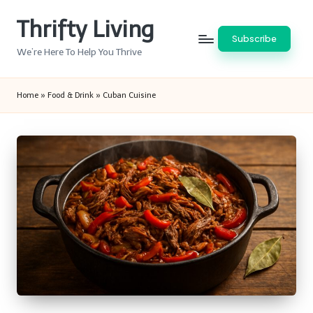
Thrifty Living
Skip
Subscribe
to
We’re Here To Help You Thrive
content
Home
»
Food & Drink
»
Cuban Cuisine