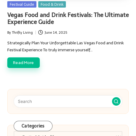
Posted
Festival Guide
Food & Drink
in
Vegas Food and Drink Festivals: The Ultimate
Experience Guide
By
Thrifty Living
June 14, 2025
Posted
by
Strategically Plan Your Unforgettable Las Vegas Food and Drink
Festival Experience To truly immerse yourself…
Read More
Categories
Categories