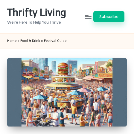
Thrifty Living
Skip
Subscribe
to
We’re Here To Help You Thrive
content
Home
»
Food & Drink
»
Festival Guide