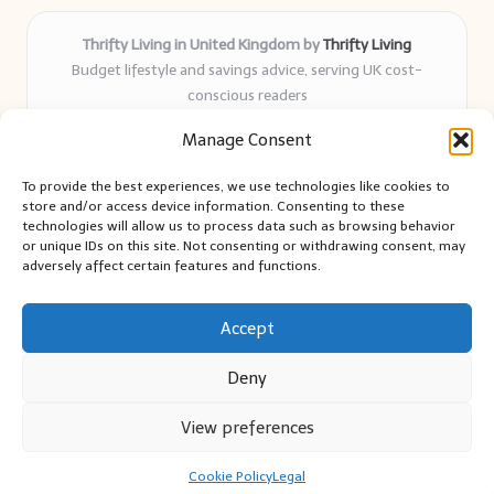
Thrifty Living in United Kingdom by
Thrifty Living
Budget lifestyle and savings advice, serving UK cost-
conscious readers
Delivering practical tips and real-world savings for over 8
Manage Consent
years
Community-trusted for resourceful living, simple guides,
To provide the best experiences, we use technologies like cookies to
and authentic sharing
store and/or access device information. Consenting to these
Writers blend expert research with everyday solutions readers
technologies will allow us to process data such as browsing behavior
or unique IDs on this site. Not consenting or withdrawing consent, may
can use
adversely affect certain features and functions.
We collect smart saving ideas from consumer groups and
leading UK blogs
Accept
Deny
View preferences
Copyright 2026 — Thrifty Living. All rights reserved.
Bloglo WordPress Theme
Cookie Policy
Legal