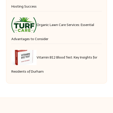
Hosting Success
Organic Lawn Care Services: Essential
Advantages to Consider
Vitamin B12 Blood Test: Key Insights for
Residents of Durham