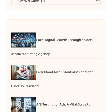
Local Digital Growth Through a Social
Media Marketing Agency
Liver Blood Test: Essential Insights for
Hinckley Residents
A/B Testing for Ads: A Vital Guide to