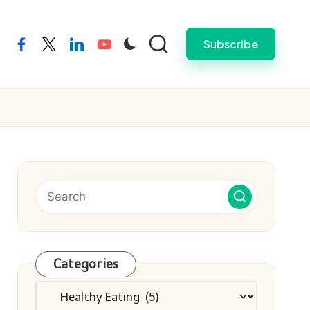
Subscribe
facebook
twitter
linkedin
youtube
Categories
Categories