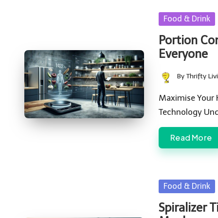
Posted
Food & Drink
in
Portion Con
Everyone
By
Thrifty Liv
Posted
by
Maximise Your 
Technology Und
Read More
Posted
Food & Drink
in
Spiralizer 