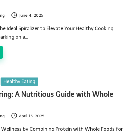
ing
June 4, 2025
he Ideal Spiralizer to Elevate Your Healthy Cooking
arking on a…
Healthy Eating
ring: A Nutritious Guide with Whole
ing
April 15, 2025
 Wellness by Combining Protein with Whole Foods for