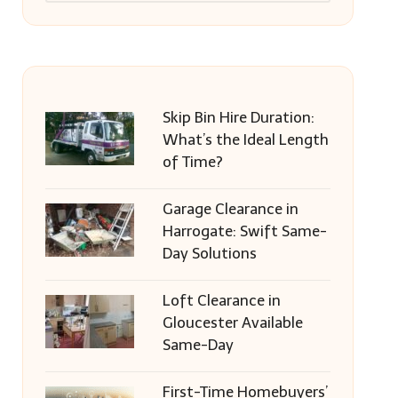
Skip Bin Hire Duration:
What’s the Ideal Length
of Time?
Garage Clearance in
Harrogate: Swift Same-
Day Solutions
Loft Clearance in
Gloucester Available
Same-Day
First-Time Homebuyers’