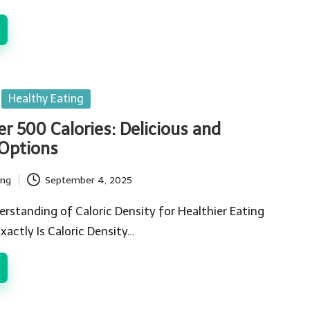
Healthy Eating
r 500 Calories: Delicious and
 Options
ing
September 4, 2025
rstanding of Caloric Density for Healthier Eating
actly Is Caloric Density…