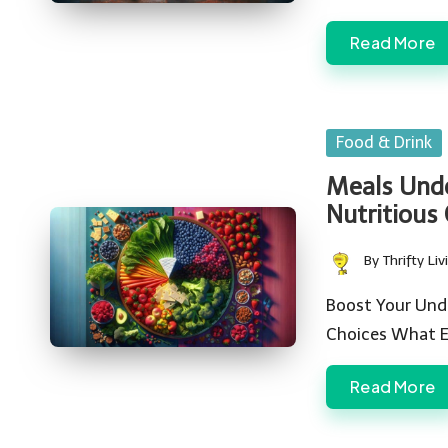
Read More
Posted
Food & Drink
in
Meals Unde
Nutritious
By
Thrifty Liv
Posted
by
Boost Your Unde
Choices What Ex
Read More