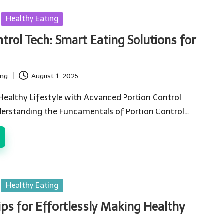
Healthy Eating
trol Tech: Smart Eating Solutions for
ing
August 1, 2025
Healthy Lifestyle with Advanced Portion Control
erstanding the Fundamentals of Portion Control…
Healthy Eating
Tips for Effortlessly Making Healthy