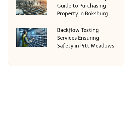
Guide to Purchasing
Property in Boksburg
Backflow Testing
Services Ensuring
Safety in Pitt Meadows