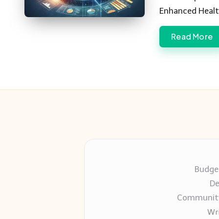
Enhanced Healt
Read More
Budget
De
Community-
Wri