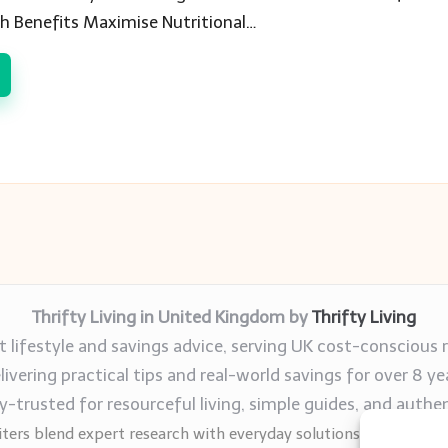
h Benefits Maximise Nutritional…
Thrifty Living in United Kingdom by
Thrifty Living
 lifestyle and savings advice, serving UK cost-conscious 
livering practical tips and real-world savings for over 8 ye
trusted for resourceful living, simple guides, and authen
ters blend expert research with everyday solutions readers can