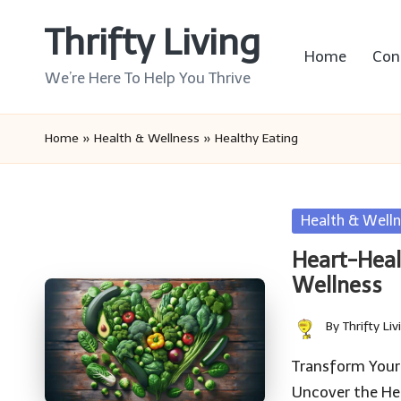
Thrifty Living
Skip
Home
Con
to
We’re Here To Help You Thrive
content
Home
»
Health & Wellness
»
Healthy Eating
Posted
Health & Welln
in
Heart-Heal
Wellness
By
Thrifty Liv
Posted
by
Transform Your
Uncover the Hea