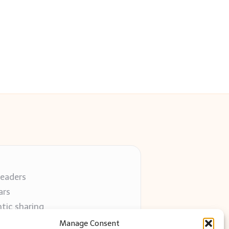
readers
ars
tic sharing
 use
Manage Consent