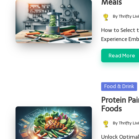
Meals
By
Thrifty Liv
Posted
by
How to Select t
Experience Emb
Read More
Posted
Food & Drink
in
Protein Pai
Foods
By
Thrifty Liv
Posted
by
Unlock Optimal