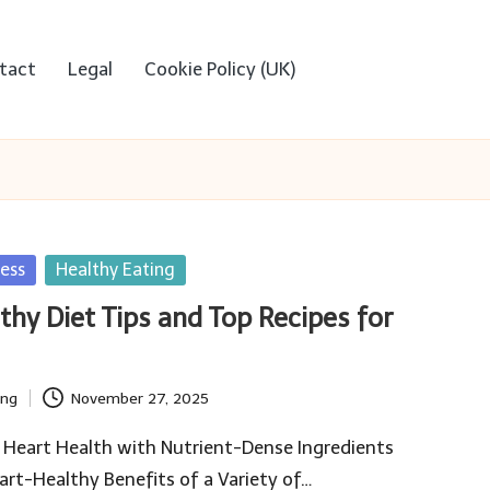
tact
Legal
Cookie Policy (UK)
ess
Healthy Eating
thy Diet Tips and Top Recipes for
ing
November 27, 2025
 Heart Health with Nutrient-Dense Ingredients
rt-Healthy Benefits of a Variety of…