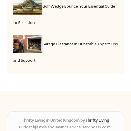
Golf Wedge Bounce: Your Essential Guide
to Selection
Garage Clearance in Dunstable: Expert Tips
and Support
Thrifty Living in United Kingdom by
Thrifty Living
Budget lifestyle and savings advice, serving UK cost-