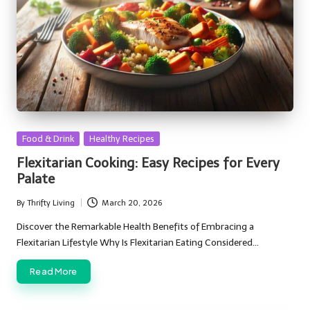
Posted
Food & Drink
Healthy Recipes
in
Flexitarian Cooking: Easy Recipes for Every
Palate
By
Thrifty Living
March 20, 2026
Posted
by
Discover the Remarkable Health Benefits of Embracing a
Flexitarian Lifestyle Why Is Flexitarian Eating Considered…
Read More