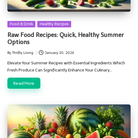
Posted
Food & Drink
Healthy Recipes
in
Raw Food Recipes: Quick, Healthy Summer
Options
By
Thrifty Living
January 10, 2026
Posted
by
Elevate Your Summer Recipes with Essential Ingredients Which
Fresh Produce Can Significantly Enhance Your Culinary…
Read More