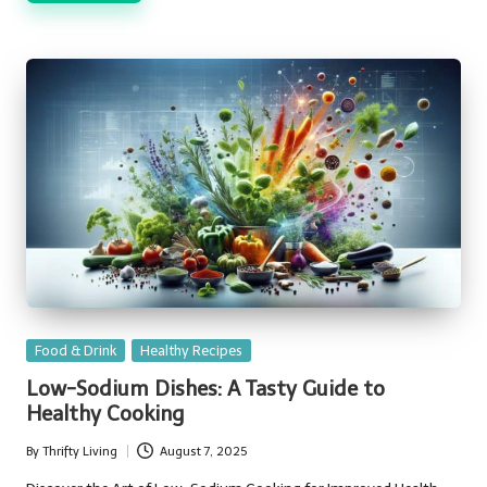
Posted
Food & Drink
Healthy Recipes
in
Low-Sodium Dishes: A Tasty Guide to
Healthy Cooking
By
Thrifty Living
August 7, 2025
Posted
by