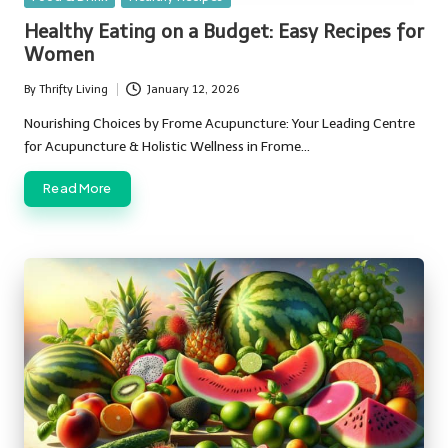
in
Healthy Eating on a Budget: Easy Recipes for
Women
By
Thrifty Living
January 12, 2026
Posted
by
Nourishing Choices by Frome Acupuncture: Your Leading Centre
for Acupuncture & Holistic Wellness in Frome…
Read More