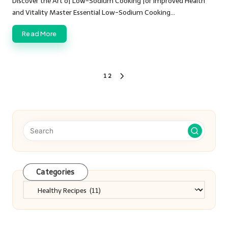
Discover the Art of Low-Sodium Cooking for Improved Health
and Vitality Master Essential Low-Sodium Cooking…
Read More
Posts
1
2
NEXT
PAGE
pagination
Categories
Categories