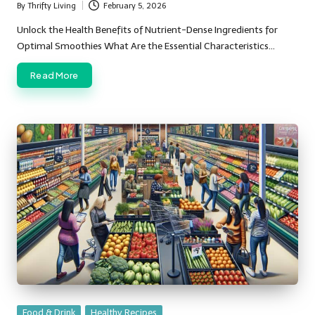
By
Thrifty Living
February 5, 2026
Posted
by
Unlock the Health Benefits of Nutrient-Dense Ingredients for
Optimal Smoothies What Are the Essential Characteristics…
Read More
Posted
Food & Drink
Healthy Recipes