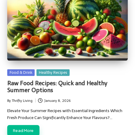
Posted
Food & Drink
Healthy Recipes
in
Raw Food Recipes: Quick and Healthy
Summer Options
By
Thrifty Living
January 8, 2026
Posted
by
Elevate Your Summer Recipes with Essential Ingredients Which
Fresh Produce Can Significantly Enhance Your Flavours?…
Read More