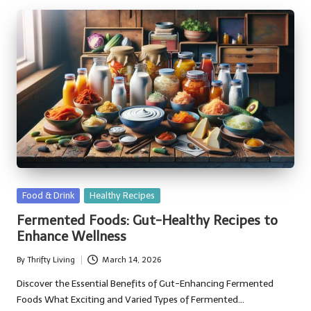
Posted
Food & Drink
Healthy Recipes
in
Fermented Foods: Gut-Healthy Recipes to
Enhance Wellness
By
Thrifty Living
March 14, 2026
Posted
by
Discover the Essential Benefits of Gut-Enhancing Fermented
Foods What Exciting and Varied Types of Fermented…