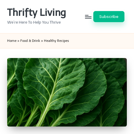
Thrifty Living
Skip
Subscribe
to
We’re Here To Help You Thrive
content
Home
»
Food & Drink
»
Healthy Recipes