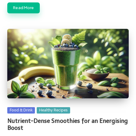
Read More
Posted
Food & Drink
Healthy Recipes
in
Nutrient-Dense Smoothies for an Energising
Boost