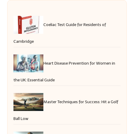
Coeliac Test Guide for Residents of
Cambridge
Heart Disease Prevention for Women in
the UK: Essential Guide
Master Techniques for Success: Hit a Golf
Ball Low