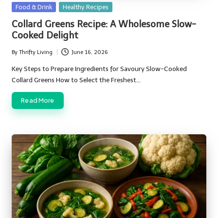
Posted
Food & Drink
Healthy Recipes
in
Collard Greens Recipe: A Wholesome Slow-
Cooked Delight
By
Thrifty Living
June 16, 2026
Posted
by
Key Steps to Prepare Ingredients for Savoury Slow-Cooked
Collard Greens How to Select the Freshest…
Read More