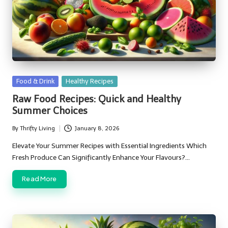
Posted
Food & Drink
Healthy Recipes
in
Raw Food Recipes: Quick and Healthy
Summer Choices
By
Thrifty Living
January 8, 2026
Posted
by
Elevate Your Summer Recipes with Essential Ingredients Which
Fresh Produce Can Significantly Enhance Your Flavours?…
Read More