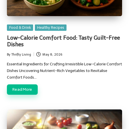
Posted
Food & Drink
Healthy Recipes
in
Low-Calorie Comfort Food: Tasty Guilt-Free
Dishes
By
Thrifty Living
May 8, 2026
Posted
by
Essential Ingredients for Crafting Irresistible Low-Calorie Comfort
Dishes Uncovering Nutrient-Rich Vegetables to Revitalise
Comfort Foods…
Read More