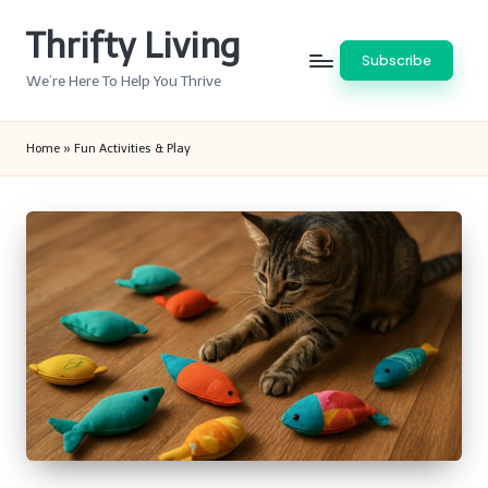
Thrifty Living
Skip
Subscribe
to
We’re Here To Help You Thrive
content
Home
»
Fun Activities & Play