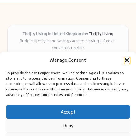
Thrifty Living in United Kingdom by
Thrifty Living
Budget lifestyle and savings advice, serving UK cost-
conscious readers
Delivering practical tips and real-world savings for over 8
Manage Consent
years
Community-trusted for resourceful living, simple guides,
To provide the best experiences, we use technologies like cookies to
and authentic sharing
store and/or access device information. Consenting to these
Writers blend expert research with everyday solutions readers
technologies will allow us to process data such as browsing behavior
or unique IDs on this site. Not consenting or withdrawing consent, may
can use
adversely affect certain features and functions.
We collect smart saving ideas from consumer groups and
leading UK blogs
Accept
Deny