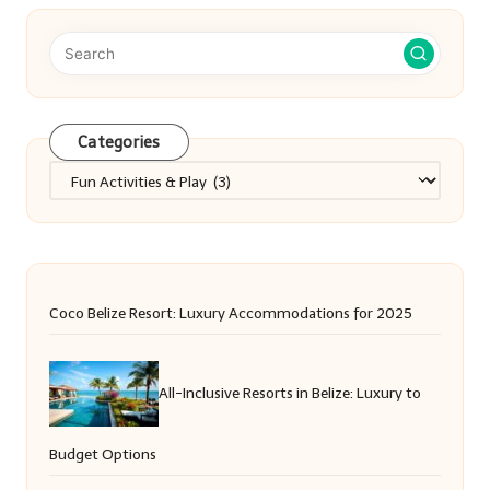
Categories
Categories
Coco Belize Resort: Luxury Accommodations for 2025
All-Inclusive Resorts in Belize: Luxury to
Budget Options