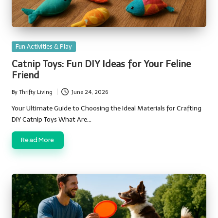
Posted
Fun Activities & Play
in
Catnip Toys: Fun DIY Ideas for Your Feline
Friend
By
Thrifty Living
June 24, 2026
Posted
by
Your Ultimate Guide to Choosing the Ideal Materials for Crafting
DIY Catnip Toys What Are…
Read More