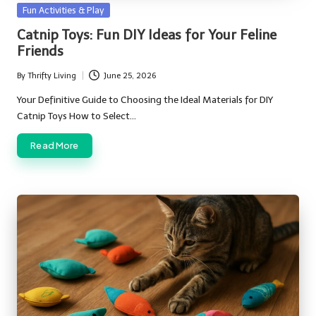
Posted
Fun Activities & Play
in
Catnip Toys: Fun DIY Ideas for Your Feline
Friends
By
Thrifty Living
June 25, 2026
Posted
by
Your Definitive Guide to Choosing the Ideal Materials for DIY
Catnip Toys How to Select…
Read More