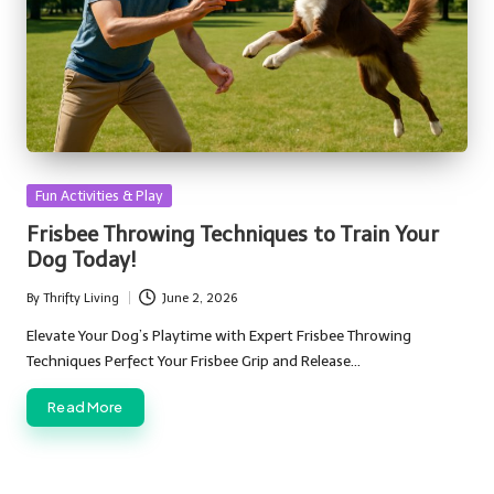
Posted
Fun Activities & Play
in
Frisbee Throwing Techniques to Train Your
Dog Today!
By
Thrifty Living
June 2, 2026
Posted
by
Elevate Your Dog’s Playtime with Expert Frisbee Throwing
Techniques Perfect Your Frisbee Grip and Release…
Read More