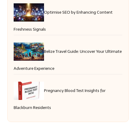
Optimise SEO by Enhancing Content
Freshness Signals
Belize Travel Guide: Uncover Your Ultimate
Adventure Experience
Pregnancy Blood Test Insights for
Blackburn Residents