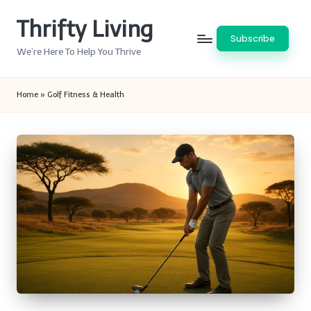
Thrifty Living
Skip
Subscribe
to
We’re Here To Help You Thrive
content
Home
»
Golf Fitness & Health