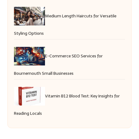
Medium Length Haircuts for Versatile
Styling Options
E-Commerce SEO Services for
Bournemouth Small Businesses
Vitamin B12 Blood Test: Key Insights for
Reading Locals