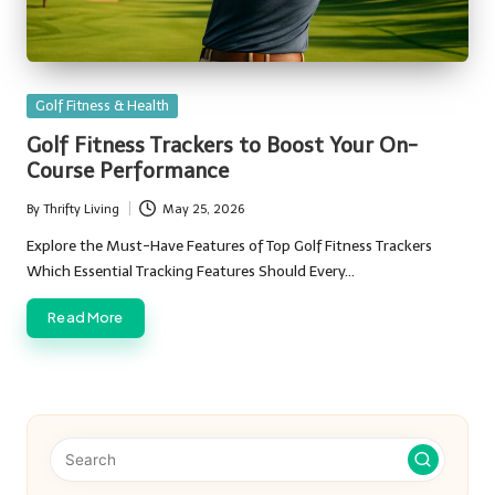
Posted
Golf Fitness & Health
in
Golf Fitness Trackers to Boost Your On-
Course Performance
By
Thrifty Living
May 25, 2026
Posted
by
Explore the Must-Have Features of Top Golf Fitness Trackers
Which Essential Tracking Features Should Every…
Read More