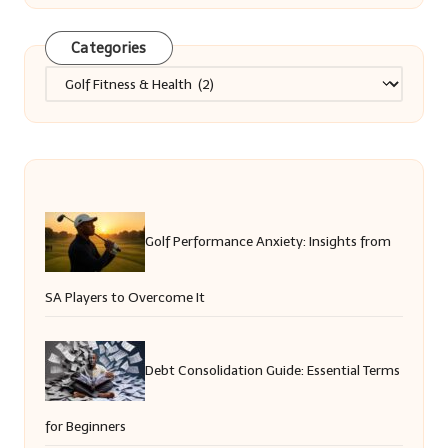
Categories
Categories
Golf Performance Anxiety: Insights from
SA Players to Overcome It
Debt Consolidation Guide: Essential Terms
for Beginners