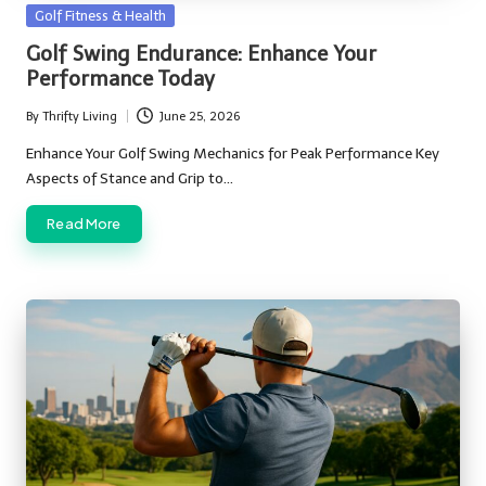
Posted
Golf Fitness & Health
in
Golf Swing Endurance: Enhance Your
Performance Today
By
Thrifty Living
June 25, 2026
Posted
by
Enhance Your Golf Swing Mechanics for Peak Performance Key
Aspects of Stance and Grip to…
Read More