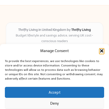
Thrifty Living in United Kingdom by
Thrifty Living
Budget lifestyle and savings advice, serving UK cost-
conscious readers
Delivering practical tips and real-world savings for over 8
Manage Consent
years
Community-trusted for resourceful living, simple guides,
To provide the best experiences, we use technologies like cookies to
and authentic sharing
store and/or access device information. Consenting to these
Writers blend expert research with everyday solutions readers
technologies will allow us to process data such as browsing behavior
or unique IDs on this site. Not consenting or withdrawing consent, may
can use
adversely affect certain features and functions.
We collect smart saving ideas from consumer groups and
leading UK blogs
Accept
Deny