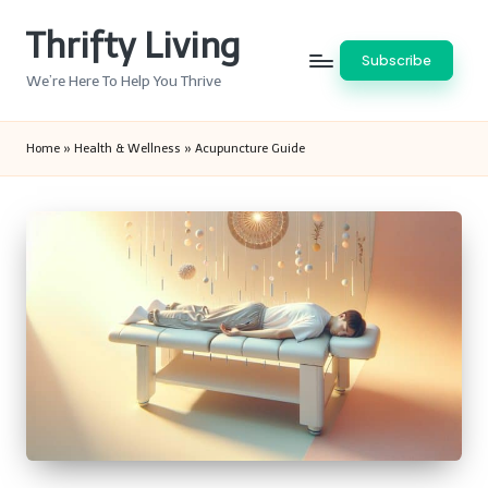
Thrifty Living
Skip
Subscribe
to
We’re Here To Help You Thrive
content
Home
»
Health & Wellness
»
Acupuncture Guide