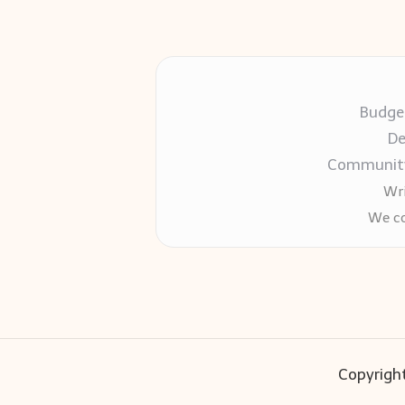
Budget
De
Community-
Wri
We co
Copyright