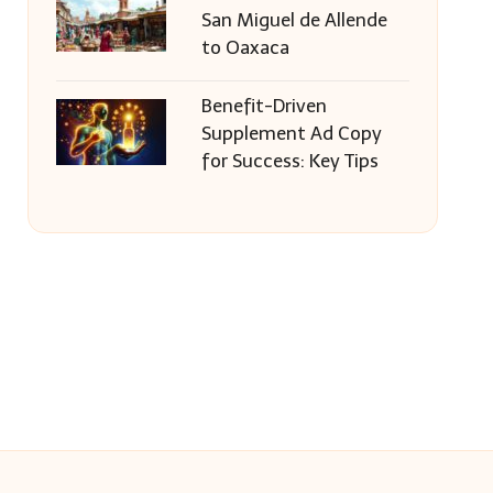
San Miguel de Allende
to Oaxaca
Benefit-Driven
Supplement Ad Copy
for Success: Key Tips