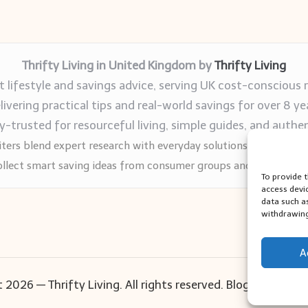
Thrifty Living in United Kingdom by
Thrifty Living
 lifestyle and savings advice, serving UK cost-conscious 
livering practical tips and real-world savings for over 8 ye
trusted for resourceful living, simple guides, and authen
ters blend expert research with everyday solutions readers can
llect smart saving ideas from consumer groups and leading UK
To provide 
access devi
data such a
withdrawing
A
 2026 — Thrifty Living. All rights reserved.
Bloglo WordPr