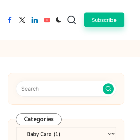
Subscribe
facebook
twitter
linkedin
youtube
Categories
Categories