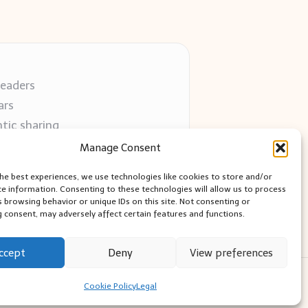
readers
ars
tic sharing
 use
Manage Consent
 blogs
the best experiences, we use technologies like cookies to store and/or
ce information. Consenting to these technologies will allow us to process
s browsing behavior or unique IDs on this site. Not consenting or
 consent, may adversely affect certain features and functions.
ccept
Deny
View preferences
ess Theme
Cookie Policy
Legal