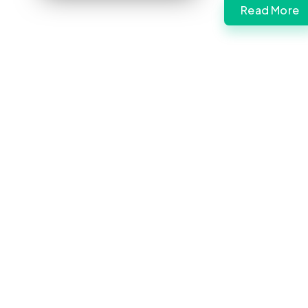
Read More