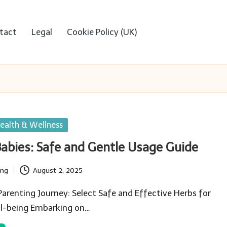
tact
Legal
Cookie Policy (UK)
ealth & Wellness
Babies: Safe and Gentle Usage Guide
ing
August 2, 2025
renting Journey: Select Safe and Effective Herbs for
ll-being Embarking on…