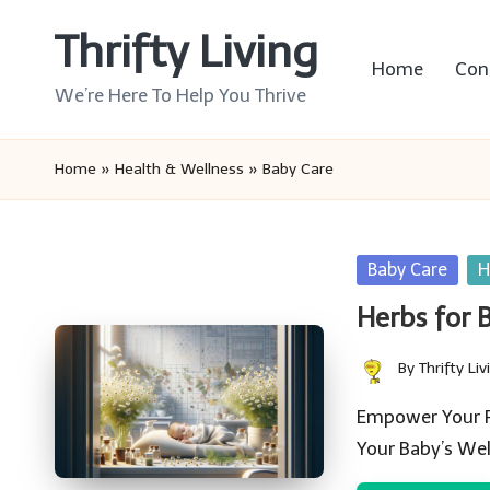
Thrifty Living
Skip
Home
Con
to
We’re Here To Help You Thrive
content
Home
»
Health & Wellness
»
Baby Care
Posted
Baby Care
H
in
Herbs for 
By
Thrifty Liv
Posted
by
Empower Your Pa
Your Baby’s We