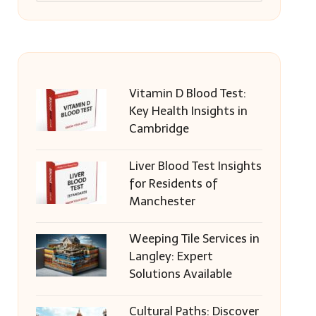
Vitamin D Blood Test:
Key Health Insights in
Cambridge
Liver Blood Test Insights
for Residents of
Manchester
Weeping Tile Services in
Langley: Expert
Solutions Available
Cultural Paths: Discover