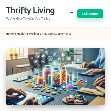
Thrifty Living
Skip
Subscribe
to
We’re Here To Help You Thrive
content
Home
»
Health & Wellness
»
Budget Supplements