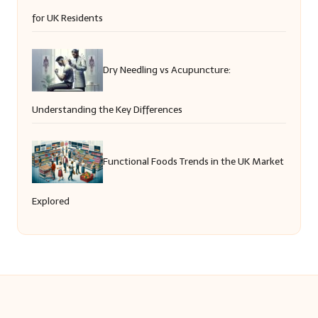
for UK Residents
Dry Needling vs Acupuncture:
Understanding the Key Differences
Functional Foods Trends in the UK Market
Explored