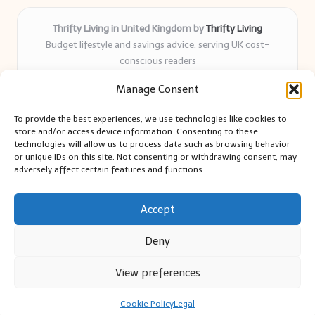
Thrifty Living in United Kingdom by
Thrifty Living
Budget lifestyle and savings advice, serving UK cost-
conscious readers
Delivering practical tips and real-world savings for over 8
Manage Consent
years
Community-trusted for resourceful living, simple guides,
To provide the best experiences, we use technologies like cookies to
and authentic sharing
store and/or access device information. Consenting to these
Writers blend expert research with everyday solutions readers
technologies will allow us to process data such as browsing behavior
or unique IDs on this site. Not consenting or withdrawing consent, may
can use
adversely affect certain features and functions.
We collect smart saving ideas from consumer groups and
leading UK blogs
Accept
Deny
View preferences
Copyright 2026 — Thrifty Living. All rights reserved.
Bloglo WordPress Theme
Cookie Policy
Legal