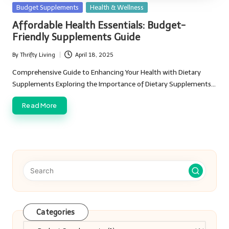
Posted
Budget Supplements
Health & Wellness
in
Affordable Health Essentials: Budget-
Friendly Supplements Guide
By
Thrifty Living
April 18, 2025
Posted
by
Comprehensive Guide to Enhancing Your Health with Dietary
Supplements Exploring the Importance of Dietary Supplements…
Read More
Categories
Categories