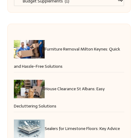
Furniture Removal Milton Keynes: Quick
and Hassle-Free Solutions
House Clearance St Albans: Easy
Decluttering Solutions
Sealers for Limestone Floors: Key Advice