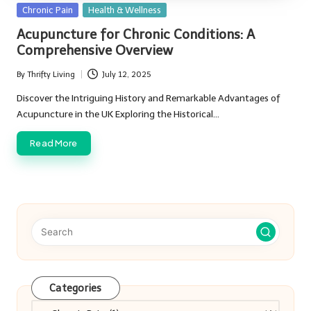
Posted
Chronic Pain
Health & Wellness
in
Acupuncture for Chronic Conditions: A
Comprehensive Overview
By
Thrifty Living
July 12, 2025
Posted
by
Discover the Intriguing History and Remarkable Advantages of
Acupuncture in the UK Exploring the Historical…
Read More
Categories
Categories