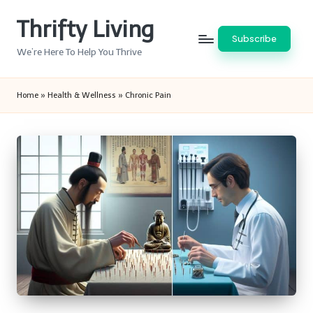
Thrifty Living
Skip
Subscribe
to
We’re Here To Help You Thrive
content
Home
»
Health & Wellness
»
Chronic Pain