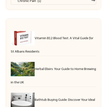
Vitamin B12 Blood Test: A Vital Guide for
St Albans Residents
Herbal Elixirs: Your Guide to Home Brewing
in the UK
Bathtub Buying Guide: Discover Your Ideal