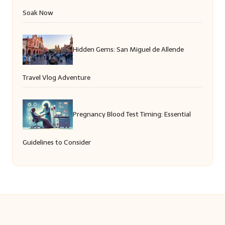
Soak Now
Hidden Gems: San Miguel de Allende
Travel Vlog Adventure
Pregnancy Blood Test Timing: Essential
Guidelines to Consider