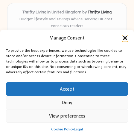
Thrifty Living in United Kingdom by
Thrifty Living
Budget lifestyle and savings advice, serving UK cost-
conscious readers
Delivering practical tips and real-world savings for over 8
Manage Consent
years
Community-trusted for resourceful living, simple guides,
To provide the best experiences, we use technologies like cookies to
and authentic sharing
store and/or access device information. Consenting to these
Writers blend expert research with everyday solutions readers
technologies will allow us to process data such as browsing behavior
or unique IDs on this site. Not consenting or withdrawing consent, may
can use
adversely affect certain features and functions.
We collect smart saving ideas from consumer groups and
leading UK blogs
Accept
Deny
View preferences
Copyright 2026 — Thrifty Living. All rights reserved.
Bloglo WordPress Theme
Cookie Policy
Legal