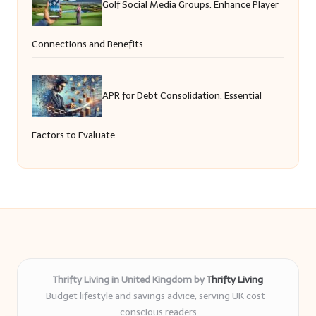
Golf Social Media Groups: Enhance Player
Connections and Benefits
APR for Debt Consolidation: Essential
Factors to Evaluate
Thrifty Living in United Kingdom by
Thrifty Living
Budget lifestyle and savings advice, serving UK cost-
conscious readers