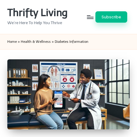
Thrifty Living
Skip
Subscribe
to
We’re Here To Help You Thrive
content
Home
»
Health & Wellness
»
Diabetes Information