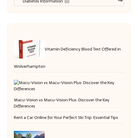
Vitamin Deficiency Blood Test Offered in
Wolverhampton
Macu-Vision vs Macu-Vision Plus: Discover the Key
Differences
Rent a Car Online for Your Perfect Ski Trip: Essential Tips