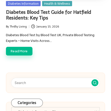
Posted
Diabetes Information
Health & Wellness
in
Diabetes Blood Test Guide for Hatfield
Residents: Key Tips
By
Thrifty Living
January 15, 2026
Posted
by
Diabetes Blood Test by Blood Test UK, Private Blood Testing
Experts – Home Visits Across…
Read More
Categories
Categories