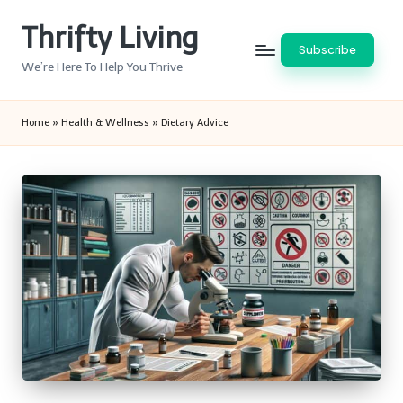
Thrifty Living
Skip
Subscribe
to
We’re Here To Help You Thrive
content
Home
»
Health & Wellness
»
Dietary Advice