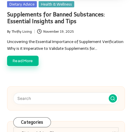
Posted
Dietary Advice
Health & Wellness
in
Supplements for Banned Substances:
Essential Insights and Tips
By
Thrifty Living
November 19, 2025
Posted
by
Uncovering the Essential Importance of Supplement Verification
Why is it Imperative to Validate Supplements for…
Read More
Categories
Categories