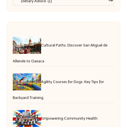
Cultural Paths: Discover San Miguel de
Allende to Oaxaca
Agility Courses for Dogs: Key Tips for
Backyard Training
Empowering Community Health