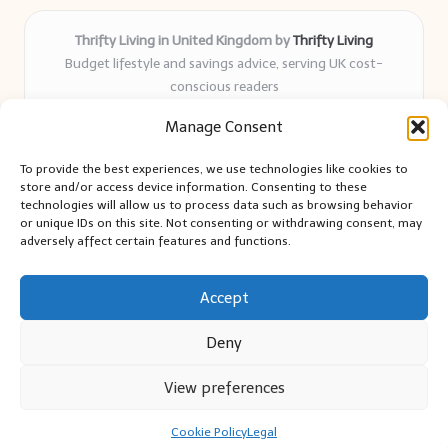
Thrifty Living in United Kingdom by
Thrifty Living
Budget lifestyle and savings advice, serving UK cost-
conscious readers
Delivering practical tips and real-world savings for over 8
Manage Consent
years
Community-trusted for resourceful living, simple guides,
To provide the best experiences, we use technologies like cookies to
and authentic sharing
store and/or access device information. Consenting to these
Writers blend expert research with everyday solutions readers
technologies will allow us to process data such as browsing behavior
or unique IDs on this site. Not consenting or withdrawing consent, may
can use
adversely affect certain features and functions.
We collect smart saving ideas from consumer groups and
leading UK blogs
Accept
Deny
View preferences
Copyright 2026 — Thrifty Living. All rights reserved.
Bloglo WordPress Theme
Cookie Policy
Legal