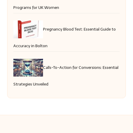
Programs for UK Women
Pregnancy Blood Test: Essential Guide to
Accuracy in Bolton
Calls-To-Action for Conversions: Essential
Strategies Unveiled