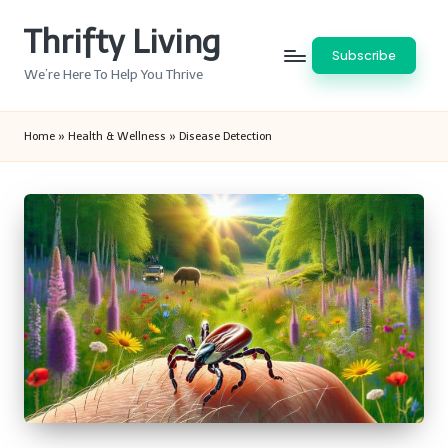
Thrifty Living
Skip
Subscribe
to
We’re Here To Help You Thrive
content
Home
»
Health & Wellness
»
Disease Detection