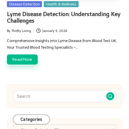
Posted
Disease Detection
Health & Wellness
in
Lyme Disease Detection: Understanding Key
Challenges
By
Thrifty Living
January 9, 2026
Posted
by
Comprehensive Insights into Lyme Disease from Blood Test UK,
Your Trusted Blood Testing Specialists –…
Read More
Categories
Categories