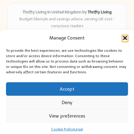
Thrifty Living in United Kingdom by
Thrifty Living
Budget lifestyle and savings advice, serving UK cost-
conscious readers
Delivering practical tips and real-world savings for over 8
Manage Consent
years
Community-trusted for resourceful living, simple guides,
To provide the best experiences, we use technologies like cookies to
and authentic sharing
store and/or access device information. Consenting to these
Writers blend expert research with everyday solutions readers
technologies will allow us to process data such as browsing behavior
or unique IDs on this site. Not consenting or withdrawing consent, may
can use
adversely affect certain features and functions.
We collect smart saving ideas from consumer groups and
leading UK blogs
Accept
Deny
View preferences
Copyright 2026 — Thrifty Living. All rights reserved.
Bloglo WordPress Theme
Cookie Policy
Legal