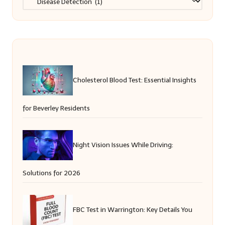
Cholesterol Blood Test: Essential Insights
for Beverley Residents
Night Vision Issues While Driving:
Solutions for 2026
FBC Test in Warrington: Key Details You