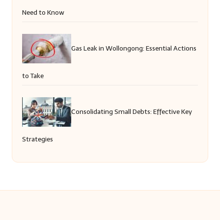
Need to Know
Gas Leak in Wollongong: Essential Actions
to Take
Consolidating Small Debts: Effective Key
Strategies