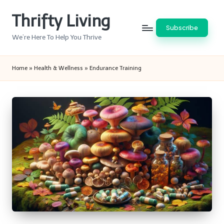
Thrifty Living
Skip
Subscribe
to
We’re Here To Help You Thrive
content
Home
»
Health & Wellness
»
Endurance Training