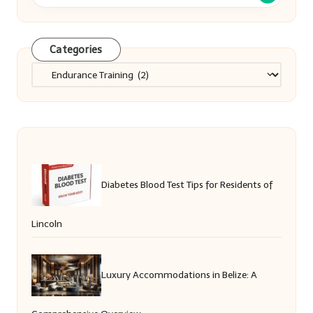
Categories
Categories
Diabetes Blood Test Tips for Residents of
Lincoln
Luxury Accommodations in Belize: A