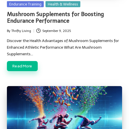
Posted
Endurance Training
Health & Wellness
in
Mushroom Supplements for Boosting
Endurance Performance
By
Thrifty Living
September 9, 2025
Posted
by
Discover the Health Advantages of Mushroom Supplements for
Enhanced Athletic Performance What Are Mushroom
Supplements…
Read More