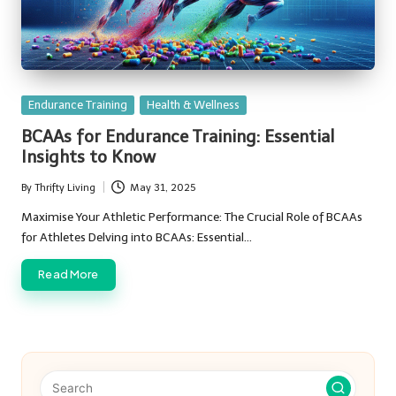
Posted
Endurance Training
Health & Wellness
in
BCAAs for Endurance Training: Essential
Insights to Know
By
Thrifty Living
May 31, 2025
Posted
by
Maximise Your Athletic Performance: The Crucial Role of BCAAs
for Athletes Delving into BCAAs: Essential…
Read More