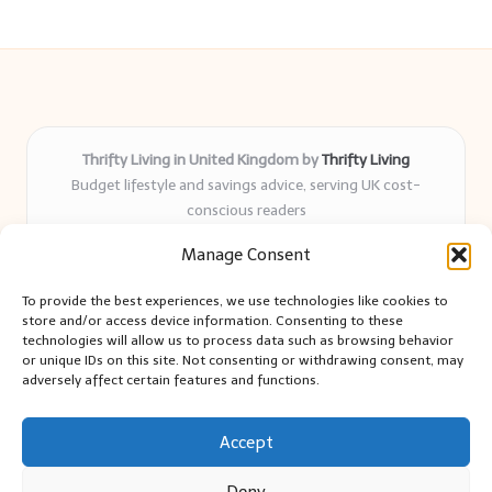
Thrifty Living in United Kingdom by
Thrifty Living
Budget lifestyle and savings advice, serving UK cost-
conscious readers
Delivering practical tips and real-world savings for over 8
Manage Consent
years
Community-trusted for resourceful living, simple guides,
To provide the best experiences, we use technologies like cookies to
and authentic sharing
store and/or access device information. Consenting to these
Writers blend expert research with everyday solutions readers
technologies will allow us to process data such as browsing behavior
or unique IDs on this site. Not consenting or withdrawing consent, may
can use
adversely affect certain features and functions.
We collect smart saving ideas from consumer groups and
leading UK blogs
Accept
Deny