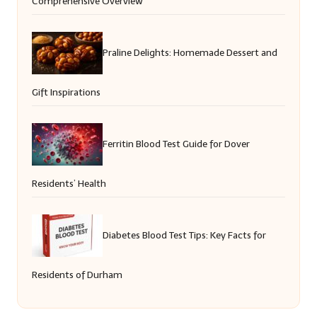
Comprehensive Overview
Praline Delights: Homemade Dessert and
Gift Inspirations
Ferritin Blood Test Guide for Dover
Residents’ Health
Diabetes Blood Test Tips: Key Facts for
Residents of Durham