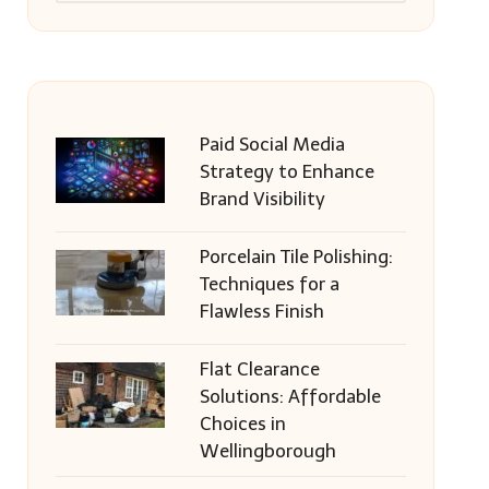
Paid Social Media
Strategy to Enhance
Brand Visibility
Porcelain Tile Polishing:
Techniques for a
Flawless Finish
Flat Clearance
Solutions: Affordable
Choices in
Wellingborough