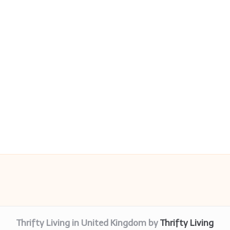
Thrifty Living in United Kingdom by
Thrifty Living