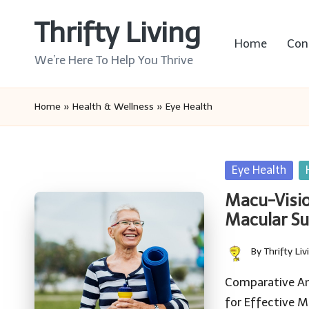
Thrifty Living
Skip
Home
Con
to
We’re Here To Help You Thrive
content
Home
»
Health & Wellness
»
Eye Health
Posted
Eye Health
in
Macu-Visio
Macular S
By
Thrifty Liv
Posted
by
Comparative An
for Effective