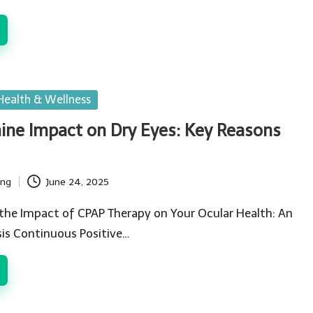
Health & Wellness
ne Impact on Dry Eyes: Key Reasons
ing
June 24, 2025
the Impact of CPAP Therapy on Your Ocular Health: An
is Continuous Positive…