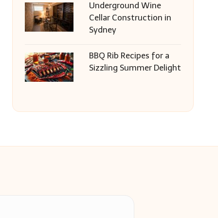
Underground Wine
Cellar Construction in
Sydney
BBQ Rib Recipes for a
Sizzling Summer Delight