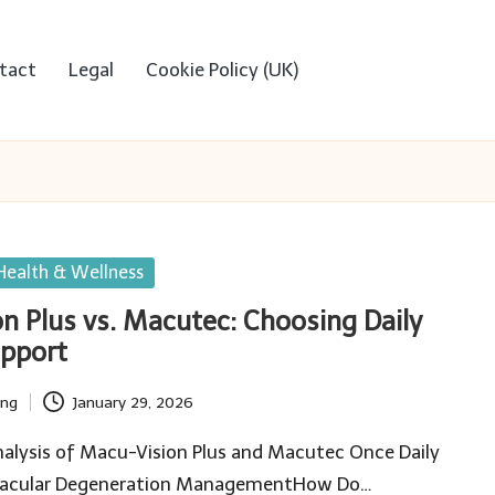
tact
Legal
Cookie Policy (UK)
Health & Wellness
n Plus vs. Macutec: Choosing Daily
upport
ing
January 29, 2026
alysis of Macu-Vision Plus and Macutec Once Daily
 Macular Degeneration ManagementHow Do…