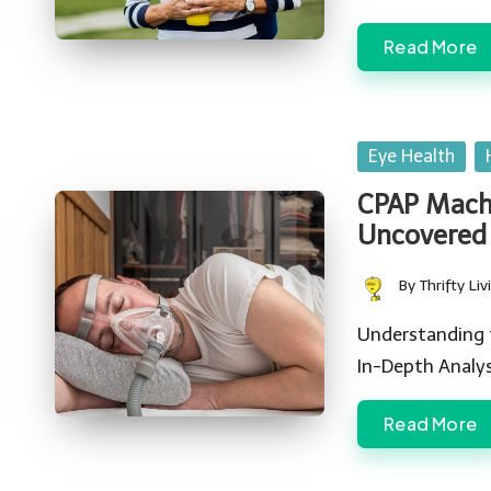
Read More
Posted
Eye Health
in
CPAP Machi
Uncovered
By
Thrifty Liv
Posted
by
Understanding 
In-Depth Analys
Read More