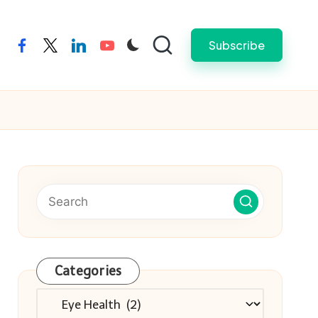
Subscribe
facebook
twitter
linkedin
youtube
Categories
Categories