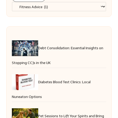
Categories
Debt Consolidation: Essential Insights on
Stopping CCJs in the UK
Diabetes Blood Test Clinics: Local
Nuneaton Options
Pet Sessions to Lift Your Spirits and Bring