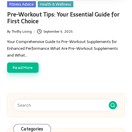
Posted
Fitness Advice
Health & Wellness
in
Pre-Workout Tips: Your Essential Guide for
First Choice
By
Thrifty Living
September 6, 2025
Posted
by
Your Comprehensive Guide to Pre-Workout Supplements for
Enhanced Performance What Are Pre-Workout Supplements
and What…
Read More
Categories