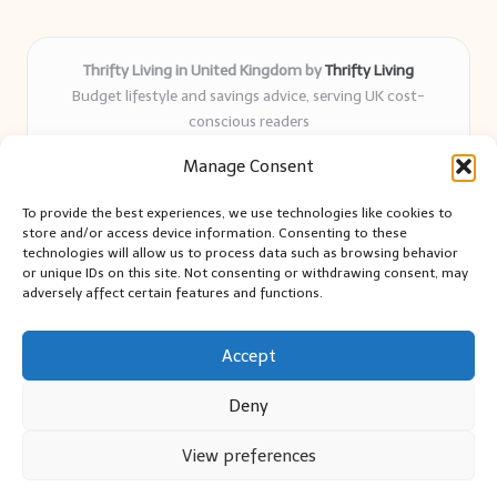
Thrifty Living in United Kingdom by
Thrifty Living
Budget lifestyle and savings advice, serving UK cost-
conscious readers
Delivering practical tips and real-world savings for over 8
Manage Consent
years
Community-trusted for resourceful living, simple guides,
To provide the best experiences, we use technologies like cookies to
and authentic sharing
store and/or access device information. Consenting to these
Writers blend expert research with everyday solutions readers
technologies will allow us to process data such as browsing behavior
or unique IDs on this site. Not consenting or withdrawing consent, may
can use
adversely affect certain features and functions.
We collect smart saving ideas from consumer groups and
leading UK blogs
Accept
Deny
View preferences
Copyright 2026 — Thrifty Living. All rights reserved.