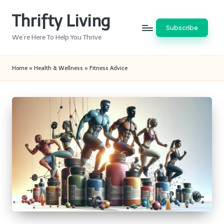
Thrifty Living
Skip
Subscribe
to
We’re Here To Help You Thrive
content
Home
»
Health & Wellness
»
Fitness Advice