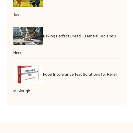
Joy
Baking Perfect Bread: Essential Tools You
Need
Food Intolerance Test Solutions for Relief
in Slough