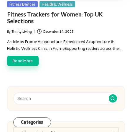
Posted
Fitness Devices
Health & Wellness
in
Fitness Trackers for Women: Top UK
Selections
By
Thrifty Living
December 14, 2025
Posted
by
Article by Frome Acupuncture, Experienced Acupuncture &
Holistic Wellness Clinic in FromeSupporting readers across the…
Read More
Categories
Categories