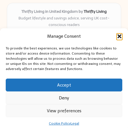
Thrifty Living in United Kingdom by
Thrifty Living
Budget lifestyle and savings advice, serving UK cost-
conscious readers
Delivering practical tips and real-world savings for over 8
Manage Consent
years
Community-trusted for resourceful living, simple guides,
To provide the best experiences, we use technologies like cookies to
and authentic sharing
store and/or access device information. Consenting to these
Writers blend expert research with everyday solutions readers
technologies will allow us to process data such as browsing behavior
or unique IDs on this site. Not consenting or withdrawing consent, may
can use
adversely affect certain features and functions.
We collect smart saving ideas from consumer groups and
leading UK blogs
Accept
Deny
View preferences
Copyright 2026 — Thrifty Living. All rights reserved.
Bloglo WordPress Theme
Cookie Policy
Legal