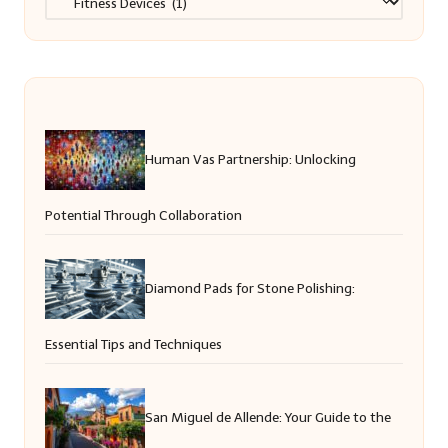
Human Vas Partnership: Unlocking
Potential Through Collaboration
Diamond Pads for Stone Polishing:
Essential Tips and Techniques
San Miguel de Allende: Your Guide to the