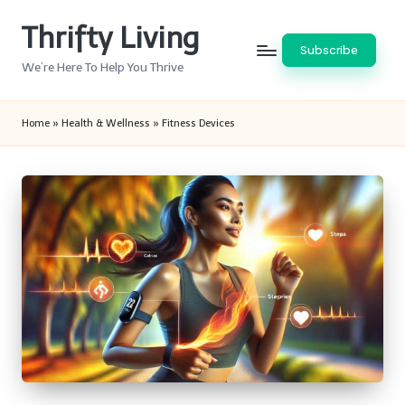
Thrifty Living
Skip
Subscribe
to
We’re Here To Help You Thrive
content
Home
»
Health & Wellness
»
Fitness Devices