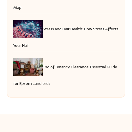
Map
Stress and Hair Health: How Stress Affects
Your Hair
End of Tenancy Clearance: Essential Guide
for Epsom Landlords