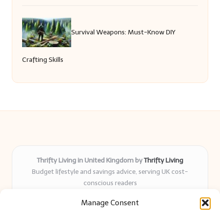
Survival Weapons: Must-Know DIY
Crafting Skills
Thrifty Living in United Kingdom by
Thrifty Living
Budget lifestyle and savings advice, serving UK cost-
conscious readers
Delivering practical tips and real-world savings for over 8
Manage Consent
years
Community-trusted for resourceful living, simple guides,