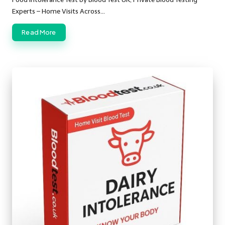
Experts – Home Visits Across…
Read More