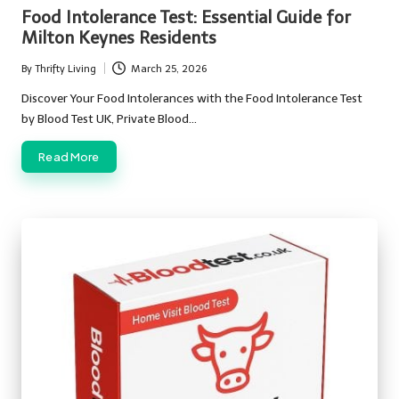
in
Food Intolerance Test: Essential Guide for
Milton Keynes Residents
By
Thrifty Living
March 25, 2026
Posted
by
Discover Your Food Intolerances with the Food Intolerance Test
by Blood Test UK, Private Blood…
Read More