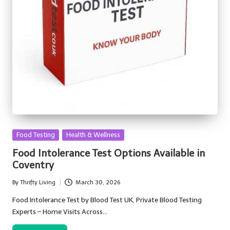
Posted
Food Testing
Health & Wellness
in
Food Intolerance Test Options Available in
Coventry
By
Thrifty Living
March 30, 2026
Posted
by
Food Intolerance Test by Blood Test UK, Private Blood Testing
Experts – Home Visits Across…