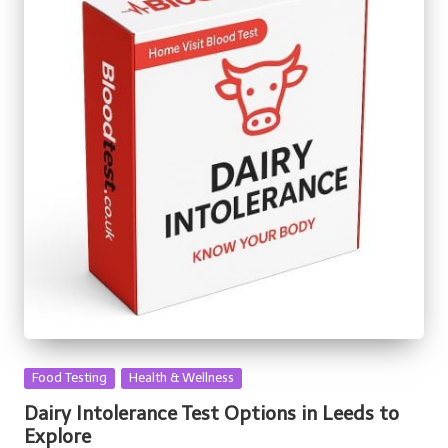
Posted
Food Testing
Health & Wellness
in
Dairy Intolerance Test Options in Leeds to
Explore