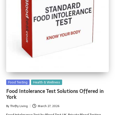
Posted
Food Testing
Health & Wellness
in
Food Intolerance Test Solutions Offered in
York
By
Thrifty Living
March 27, 2026
Posted
by
Food Intolerance Test by Blood Test UK, Private Blood Testing