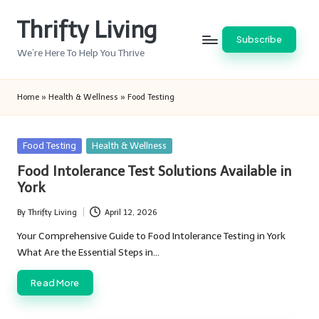
Thrifty Living
Skip
Subscribe
to
We’re Here To Help You Thrive
content
Home
»
Health & Wellness
»
Food Testing
Posted
Food Testing
Health & Wellness
in
Food Intolerance Test Solutions Available in
York
By
Thrifty Living
April 12, 2026
Posted
by
Your Comprehensive Guide to Food Intolerance Testing in York
What Are the Essential Steps in…
Read More