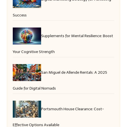
Success
Supplements for Mental Resilience: Boost
Your Cognitive Strength
San Miguel de Allende Rentals: A 2025
Guide for Digital Nomads
Portsmouth House Clearance: Cost-
Effective Options Available