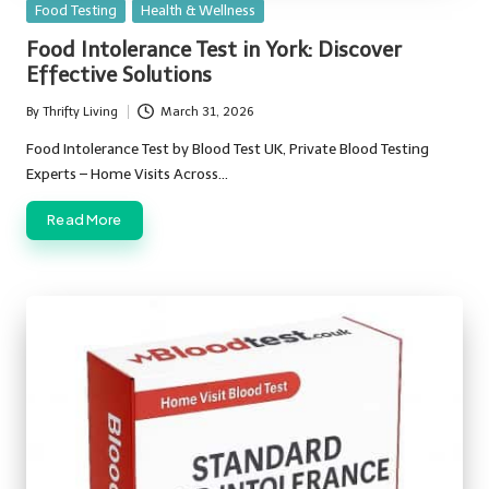
Posted
Food Testing
Health & Wellness
in
Food Intolerance Test in York: Discover
Effective Solutions
By
Thrifty Living
March 31, 2026
Posted
by
Food Intolerance Test by Blood Test UK, Private Blood Testing
Experts – Home Visits Across…
Read More