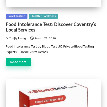
Posted
Food Testing
Health & Wellness
in
Food Intolerance Test: Discover Coventry’s
Local Services
By
Thrifty Living
March 29, 2026
Posted
by
Food Intolerance Test by Blood Test UK, Private Blood Testing
Experts – Home Visits Across…
Read More