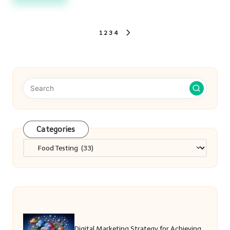
Posts
1
2
3
4
NEXT
PAGE
pagination
Categories
Categories
Digital Marketing Strategy for Achieving