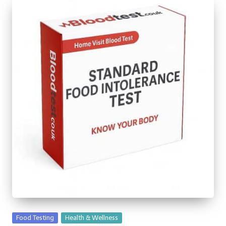
Posted
Food Testing
Health & Wellness