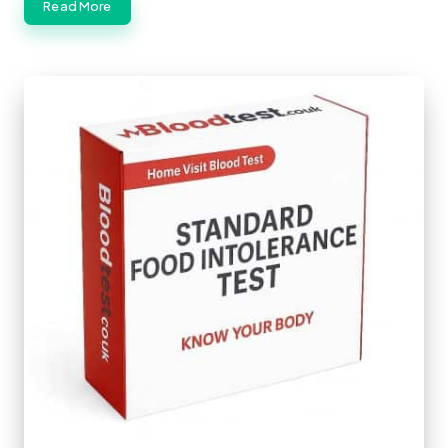
Read More