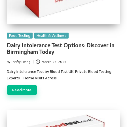
Posted
Food Testing
Health & Wellness
in
Dairy Intolerance Test Options: Discover in
Birmingham Today
By
Thrifty Living
March 26, 2026
Posted
by
Dairy Intolerance Test by Blood Test UK, Private Blood Testing
Experts – Home Visits Across…
Read More