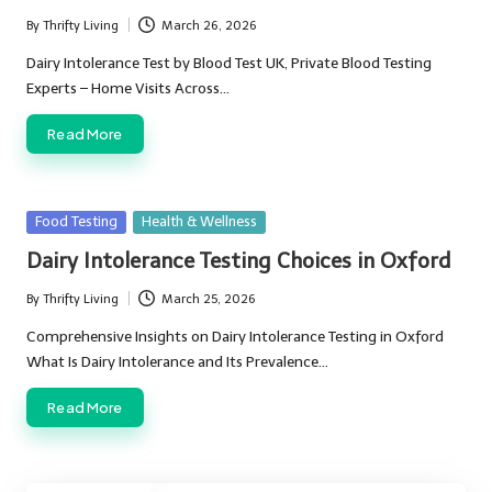
By
Thrifty Living
March 26, 2026
Posted
by
Dairy Intolerance Test by Blood Test UK, Private Blood Testing
Experts – Home Visits Across…
Read More
Posted
Food Testing
Health & Wellness
in
Dairy Intolerance Testing Choices in Oxford
By
Thrifty Living
March 25, 2026
Posted
by
Comprehensive Insights on Dairy Intolerance Testing in Oxford
What Is Dairy Intolerance and Its Prevalence…
Read More