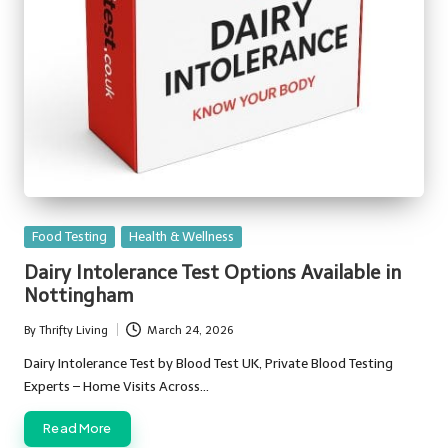
Posted
Food Testing
Health & Wellness
in
Dairy Intolerance Test Options Available in
Nottingham
By
Thrifty Living
March 24, 2026
Posted
by
Dairy Intolerance Test by Blood Test UK, Private Blood Testing
Experts – Home Visits Across…
Read More