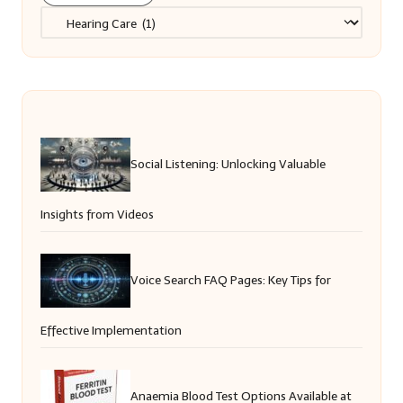
Categories
Social Listening: Unlocking Valuable
Insights from Videos
Voice Search FAQ Pages: Key Tips for
Effective Implementation
Anaemia Blood Test Options Available at