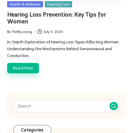
Posted
Health & Wellness
Hearing Care
in
Hearing Loss Prevention: Key Tips for
Women
By
Thrifty Living
July 9, 2025
Posted
by
In-Depth Exploration of Hearing Loss Types Affecting Women
Understanding the Mechanisms Behind Sensorineural and
Conductive…
Read More
Categories