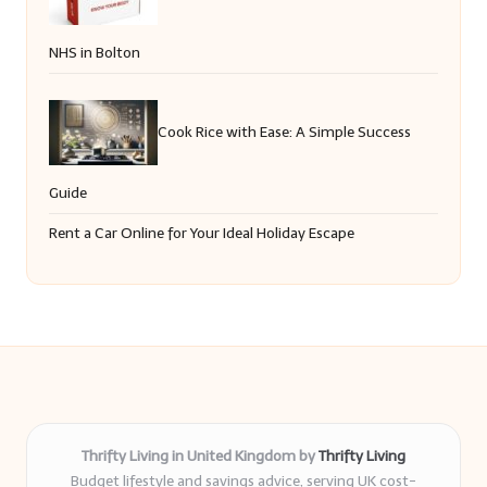
NHS in Bolton
Cook Rice with Ease: A Simple Success
Guide
Rent a Car Online for Your Ideal Holiday Escape
Thrifty Living in United Kingdom by
Thrifty Living
Budget lifestyle and savings advice, serving UK cost-