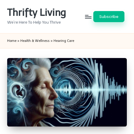
Thrifty Living
Skip
Subscribe
to
We’re Here To Help You Thrive
content
Home
»
Health & Wellness
»
Hearing Care