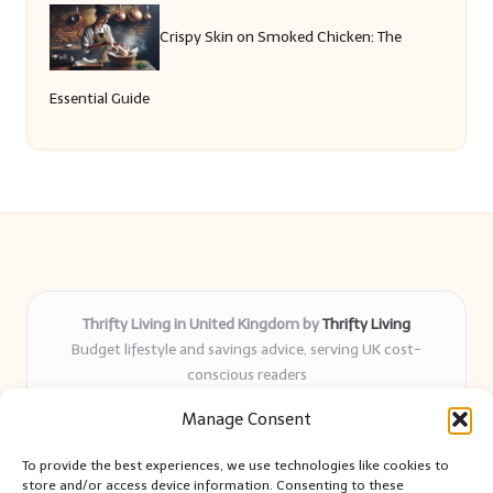
Crispy Skin on Smoked Chicken: The
Essential Guide
Thrifty Living in United Kingdom by
Thrifty Living
Budget lifestyle and savings advice, serving UK cost-
conscious readers
Delivering practical tips and real-world savings for over 8
Manage Consent
years
Community-trusted for resourceful living, simple guides,
To provide the best experiences, we use technologies like cookies to
and authentic sharing
store and/or access device information. Consenting to these