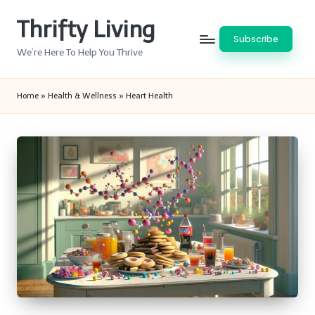
Thrifty Living
Skip
Subscribe
to
We’re Here To Help You Thrive
content
Home
»
Health & Wellness
»
Heart Health