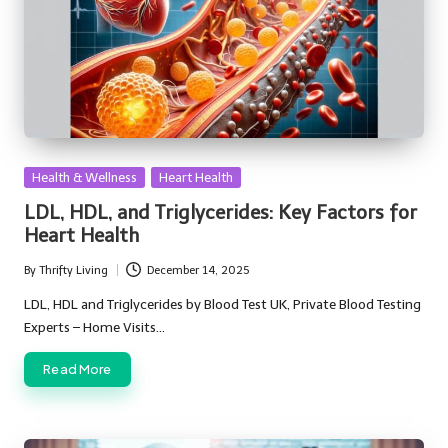
Posted
Health & Wellness
Heart Health
in
LDL, HDL, and Triglycerides: Key Factors for
Heart Health
By
Thrifty Living
December 14, 2025
Posted
by
LDL, HDL and Triglycerides by Blood Test UK, Private Blood Testing
Experts – Home Visits…
Read More