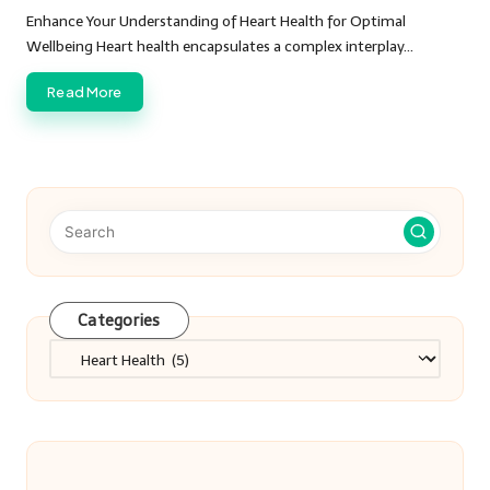
by
Enhance Your Understanding of Heart Health for Optimal
Wellbeing Heart health encapsulates a complex interplay…
Read More
Categories
Categories