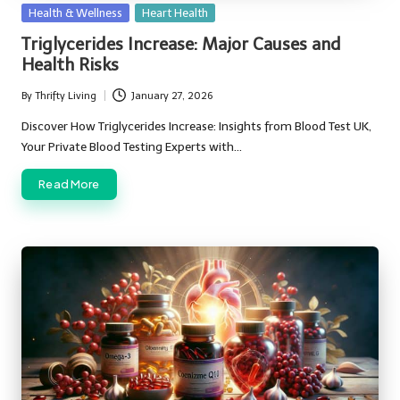
Posted
Health & Wellness
Heart Health
in
Triglycerides Increase: Major Causes and
Health Risks
By
Thrifty Living
January 27, 2026
Posted
by
Discover How Triglycerides Increase: Insights from Blood Test UK,
Your Private Blood Testing Experts with…
Read More