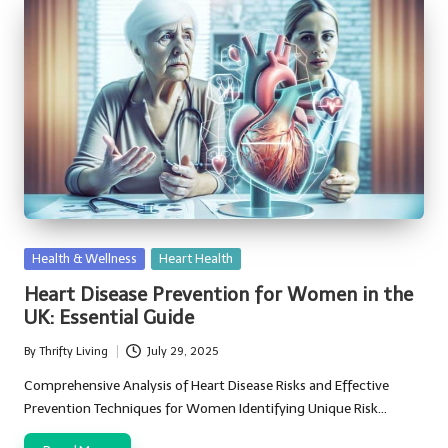
Posted
Health & Wellness
Heart Health
in
Heart Disease Prevention for Women in the
UK: Essential Guide
By
Thrifty Living
July 29, 2025
Posted
by
Comprehensive Analysis of Heart Disease Risks and Effective
Prevention Techniques for Women Identifying Unique Risk…