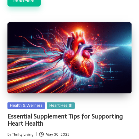
Read More
Posted
Health & Wellness
Heart Health
in
Essential Supplement Tips for Supporting
Heart Health
By
Thrifty Living
May 30, 2025
Posted