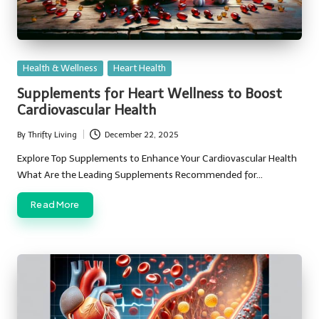
Posted
Health & Wellness
Heart Health
in
Supplements for Heart Wellness to Boost
Cardiovascular Health
By
Thrifty Living
December 22, 2025
Posted
by
Explore Top Supplements to Enhance Your Cardiovascular Health
What Are the Leading Supplements Recommended for…
Read More