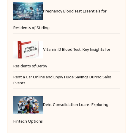
Pregnancy Blood Test Essentials for
Residents of Stirling
Vitamin D Blood Test: Key Insights for
Residents of Derby
Rent a Car Online and Enjoy Huge Savings During Sales
Events
Debt Consolidation Loans: Exploring
Fintech Options