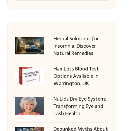
Herbal Solutions for
Insomnia: Discover
Natural Remedies
Hair Loss Blood Test
Options Available in
Warrington, UK
NuLids Dry Eye System:
Transforming Eye and
Lash Health
Debunked Myths About