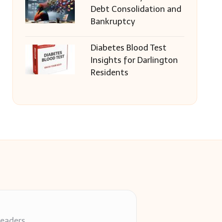
Debt Consolidation and
Bankruptcy
Diabetes Blood Test
Insights for Darlington
Residents
readers