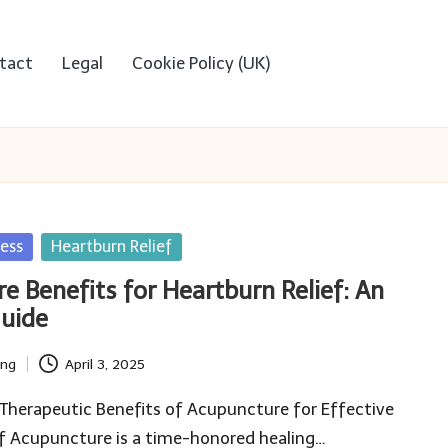
tact
Legal
Cookie Policy (UK)
ess
Heartburn Relief
e Benefits for Heartburn Relief: An
Guide
ing
April 3, 2025
Therapeutic Benefits of Acupuncture for Effective
ef Acupuncture is a time-honored healing…