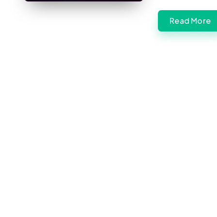
Read More