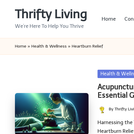
Thrifty Living
Skip
Home
Con
to
We’re Here To Help You Thrive
content
Home
»
Health & Wellness
»
Heartburn Relief
Posted
Health & Welln
in
Acupunctur
Essential 
By
Thrifty Liv
Posted
by
Harnessing the 
Heartburn Reli