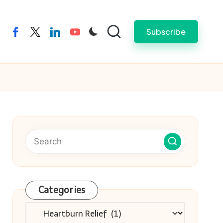
Subscribe
facebook
twitter
linkedin
youtube
Categories
Categories