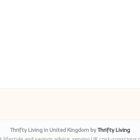
Thrifty Living in United Kingdom by
Thrifty Living
 lifestyle and savings advice, serving UK cost-conscious 