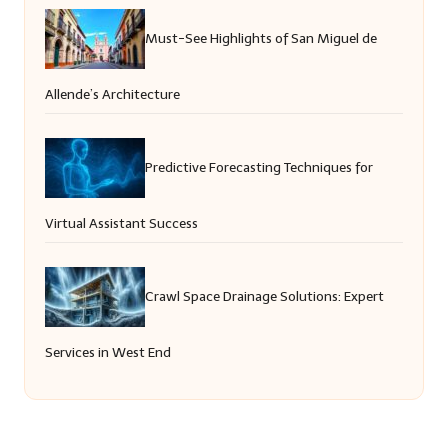
Must-See Highlights of San Miguel de
Allende’s Architecture
Predictive Forecasting Techniques for
Virtual Assistant Success
Crawl Space Drainage Solutions: Expert
Services in West End