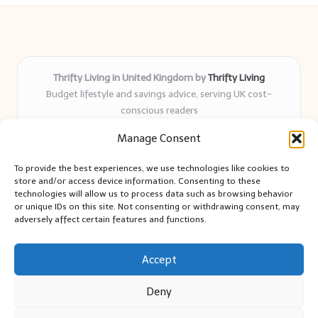
Thrifty Living in United Kingdom by
Thrifty Living
Budget lifestyle and savings advice, serving UK cost-
conscious readers
Delivering practical tips and real-world savings for over 8
Manage Consent
years
Community-trusted for resourceful living, simple guides,
To provide the best experiences, we use technologies like cookies to
and authentic sharing
store and/or access device information. Consenting to these
Writers blend expert research with everyday solutions readers
technologies will allow us to process data such as browsing behavior
or unique IDs on this site. Not consenting or withdrawing consent, may
can use
adversely affect certain features and functions.
We collect smart saving ideas from consumer groups and
leading UK blogs
Accept
Deny