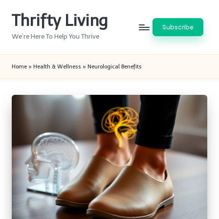
Thrifty Living
Skip
Subscribe
to
We’re Here To Help You Thrive
content
Home
»
Health & Wellness
»
Neurological Benefits