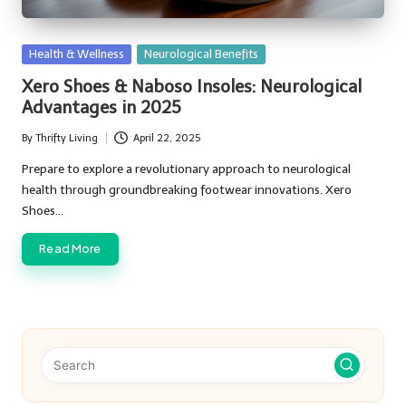
Posted
Health & Wellness
Neurological Benefits
in
Xero Shoes & Naboso Insoles: Neurological
Advantages in 2025
By
Thrifty Living
April 22, 2025
Posted
by
Prepare to explore a revolutionary approach to neurological
health through groundbreaking footwear innovations. Xero
Shoes…
Read More