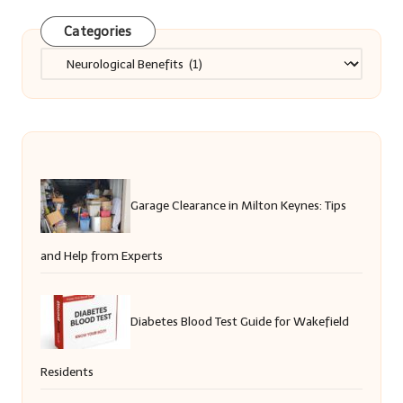
Categories
Categories
Garage Clearance in Milton Keynes: Tips
and Help from Experts
Diabetes Blood Test Guide for Wakefield
Residents