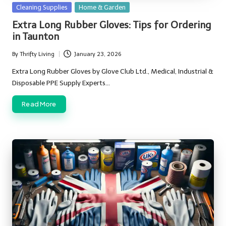
Posted
Cleaning Supplies
Home & Garden
in
Extra Long Rubber Gloves: Tips for Ordering
in Taunton
By
Thrifty Living
January 23, 2026
Posted
by
Extra Long Rubber Gloves by Glove Club Ltd., Medical, Industrial &
Disposable PPE Supply Experts…
Read More