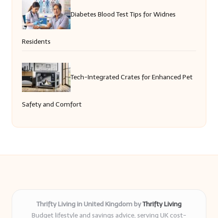
Diabetes Blood Test Tips for Widnes
Residents
Tech-Integrated Crates for Enhanced Pet
Safety and Comfort
Thrifty Living in United Kingdom by
Thrifty Living
Budget lifestyle and savings advice, serving UK cost-