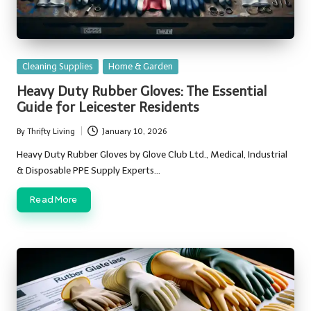
Posted
Cleaning Supplies
Home & Garden
in
Heavy Duty Rubber Gloves: The Essential
Guide for Leicester Residents
By
Thrifty Living
January 10, 2026
Posted
by
Heavy Duty Rubber Gloves by Glove Club Ltd., Medical, Industrial
& Disposable PPE Supply Experts…
Read More