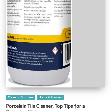
Posted
Cleaning Supplies
Home & Garden
in
Porcelain Tile Cleaner: Top Tips for a