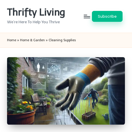
Thrifty Living
Skip
Subscribe
to
We’re Here To Help You Thrive
content
Home
»
Home & Garden
»
Cleaning Supplies