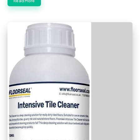
Read More