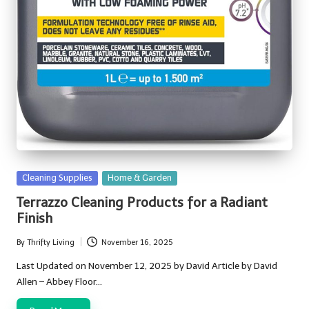
Posted
Cleaning Supplies
Home & Garden
in
Terrazzo Cleaning Products for a Radiant
Finish
By
Thrifty Living
November 16, 2025
Posted
by
Last Updated on November 12, 2025 by David Article by David
Allen – Abbey Floor…