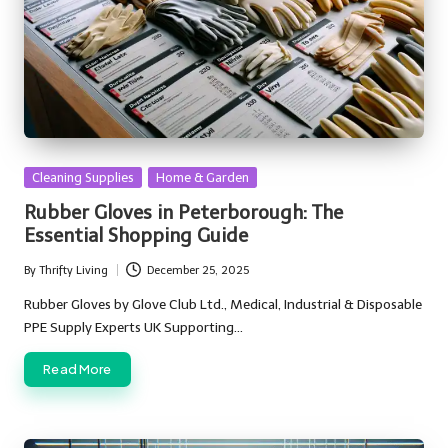
Posted
Cleaning Supplies
Home & Garden
in
Rubber Gloves in Peterborough: The
Essential Shopping Guide
By
Thrifty Living
December 25, 2025
Posted
by
Rubber Gloves by Glove Club Ltd., Medical, Industrial & Disposable
PPE Supply Experts UK Supporting…
Read More