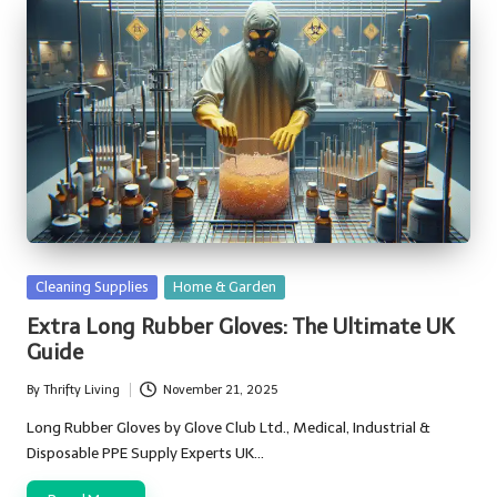
Posted
Cleaning Supplies
Home & Garden
in
Extra Long Rubber Gloves: The Ultimate UK
Guide
By
Thrifty Living
November 21, 2025
Posted
by
Long Rubber Gloves by Glove Club Ltd., Medical, Industrial &
Disposable PPE Supply Experts UK…