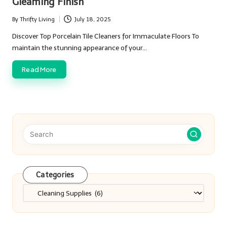
Gleaming Finish
By
Thrifty Living
July 18, 2025
Posted
by
Discover Top Porcelain Tile Cleaners for Immaculate Floors To
maintain the stunning appearance of your…
Read More
Categories
Categories