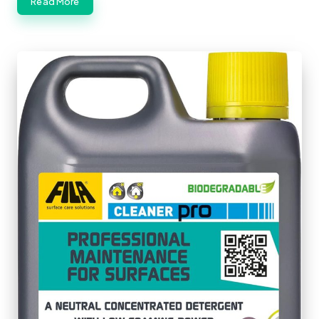
Read More