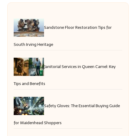
Sandstone Floor Restoration Tips for
South Irving Heritage
Janitorial Services in Queen Camel: Key
Tips and Benefits
Safety Gloves: The Essential Buying Guide
for Maidenhead Shoppers