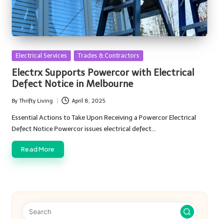
Posted
Electrical Services
Trades & Contractors
in
Electrx Supports Powercor with Electrical
Defect Notice in Melbourne
By
Thrifty Living
April 8, 2025
Posted
by
Essential Actions to Take Upon Receiving a Powercor Electrical
Defect Notice Powercor issues electrical defect…
Read More