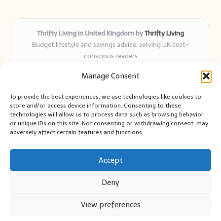
Thrifty Living in United Kingdom by
Thrifty Living
Budget lifestyle and savings advice, serving UK cost-
conscious readers
Delivering practical tips and real-world savings for over 8
Manage Consent
years
Community-trusted for resourceful living, simple guides,
To provide the best experiences, we use technologies like cookies to
and authentic sharing
store and/or access device information. Consenting to these
Writers blend expert research with everyday solutions readers
technologies will allow us to process data such as browsing behavior
or unique IDs on this site. Not consenting or withdrawing consent, may
can use
adversely affect certain features and functions.
We collect smart saving ideas from consumer groups and
leading UK blogs
Accept
Deny
View preferences
Copyright 2026 — Thrifty Living. All rights reserved.