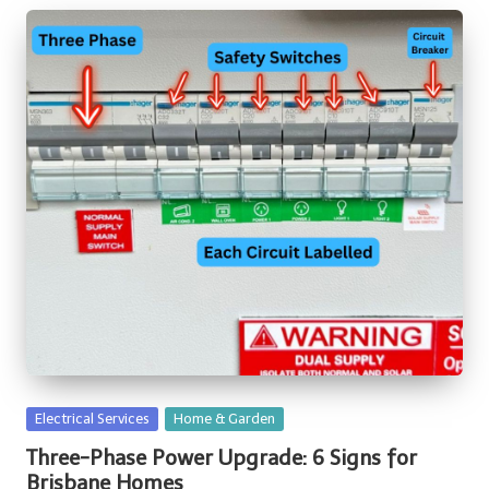
Posted
Electrical Services
Home & Garden
in
Three-Phase Power Upgrade: 6 Signs for
Brisbane Homes