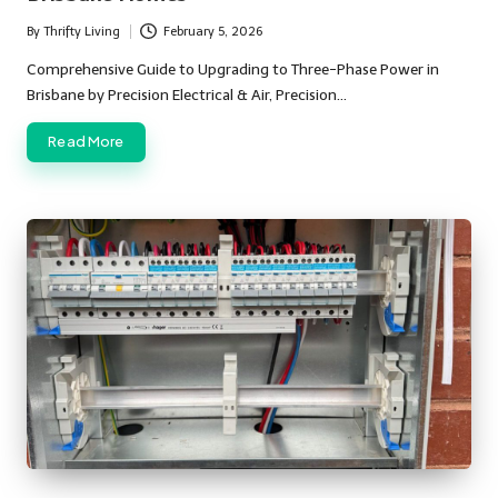
By
Thrifty Living
February 5, 2026
Posted
by
Comprehensive Guide to Upgrading to Three-Phase Power in
Brisbane by Precision Electrical & Air, Precision…
Read More