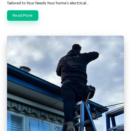
Tailored to Your Needs Your home’s electrical…
Read More