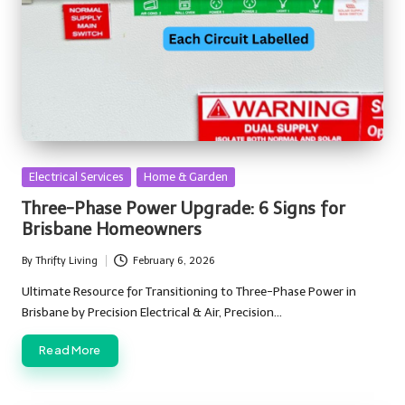
Posted
Electrical Services
Home & Garden
in
Three-Phase Power Upgrade: 6 Signs for
Brisbane Homeowners
By
Thrifty Living
February 6, 2026
Posted
by
Ultimate Resource for Transitioning to Three-Phase Power in
Brisbane by Precision Electrical & Air, Precision…
Read More