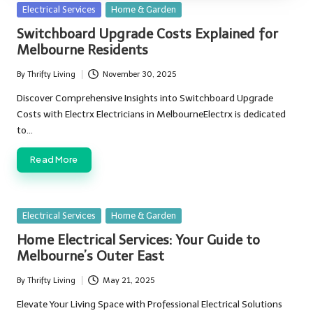
Posted
Electrical Services
Home & Garden
in
Switchboard Upgrade Costs Explained for
Melbourne Residents
By
Thrifty Living
November 30, 2025
Posted
by
Discover Comprehensive Insights into Switchboard Upgrade
Costs with Electrx Electricians in MelbourneElectrx is dedicated
to…
Read More
Posted
Electrical Services
Home & Garden
in
Home Electrical Services: Your Guide to
Melbourne’s Outer East
By
Thrifty Living
May 21, 2025
Posted
by
Elevate Your Living Space with Professional Electrical Solutions