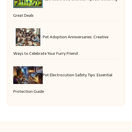
Great Deals
Pet Adoption Anniversaries: Creative
Ways to Celebrate Your Furry Friend
Pet Electrocution Safety Tips: Essential
Protection Guide