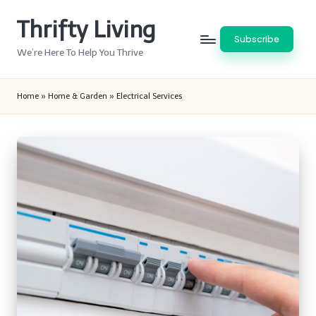
Thrifty Living
Skip
Subscribe
to
We’re Here To Help You Thrive
content
Home
»
Home & Garden
»
Electrical Services