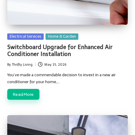
Posted
Electrical Services
Home & Garden
in
Switchboard Upgrade for Enhanced Air
Conditioner Installation
By
Thrifty Living
May 15, 2026
Posted
by
You’ve made a commendable decision to invest in a new air
conditioner for your home,…
Read More