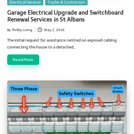
Posted
Electrical Services
Trades & Contractors
in
Garage Electrical Upgrade and Switchboard
Renewal Services in St Albans
By
Thrifty Living
May 2, 2026
Posted
by
The initial request for assistance centred on exposed cabling
connecting the house to a detached…
Read More