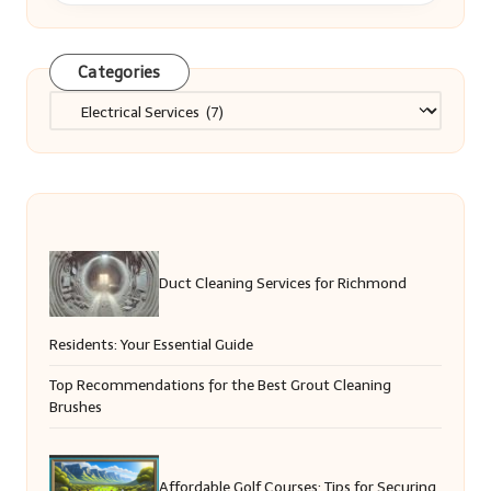
Categories
Categories
Duct Cleaning Services for Richmond
Residents: Your Essential Guide
Top Recommendations for the Best Grout Cleaning
Brushes
Affordable Golf Courses: Tips for Securing