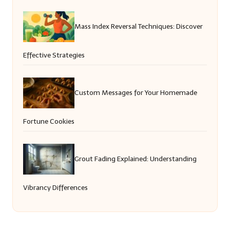
Mass Index Reversal Techniques: Discover
Effective Strategies
Custom Messages for Your Homemade
Fortune Cookies
Grout Fading Explained: Understanding
Vibrancy Differences