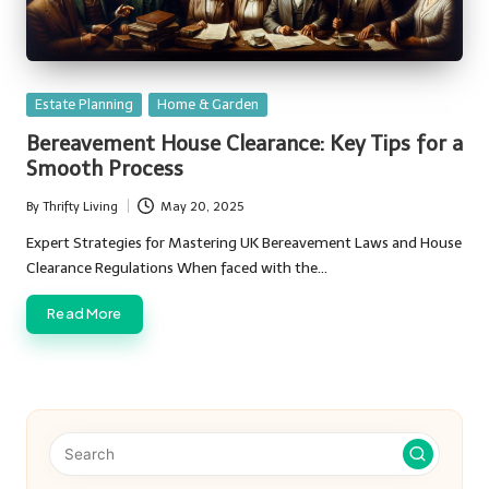
Posted
Estate Planning
Home & Garden
in
Bereavement House Clearance: Key Tips for a
Smooth Process
By
Thrifty Living
May 20, 2025
Posted
by
Expert Strategies for Mastering UK Bereavement Laws and House
Clearance Regulations When faced with the…
Read More