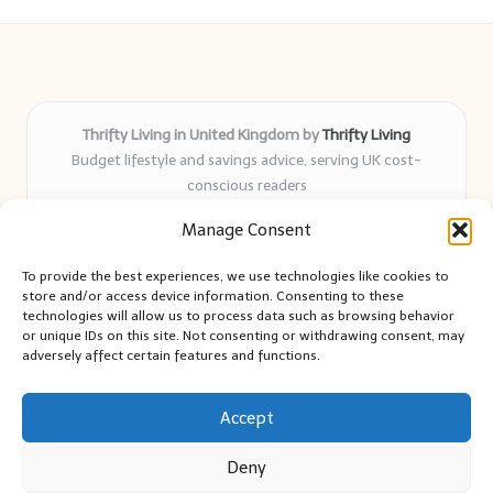
Thrifty Living in United Kingdom by
Thrifty Living
Budget lifestyle and savings advice, serving UK cost-
conscious readers
Delivering practical tips and real-world savings for over 8
Manage Consent
years
Community-trusted for resourceful living, simple guides,
To provide the best experiences, we use technologies like cookies to
and authentic sharing
store and/or access device information. Consenting to these
Writers blend expert research with everyday solutions readers
technologies will allow us to process data such as browsing behavior
or unique IDs on this site. Not consenting or withdrawing consent, may
can use
adversely affect certain features and functions.
We collect smart saving ideas from consumer groups and
leading UK blogs
Accept
Deny