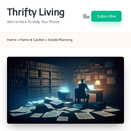
Thrifty Living
Skip
Subscribe
to
We’re Here To Help You Thrive
content
Home
»
Home & Garden
»
Estate Planning