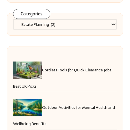
Categories
Categories
Cordless Tools for Quick Clearance Jobs:
Best UK Picks
Outdoor Activities for Mental Health and
Wellbeing Benefits