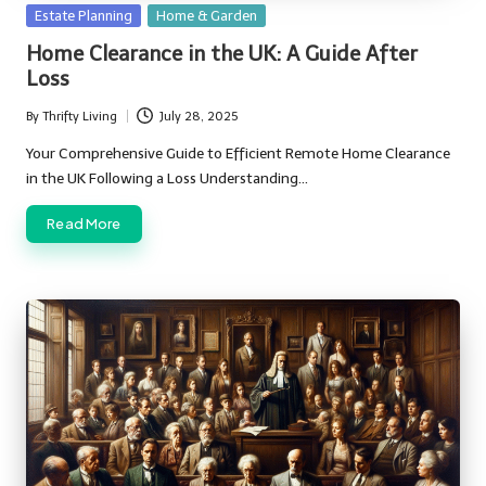
Posted
Estate Planning
Home & Garden
in
Home Clearance in the UK: A Guide After
Loss
By
Thrifty Living
July 28, 2025
Posted
by
Your Comprehensive Guide to Efficient Remote Home Clearance
in the UK Following a Loss Understanding…
Read More