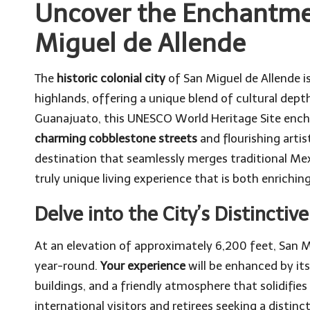
Uncover the Enchantmen
Miguel de Allende
The
historic colonial city
of San Miguel de Allende is
highlands, offering a unique blend of cultural dept
Guanajuato, this UNESCO World Heritage Site enchan
charming cobblestone streets
and flourishing artis
destination that seamlessly merges traditional Me
truly unique living experience that is both enriching 
Delve into the City’s Distinctiv
At an elevation of approximately 6,200 feet, San Mi
year-round.
Your experience
will be enhanced by its
buildings, and a friendly atmosphere that solidifies
international visitors and retirees seeking a distinct