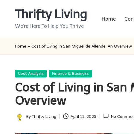
Thrifty Living
Skip
Home
Con
to
We’re Here To Help You Thrive
content
Home
»
Cost of Living in San Miguel de Allende: An Overview
Posted
Cost Analysis
Finance & Business
in
Cost of Living in San
Overview
By
Thrifty Living
April 11, 2025
No Commen
Posted
by