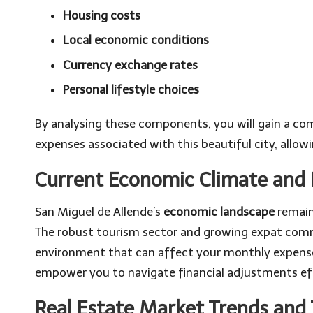
Housing costs
Local economic conditions
Currency exchange rates
Personal lifestyle choices
By analysing these components, you will gain a com
expenses associated with this beautiful city, allowi
Current Economic Climate and I
San Miguel de Allende’s
economic landscape
remains
The robust tourism sector and growing expat com
environment that can affect your monthly expense
empower you to navigate financial adjustments eff
Real Estate Market Trends and