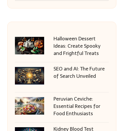
Halloween Dessert
Ideas: Create Spooky
and Frightful Treats
SEO and AI: The Future
of Search Unveiled
Peruvian Ceviche:
Essential Recipes for
Food Enthusiasts
Kidney Blood Test