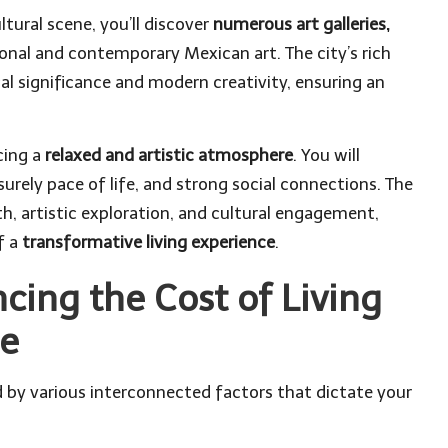
ltural scene, you’ll discover
numerous art galleries,
onal and contemporary Mexican art. The city’s rich
cal significance and modern creativity, ensuring an
cing a
relaxed and artistic atmosphere
. You will
urely pace of life, and strong social connections. The
, artistic exploration, and cultural engagement,
f a
transformative living experience
.
ncing the Cost of Living
de
ed by various interconnected factors that dictate your