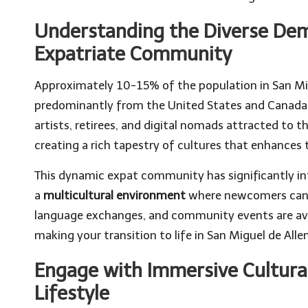
Understanding the Diverse De
Expatriate Community
Approximately 10-15% of the population in San Mi
predominantly from the United States and Canada. 
artists, retirees, and digital nomads attracted to t
creating a rich tapestry of cultures that enhances 
This dynamic expat community has significantly inf
a
multicultural environment
where newcomers can i
language exchanges, and community events are ava
making your transition to life in San Miguel de Al
Engage with Immersive Cultura
Lifestyle