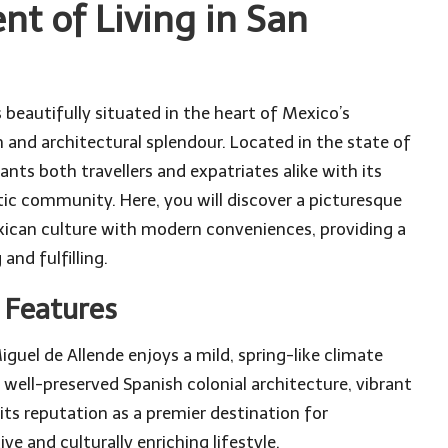
t of Living in San
 beautifully situated in the heart of Mexico’s
h and architectural splendour. Located in the state of
ts both travellers and expatriates alike with its
tic community. Here, you will discover a picturesque
xican culture with modern conveniences, providing a
and fulfilling.
e Features
guel de Allende enjoys a mild, spring-like climate
 well-preserved Spanish colonial architecture, vibrant
 its reputation as a premier destination for
ive and culturally enriching lifestyle.