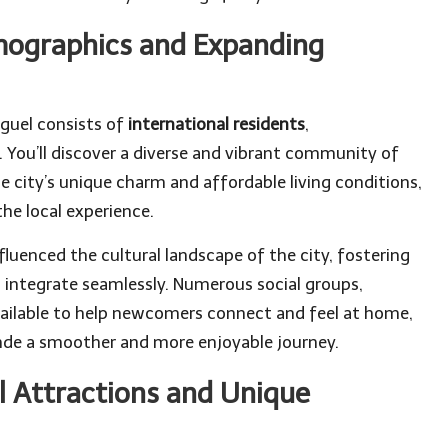
mographics and Expanding
guel consists of
international residents
,
You’ll discover a diverse and vibrant community of
he city’s unique charm and affordable living conditions,
the local experience.
luenced the cultural landscape of the city, fostering
ntegrate seamlessly. Numerous social groups,
ilable to help newcomers connect and feel at home,
lende a smoother and more enjoyable journey.
l Attractions and Unique