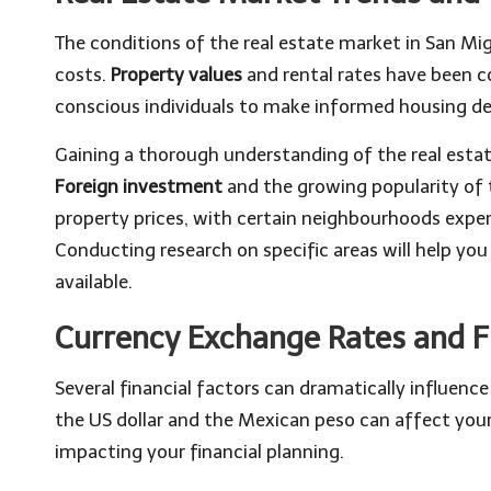
The conditions of the real estate market in San Mig
costs.
Property values
and rental rates have been co
conscious individuals to make informed housing de
Gaining a thorough understanding of the real estat
Foreign investment
and the growing popularity of 
property prices, with certain neighbourhoods exper
Conducting research on specific areas will help y
available.
Currency Exchange Rates and F
Several financial factors can dramatically influen
the US dollar and the Mexican peso can affect your
impacting your financial planning.