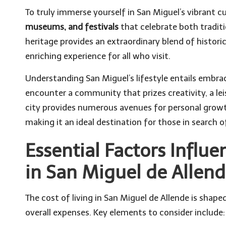
To truly immerse yourself in San Miguel’s vibrant cu
museums, and festivals
that celebrate both traditi
heritage provides an extraordinary blend of histori
enriching experience for all who visit.
Understanding San Miguel’s lifestyle entails embra
encounter a community that prizes creativity, a leis
city provides numerous avenues for personal growth
making it an ideal destination for those in search o
Essential Factors Influe
in San Miguel de Allen
The cost of living in San Miguel de Allende is shap
overall expenses. Key elements to consider include: