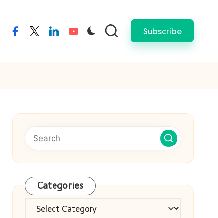
Subscribe
facebook
twitter
linkedin
youtube
Categories
Categories