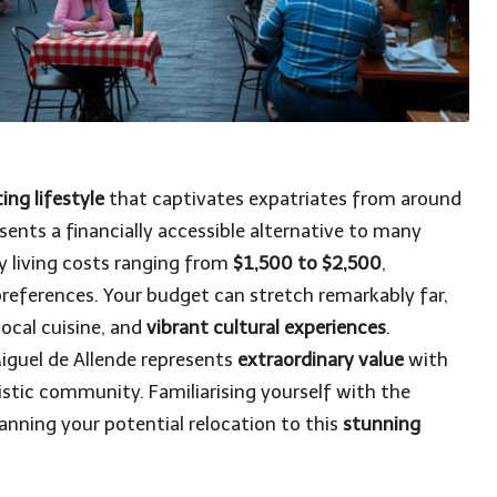
ing lifestyle
that captivates expatriates from around
sents a financially accessible alternative to many
y living costs ranging from
$1,500 to $2,500
,
preferences. Your budget can stretch remarkably far,
ocal cuisine, and
vibrant cultural experiences
.
Miguel de Allende represents
extraordinary value
with
tistic community. Familiarising yourself with the
planning your potential relocation to this
stunning