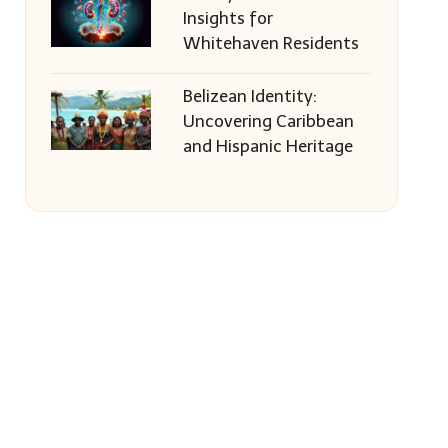
Insights for
Whitehaven Residents
Belizean Identity:
Uncovering Caribbean
and Hispanic Heritage