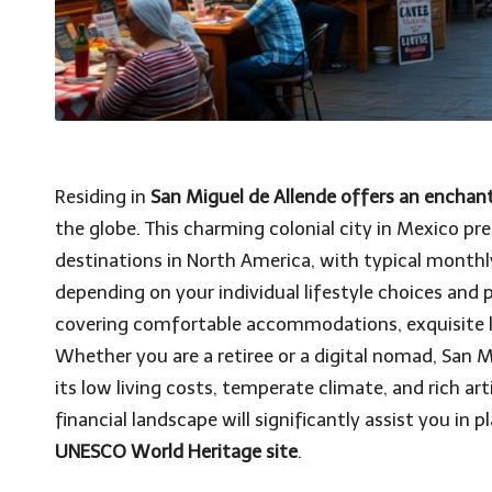
Residing in
San Miguel de Allende offers an enchant
the globe. This charming colonial city in Mexico pre
destinations in North America, with typical monthl
depending on your individual lifestyle choices and 
covering comfortable accommodations, exquisite l
Whether you are a retiree or a digital nomad, San 
its low living costs, temperate climate, and rich ar
financial landscape will significantly assist you in 
UNESCO World Heritage site
.