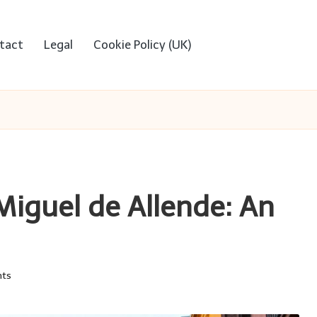
tact
Legal
Cookie Policy (UK)
 Miguel de Allende: An
ts