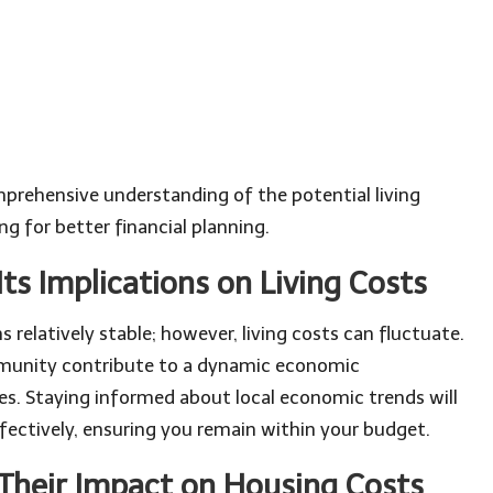
prehensive understanding of the potential living
ng for better financial planning.
ts Implications on Living Costs
 relatively stable; however, living costs can fluctuate.
munity contribute to a dynamic economic
s. Staying informed about local economic trends will
ectively, ensuring you remain within your budget.
 Their Impact on Housing Costs