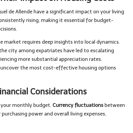
uel de Allende have a significant impact on your living
nsistently rising, making it essential for budget-
cisions.
e market requires deep insights into local dynamics.
the city among expatriates have led to escalating
iencing more substantial appreciation rates.
ou uncover the most cost-effective housing options
inancial Considerations
ce your monthly budget.
Currency fluctuations
between
 purchasing power and overall living expenses,