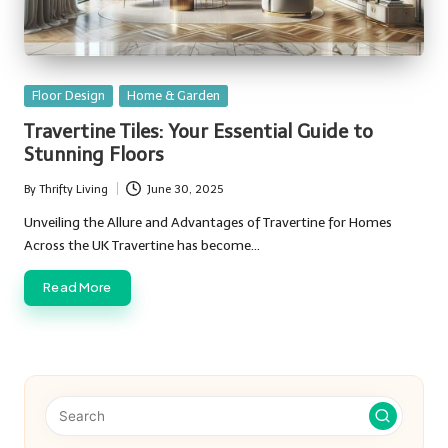
Posted
Floor Design
Home & Garden
in
Travertine Tiles: Your Essential Guide to
Stunning Floors
By
Thrifty Living
June 30, 2025
Posted
by
Unveiling the Allure and Advantages of Travertine for Homes
Across the UK Travertine has become…
Read More