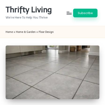
Thrifty Living
Skip
Subscribe
to
We’re Here To Help You Thrive
content
Home
»
Home & Garden
»
Floor Design