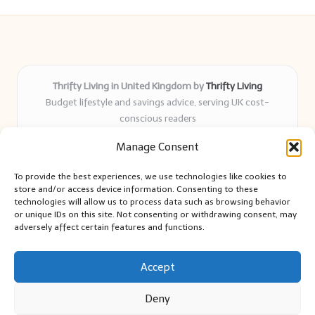
Thrifty Living in United Kingdom by
Thrifty Living
Budget lifestyle and savings advice, serving UK cost-
conscious readers
Delivering practical tips and real-world savings for over 8
Manage Consent
years
Community-trusted for resourceful living, simple guides,
To provide the best experiences, we use technologies like cookies to
and authentic sharing
store and/or access device information. Consenting to these
Writers blend expert research with everyday solutions readers
technologies will allow us to process data such as browsing behavior
or unique IDs on this site. Not consenting or withdrawing consent, may
can use
adversely affect certain features and functions.
We collect smart saving ideas from consumer groups and
leading UK blogs
Accept
Deny