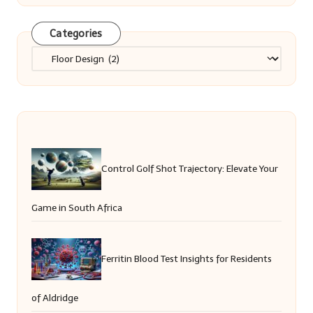
Categories
Categories
Control Golf Shot Trajectory: Elevate Your
Game in South Africa
Ferritin Blood Test Insights for Residents
of Aldridge