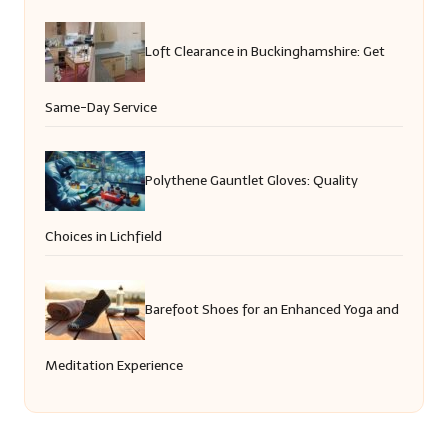
Loft Clearance in Buckinghamshire: Get
Same-Day Service
Polythene Gauntlet Gloves: Quality
Choices in Lichfield
Barefoot Shoes for an Enhanced Yoga and
Meditation Experience