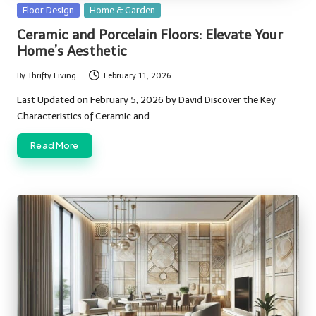
Posted
Floor Design
Home & Garden
in
Ceramic and Porcelain Floors: Elevate Your
Home’s Aesthetic
By
Thrifty Living
February 11, 2026
Posted
by
Last Updated on February 5, 2026 by David Discover the Key
Characteristics of Ceramic and…
Read More