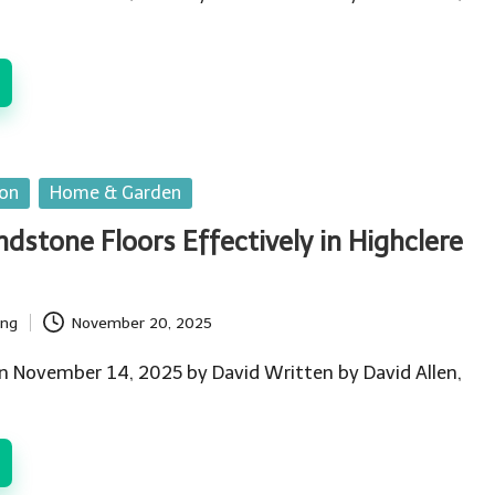
ion
Home & Garden
dstone Floors Effectively in Highclere
ing
November 20, 2025
n November 14, 2025 by David Written by David Allen,