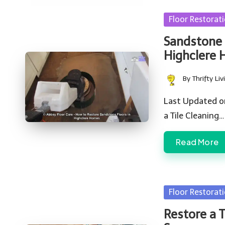
Posted
Floor Restorat
in
Sandstone 
Highclere
By
Thrifty Liv
Posted
by
Last Updated o
a Tile Cleaning…
Read More
Posted
Floor Restorat
in
Restore a T