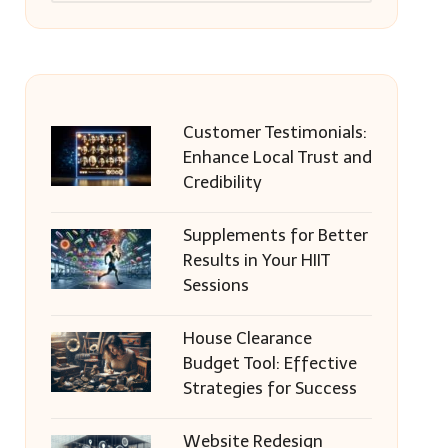
Customer Testimonials:
Enhance Local Trust and
Credibility
Supplements for Better
Results in Your HIIT
Sessions
House Clearance
Budget Tool: Effective
Strategies for Success
Website Redesign