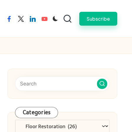
Subscribe
facebook
twitter
linkedin
youtube
Categories
Categories