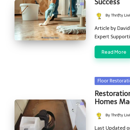
Success
By
Thrifty Liv
Posted
by
Article by David
Expert Support
Read More
Posted
Floor Restorat
in
Restoratio
Homes Ma
By
Thrifty Liv
Posted
by
Last Updated o