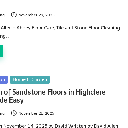
ing
November 29, 2025
 Allen – Abbey Floor Care, Tile and Stone Floor Cleaning
ing…
ion
Home & Garden
n of Sandstone Floors in Highclere
de Easy
ing
November 21, 2025
n November 14, 2025 by David Written by David Allen,