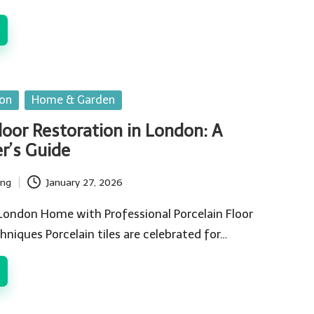
ion
Home & Garden
loor Restoration in London: A
’s Guide
ing
January 27, 2026
 London Home with Professional Porcelain Floor
hniques Porcelain tiles are celebrated for…