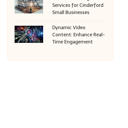
Services for Cinderford
Small Businesses
Dynamic Video
Content: Enhance Real-
Time Engagement