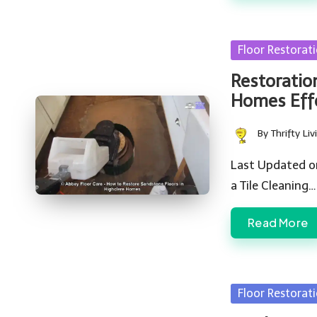
Posted
Floor Restorat
in
Restoratio
Homes Effe
By
Thrifty Liv
Posted
by
Last Updated o
a Tile Cleaning…
Read More
Posted
Floor Restorat
in