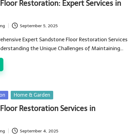
loor Restoration: Expert Services in
ing
September 5, 2025
ehensive Expert Sandstone Floor Restoration Services
nderstanding the Unique Challenges of Maintaining…
ion
Home & Garden
Floor Restoration Services in
ing
September 4, 2025