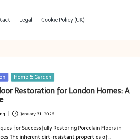
tact
Legal
Cookie Policy (UK)
ion
Home & Garden
Floor Restoration for London Homes: A
e
ing
January 31, 2026
iques for Successfully Restoring Porcelain Floors in
es The inherent dirt-resistant properties of…