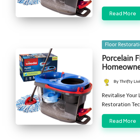
Read More
Posted
Floor Restorat
in
Porcelain F
Homeowner
By
Thrifty Liv
Posted
by
Revitalise Your
Restoration Tec
Read More