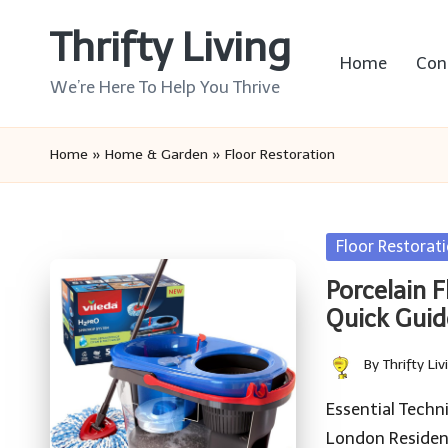
Thrifty Living
Skip
Home
Con
to
We’re Here To Help You Thrive
content
Home
»
Home & Garden
»
Floor Restoration
Posted
Floor Restorat
in
Porcelain 
Quick Guid
By
Thrifty Liv
Posted
by
Essential Techn
London Residenc