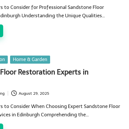
rs to Consider for Professional Sandstone Floor
Edinburgh Understanding the Unique Qualities…
ion
Home & Garden
Floor Restoration Experts in
ing
August 29, 2025
ors to Consider When Choosing Expert Sandstone Floor
rvices in Edinburgh Comprehending the…