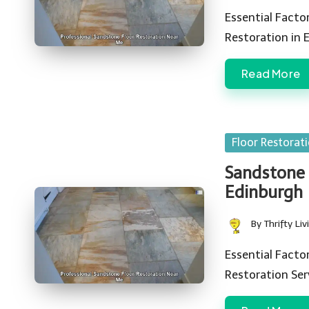
by
Essential Facto
Restoration in 
Read More
Posted
Floor Restorat
in
Sandstone 
Edinburgh
By
Thrifty Liv
Posted
by
Essential Fact
Restoration Se