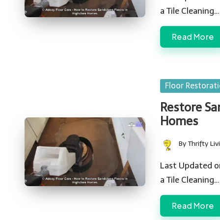
a Tile Cleaning…
Read More
Posted
Floor Restorat
in
Restore San
Homes
By
Thrifty Liv
Posted
by
Last Updated o
a Tile Cleaning…
Read More