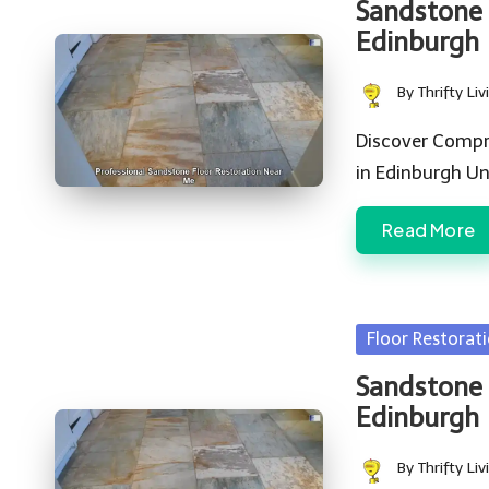
Sandstone F
Edinburgh
By
Thrifty Liv
Posted
by
Discover Compr
in Edinburgh U
Read More
Posted
Floor Restorat
in
Sandstone 
Edinburgh
By
Thrifty Liv
Posted