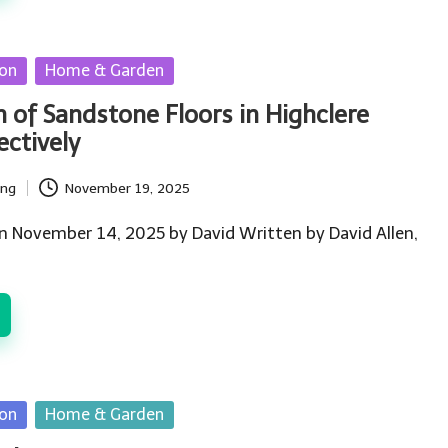
ion
Home & Garden
n of Sandstone Floors in Highclere
ctively
ing
November 19, 2025
n November 14, 2025 by David Written by David Allen,
ion
Home & Garden