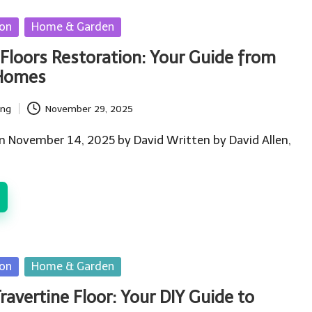
ion
Home & Garden
Floors Restoration: Your Guide from
 Homes
ing
November 29, 2025
n November 14, 2025 by David Written by David Allen,
ion
Home & Garden
ravertine Floor: Your DIY Guide to