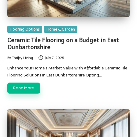
Posted
Flooring Options
Home & Garden
in
Ceramic Tile Flooring on a Budget in East
Dunbartonshire
By
Thrifty Living
July 7, 2025
Posted
by
Enhance Your Home's Market Value with Affordable Ceramic Tile
Flooring Solutions in East Dunbartonshire Opting…
Read More