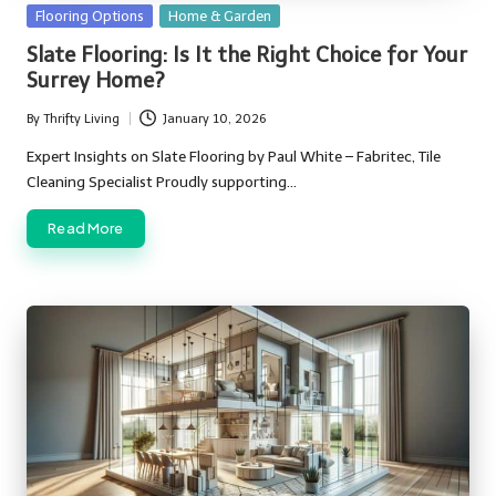
Posted
Flooring Options
Home & Garden
in
Slate Flooring: Is It the Right Choice for Your
Surrey Home?
By
Thrifty Living
January 10, 2026
Posted
by
Expert Insights on Slate Flooring by Paul White – Fabritec, Tile
Cleaning Specialist Proudly supporting…
Read More