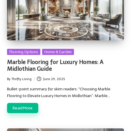
Posted
Flooring Options
Home & Garden
in
Marble Flooring for Luxury Homes: A
Midlothian Guide
By
Thrifty Living
June 29, 2025
Posted
by
Bullet-point summary for skim readers: “Choosing Marble
Flooring to Elevate Luxury Homes in Midlothian”: Marble…
Read More