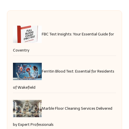
FBC Test Insights: Your Essential Guide for
Coventry
Ferritin Blood Test: Essential for Residents
of Wakefield
Marble Floor Cleaning Services Delivered
by Expert Professionals