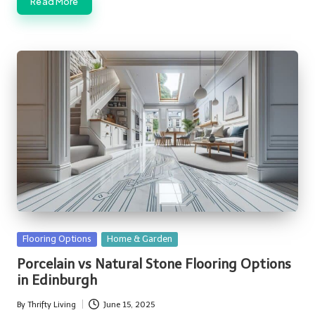
Read More
Posted
Flooring Options
Home & Garden
in
Porcelain vs Natural Stone Flooring Options
in Edinburgh
By
Thrifty Living
June 15, 2025
Posted