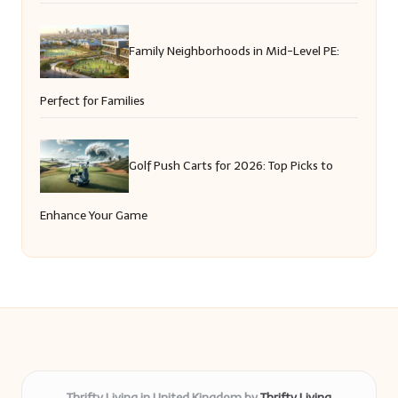
Family Neighborhoods in Mid-Level PE:
Perfect for Families
Golf Push Carts for 2026: Top Picks to
Enhance Your Game
Thrifty Living in United Kingdom by
Thrifty Living