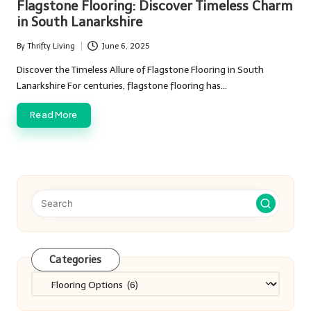
Flagstone Flooring: Discover Timeless Charm
in South Lanarkshire
By
Thrifty Living
June 6, 2025
Posted
by
Discover the Timeless Allure of Flagstone Flooring in South
Lanarkshire For centuries, flagstone flooring has…
Read More
Categories
Categories