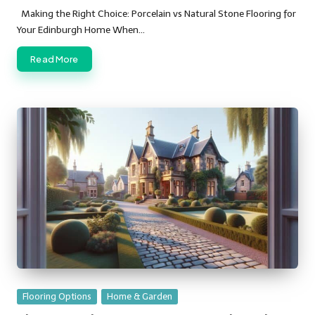
by
Making the Right Choice: Porcelain vs Natural Stone Flooring for
Your Edinburgh Home When…
Read More
Posted
Flooring Options
Home & Garden
in