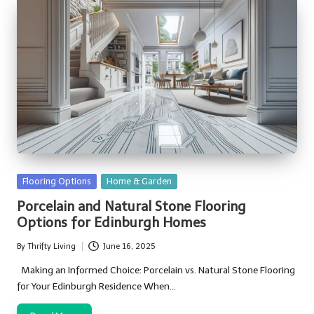
Posted
Flooring Options
Home & Garden
in
Porcelain and Natural Stone Flooring
Options for Edinburgh Homes
By
Thrifty Living
June 16, 2025
Posted
by
Making an Informed Choice: Porcelain vs. Natural Stone Flooring
for Your Edinburgh Residence When…