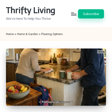
Thrifty Living
Skip
Subscribe
to
We’re Here To Help You Thrive
content
Home
»
Home & Garden
»
Flooring Options