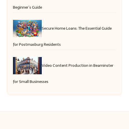
Beginner’s Guide
Secure Home Loans: The Essential Guide
for Postmasburg Residents
Video Content Production in Beaminster
for Small Businesses