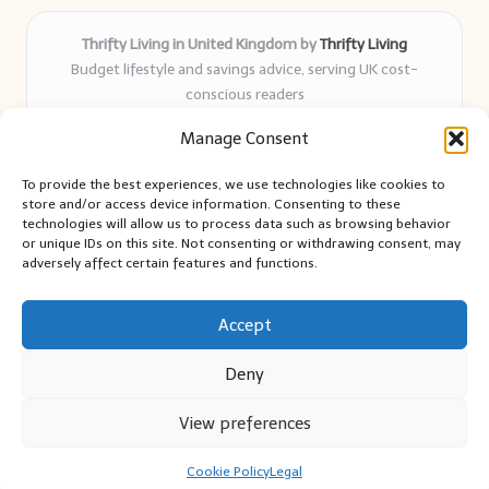
Thrifty Living in United Kingdom by
Thrifty Living
Budget lifestyle and savings advice, serving UK cost-
conscious readers
Delivering practical tips and real-world savings for over 8
Manage Consent
years
Community-trusted for resourceful living, simple guides,
To provide the best experiences, we use technologies like cookies to
and authentic sharing
store and/or access device information. Consenting to these
Writers blend expert research with everyday solutions readers
technologies will allow us to process data such as browsing behavior
or unique IDs on this site. Not consenting or withdrawing consent, may
can use
adversely affect certain features and functions.
We collect smart saving ideas from consumer groups and
leading UK blogs
Accept
Deny
View preferences
Copyright 2026 — Thrifty Living. All rights reserved.
Bloglo WordPress Theme
Cookie Policy
Legal