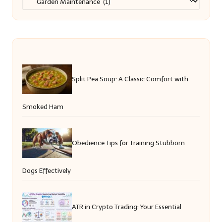
Split Pea Soup: A Classic Comfort with
Smoked Ham
Obedience Tips for Training Stubborn
Dogs Effectively
ATR in Crypto Trading: Your Essential