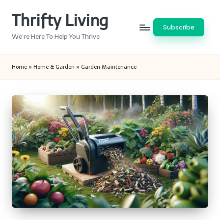
Thrifty Living
Skip
Subscribe
to
We’re Here To Help You Thrive
content
Home
»
Home & Garden
»
Garden Maintenance