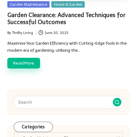
Posted
Garden Maintenance
Home & Garden
in
Garden Clearance: Advanced Techniques for
Successful Outcomes
By
Thrifty Living
June 20, 2025
Posted
by
Maximise Your Garden Efficiency with Cutting-Edge Tools In the
modern era of gardening, utilising the…
Read More
Categories
Categories