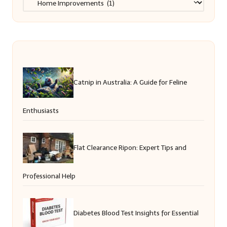
Catnip in Australia: A Guide for Feline
Enthusiasts
Flat Clearance Ripon: Expert Tips and
Professional Help
Diabetes Blood Test Insights for Essential