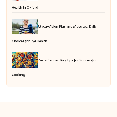
Health in Oxford
Macu-Vision Plus and Macutec: Daily
Choices for Eye Health
Pasta Sauces: Key Tips for Successful
Cooking