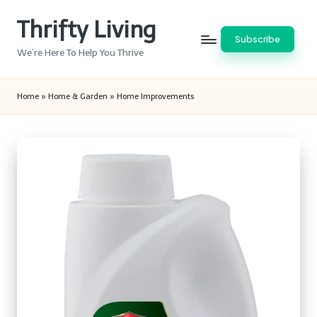
Thrifty Living
Skip
Subscribe
to
We’re Here To Help You Thrive
content
Home
»
Home & Garden
»
Home Improvements