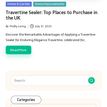
Posted
Home & Garden
Home Improvements
in
Travertine Sealer: Top Places to Purchase in
the UK
By
Thrifty Living
July 17, 2025
Posted
by
Discover the Remarkable Advantages of Applying a Travertine
Sealer for Enduring Elegance Travertine, celebrated for…
Read More
Categories
Categories