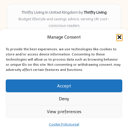
Thrifty Living in United Kingdom by
Thrifty Living
Budget lifestyle and savings advice, serving UK cost-
conscious readers
Delivering practical tips and real-world savings for over 8
Manage Consent
years
Community-trusted for resourceful living, simple guides,
To provide the best experiences, we use technologies like cookies to
and authentic sharing
store and/or access device information. Consenting to these
Writers blend expert research with everyday solutions readers
technologies will allow us to process data such as browsing behavior
or unique IDs on this site. Not consenting or withdrawing consent, may
can use
adversely affect certain features and functions.
We collect smart saving ideas from consumer groups and
leading UK blogs
Accept
Deny
View preferences
Copyright 2026 — Thrifty Living. All rights reserved.
Bloglo WordPress Theme
Cookie Policy
Legal