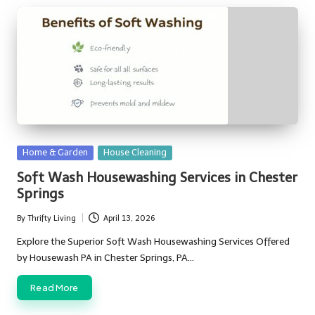
Posted
Home & Garden
House Cleaning
in
Soft Wash Housewashing Services in Chester
Springs
By
Thrifty Living
April 13, 2026
Posted
by
Explore the Superior Soft Wash Housewashing Services Offered
by Housewash PA in Chester Springs, PA…
Read More