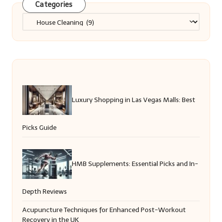
Categories
Categories
Luxury Shopping in Las Vegas Malls: Best
Picks Guide
HMB Supplements: Essential Picks and In-
Depth Reviews
Acupuncture Techniques for Enhanced Post-Workout
Recovery in the UK