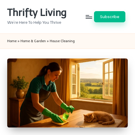
Thrifty Living
Skip
Subscribe
to
We’re Here To Help You Thrive
content
Home
»
Home & Garden
»
House Cleaning