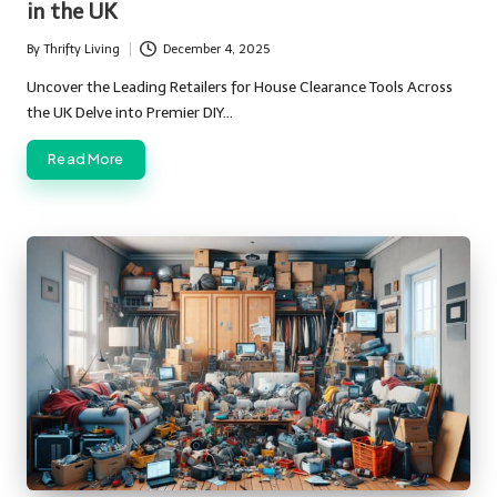
in the UK
By
Thrifty Living
December 4, 2025
Posted
by
Uncover the Leading Retailers for House Clearance Tools Across
the UK Delve into Premier DIY…
Read More