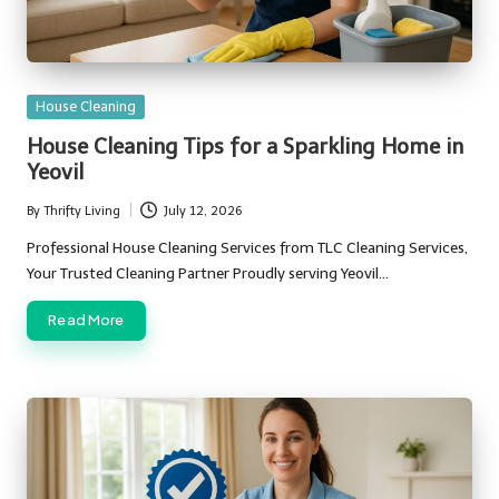
Posted
House Cleaning
in
House Cleaning Tips for a Sparkling Home in
Yeovil
By
Thrifty Living
July 12, 2026
Posted
by
Professional House Cleaning Services from TLC Cleaning Services,
Your Trusted Cleaning Partner Proudly serving Yeovil…
Read More