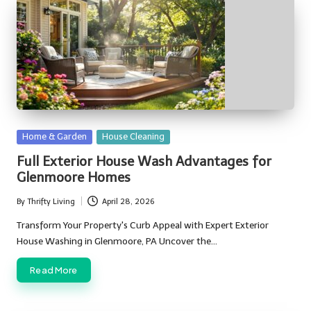
Posted
Home & Garden
House Cleaning
in
Full Exterior House Wash Advantages for
Glenmoore Homes
By
Thrifty Living
April 28, 2026
Posted
by
Transform Your Property's Curb Appeal with Expert Exterior
House Washing in Glenmoore, PA Uncover the…
Read More