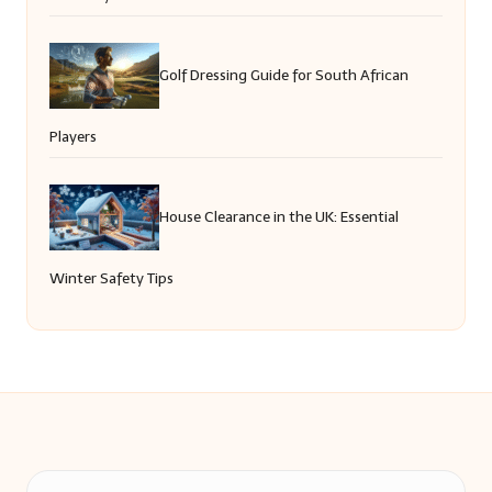
Golf Dressing Guide for South African
Players
House Clearance in the UK: Essential
Winter Safety Tips