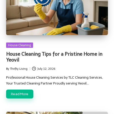
Posted
House Cleaning
in
House Cleaning Tips for a Pristine Home in
Yeovil
By
Thrifty Living
July 12, 2026
Posted
by
Professional House Cleaning Services by TLC Cleaning Services,
Your Trusted Cleaning Partner Proudly serving Yeovil…
Read More