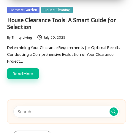
Posted
Home & Garden
House Cleaning
in
House Clearance Tools: A Smart Guide for
Selection
By
Thrifty Living
July 20, 2025
Posted
by
Determining Your Clearance Requirements for Optimal Results
Conducting a Comprehensive Evaluation of Your Clearance
Project…
Read More