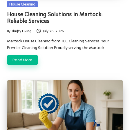
Posted
House Cleaning
in
House Cleaning Solutions in Martock:
Reliable Services
By
Thrifty Living
July 28, 2026
Posted
by
Martock House Cleaning from TLC Cleaning Services, Your
Premier Cleaning Solution Proudly serving the Martock…
Read More