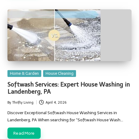
Posted
Home & Garden
House Cleaning
in
Softwash Services: Expert House Washing in
Landenberg, PA
By
Thrifty Living
April 4, 2026
Posted
by
Discover Exceptional Softwash House Washing Services in
Landenberg, PA When searching for “Softwash House Wash…
Read More