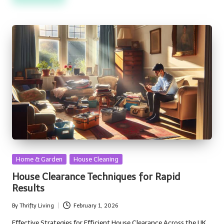
Posted
Home & Garden
House Cleaning
in
House Clearance Techniques for Rapid
Results
By
Thrifty Living
February 1, 2026
Posted
by
Effective Strategies for Efficient House Clearance Across the UK