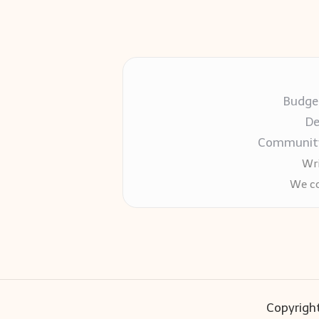
Budget
De
Community-
Wri
We co
Copyright