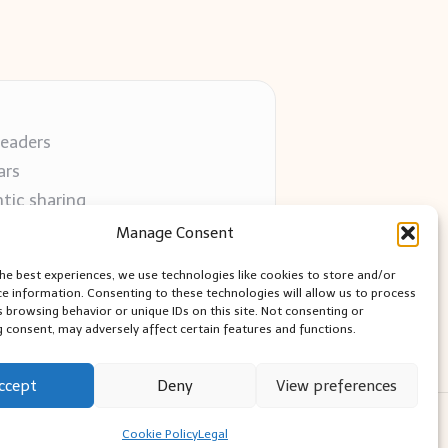
readers
ars
tic sharing
 use
Manage Consent
 blogs
the best experiences, we use technologies like cookies to store and/or
ce information. Consenting to these technologies will allow us to process
s browsing behavior or unique IDs on this site. Not consenting or
 consent, may adversely affect certain features and functions.
ccept
Deny
View preferences
ess Theme
Cookie Policy
Legal