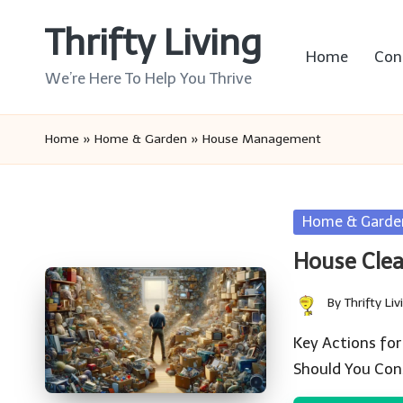
Thrifty Living
Skip
Home
Con
to
We’re Here To Help You Thrive
content
Home
»
Home & Garden
»
House Management
Posted
Home & Garde
in
House Clea
By
Thrifty Liv
Posted
by
Key Actions for
Should You Con