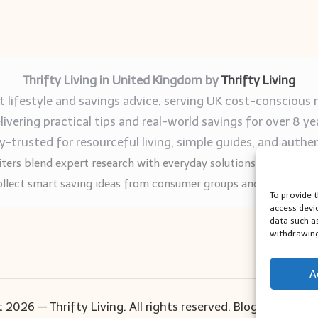
Thrifty Living in United Kingdom by
Thrifty Living
 lifestyle and savings advice, serving UK cost-conscious 
livering practical tips and real-world savings for over 8 ye
trusted for resourceful living, simple guides, and authen
ters blend expert research with everyday solutions readers can
llect smart saving ideas from consumer groups and leading UK
To provide 
access devi
data such a
withdrawing
A
 2026 — Thrifty Living. All rights reserved.
Bloglo WordPr