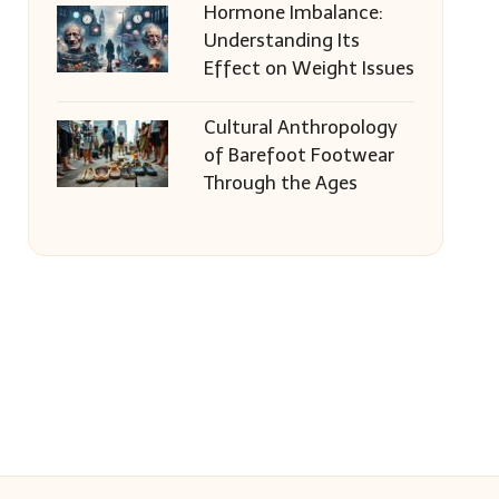
Hormone Imbalance:
Understanding Its
Effect on Weight Issues
Cultural Anthropology
of Barefoot Footwear
Through the Ages