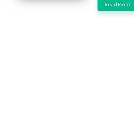
Read More