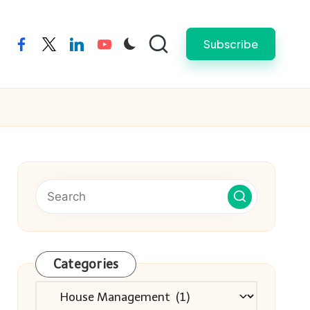
Subscribe
facebook
twitter
linkedin
youtube
Categories
Categories