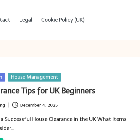
tact
Legal
Cookie Policy (UK)
n
House Management
rance Tips for UK Beginners
ing
December 4, 2025
 a Successful House Clearance in the UK What Items
sider…