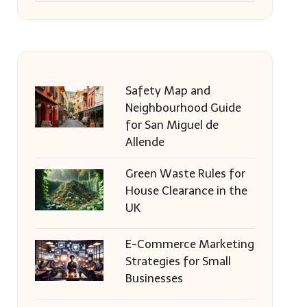
Safety Map and
Neighbourhood Guide
for San Miguel de
Allende
Green Waste Rules for
House Clearance in the
UK
E-Commerce Marketing
Strategies for Small
Businesses