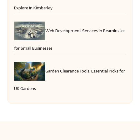
Explore in Kimberley
Web Development Services in Beaminster
for Small Businesses
Garden Clearance Tools: Essential Picks for
UK Gardens