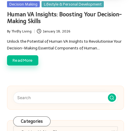
Posted
Decision Making
Lifestyle & Personal Development
in
Human VA Insights: Boosting Your Decision-
Making Skills
By
Thrifty Living
January 18, 2026
Posted
by
Unlock the Potential of Human VA Insights to Revolutionise Your
Decision-Making Essential Components of Human…
Read More
Categories
Categories