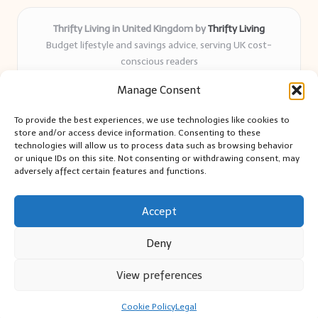
Thrifty Living in United Kingdom by
Thrifty Living
Budget lifestyle and savings advice, serving UK cost-
conscious readers
Delivering practical tips and real-world savings for over 8
Manage Consent
years
Community-trusted for resourceful living, simple guides,
To provide the best experiences, we use technologies like cookies to
and authentic sharing
store and/or access device information. Consenting to these
Writers blend expert research with everyday solutions readers
technologies will allow us to process data such as browsing behavior
or unique IDs on this site. Not consenting or withdrawing consent, may
can use
adversely affect certain features and functions.
We collect smart saving ideas from consumer groups and
leading UK blogs
Accept
Deny
View preferences
Copyright 2026 — Thrifty Living. All rights reserved.
Bloglo WordPress Theme
Cookie Policy
Legal