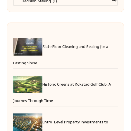
Slate Floor Cleaning and Sealing for a
Lasting Shine
Historic Greens at Kokstad Golf Club: A
Journey Through Time
Entry-Level Property Investments to