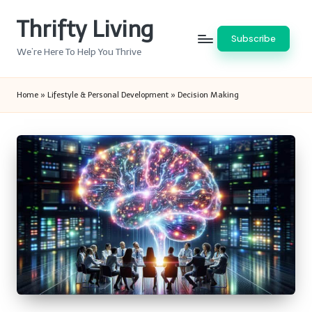
Thrifty Living
Skip
Subscribe
to
We’re Here To Help You Thrive
content
Home
»
Lifestyle & Personal Development
»
Decision Making