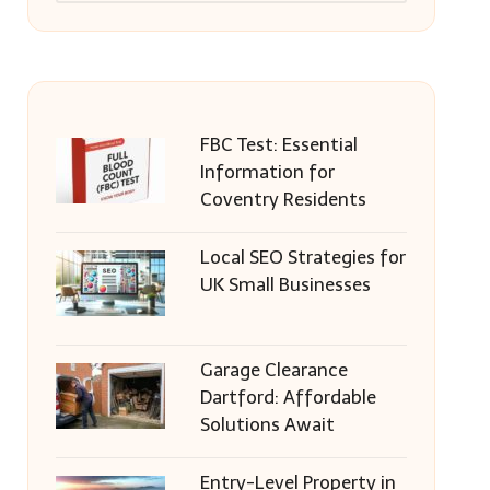
FBC Test: Essential
Information for
Coventry Residents
Local SEO Strategies for
UK Small Businesses
Garage Clearance
Dartford: Affordable
Solutions Await
Entry-Level Property in