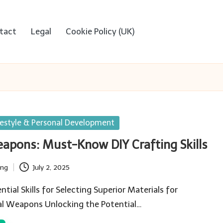
tact
Legal
Cookie Policy (UK)
festyle & Personal Development
eapons: Must-Know DIY Crafting Skills
ing
July 2, 2025
tial Skills for Selecting Superior Materials for
val Weapons Unlocking the Potential…