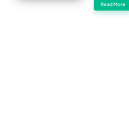
Read More