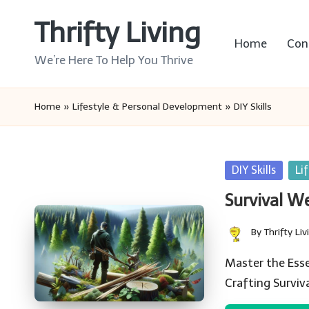
Thrifty Living
Skip
Home
Con
to
We’re Here To Help You Thrive
content
Home
»
Lifestyle & Personal Development
»
DIY Skills
Posted
DIY Skills
Li
in
Survival W
By
Thrifty Liv
Posted
by
Master the Essen
Crafting Survi