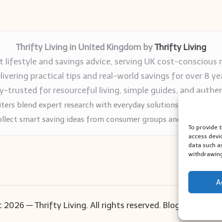
Thrifty Living in United Kingdom by
Thrifty Living
 lifestyle and savings advice, serving UK cost-conscious 
livering practical tips and real-world savings for over 8 ye
trusted for resourceful living, simple guides, and authen
ters blend expert research with everyday solutions readers can
llect smart saving ideas from consumer groups and leading UK
To provide 
access devi
data such a
withdrawing
A
 2026 — Thrifty Living. All rights reserved.
Bloglo WordPr