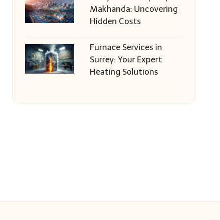
Makhanda: Uncovering
Hidden Costs
Furnace Services in
Surrey: Your Expert
Heating Solutions