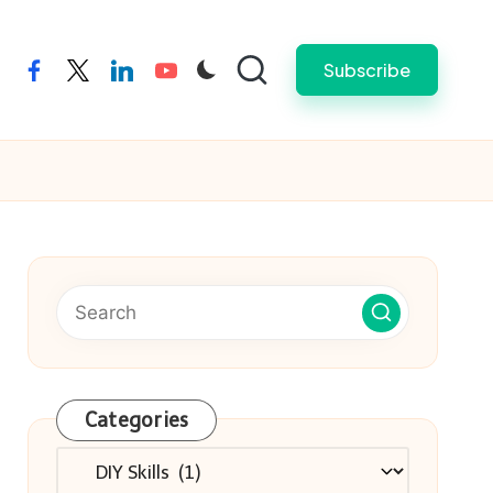
Subscribe
facebook
twitter
linkedin
youtube
Categories
Categories