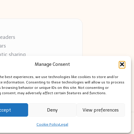
readers
ars
tic sharing
 use
Manage Consent
 blogs
the best experiences, we use technologies like cookies to store and/or
ce information. Consenting to these technologies will allow us to process
s browsing behavior or unique IDs on this site. Not consenting or
 consent, may adversely affect certain features and functions.
ccept
Deny
View preferences
ess Theme
Cookie Policy
Legal