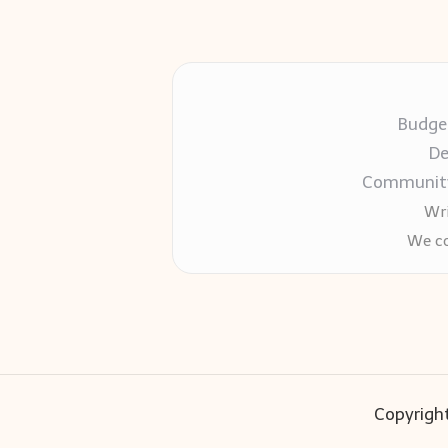
Budget
De
Community-
Wri
We co
Copyright