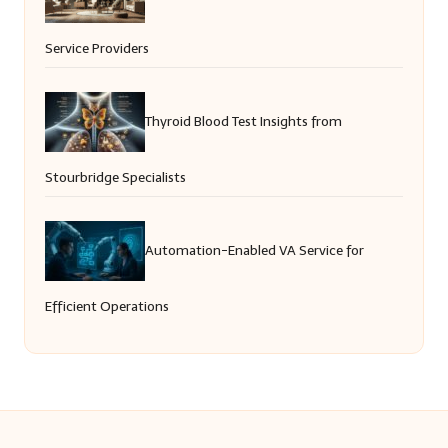
Service Providers
Thyroid Blood Test Insights from
Stourbridge Specialists
Automation-Enabled VA Service for
Efficient Operations