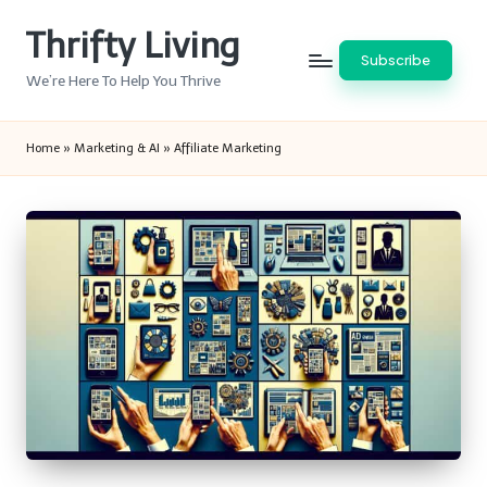
Thrifty Living
Skip
Subscribe
to
We’re Here To Help You Thrive
content
Home
»
Marketing & AI
»
Affiliate Marketing