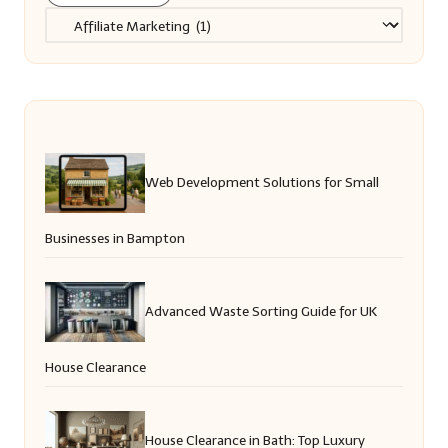
Categories
Web Development Solutions for Small
Businesses in Bampton
Advanced Waste Sorting Guide for UK
House Clearance
House Clearance in Bath: Top Luxury