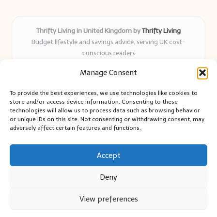
Thrifty Living in United Kingdom by
Thrifty Living
Budget lifestyle and savings advice, serving UK cost-
conscious readers
Delivering practical tips and real-world savings for over 8
Manage Consent
years
Community-trusted for resourceful living, simple guides,
To provide the best experiences, we use technologies like cookies to
and authentic sharing
store and/or access device information. Consenting to these
Writers blend expert research with everyday solutions readers
technologies will allow us to process data such as browsing behavior
or unique IDs on this site. Not consenting or withdrawing consent, may
can use
adversely affect certain features and functions.
We collect smart saving ideas from consumer groups and
leading UK blogs
Accept
Deny
View preferences
Copyright 2026 — Thrifty Living. All rights reserved.