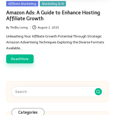
Posted
Affiliate Marketing
Marketing & AI
in
Amazon Ads: A Guide to Enhance Hosting
Affiliate Growth
By
Thrifty Living
August 2, 2025
Posted
by
Unleashing Your Affiliate Growth Potential Through Strategic
Amazon Advertising Techniques Exploring the Diverse Formats
Available…
Read More
Categories