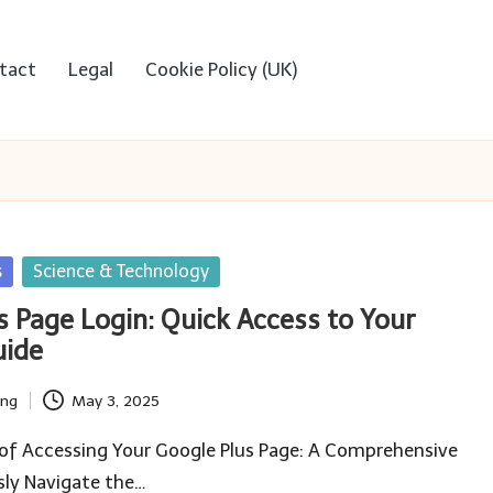
tact
Legal
Cookie Policy (UK)
s
Science & Technology
s Page Login: Quick Access to Your
uide
ing
May 3, 2025
 of Accessing Your Google Plus Page: A Comprehensive
sly Navigate the…