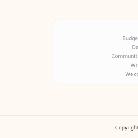
Budget
De
Community-
Wri
We co
Copyright