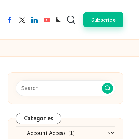
Subscribe
facebook
twitter
linkedin
youtube
Categories
Categories