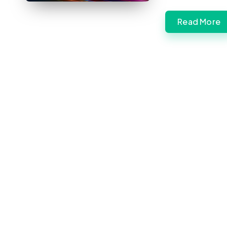
Read More