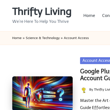
Thrifty Living
Skip
Home
Con
to
We’re Here To Help You Thrive
content
Home
»
Science & Technology
»
Account Access
Posted
Account Acces
in
Google Plu
Account G
By
Thrifty Liv
Posted
by
Master the Art
Guide Effortles