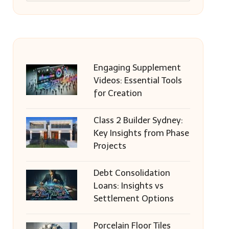
Engaging Supplement
Videos: Essential Tools
for Creation
Class 2 Builder Sydney:
Key Insights from Phase
Projects
Debt Consolidation
Loans: Insights vs
Settlement Options
Porcelain Floor Tiles