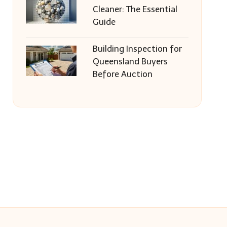
Cleaner: The Essential
Guide
Building Inspection for
Queensland Buyers
Before Auction