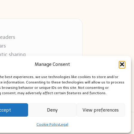
readers
ars
tic sharing
 use
Manage Consent
 blogs
the best experiences, we use technologies like cookies to store and/or
ce information. Consenting to these technologies will allow us to process
s browsing behavior or unique IDs on this site. Not consenting or
 consent, may adversely affect certain features and functions.
ccept
Deny
View preferences
ess Theme
Cookie Policy
Legal