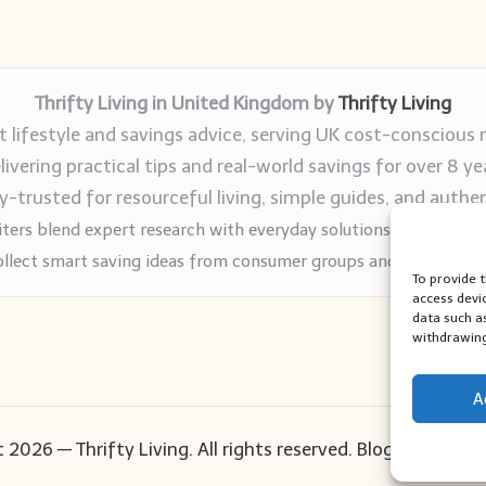
Thrifty Living in United Kingdom by
Thrifty Living
 lifestyle and savings advice, serving UK cost-conscious 
livering practical tips and real-world savings for over 8 ye
trusted for resourceful living, simple guides, and authen
ters blend expert research with everyday solutions readers can
llect smart saving ideas from consumer groups and leading UK
To provide 
access devi
data such a
withdrawing
A
 2026 — Thrifty Living. All rights reserved.
Bloglo WordPr