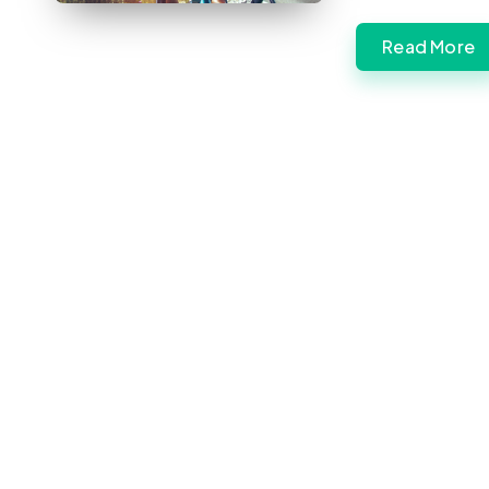
Read More