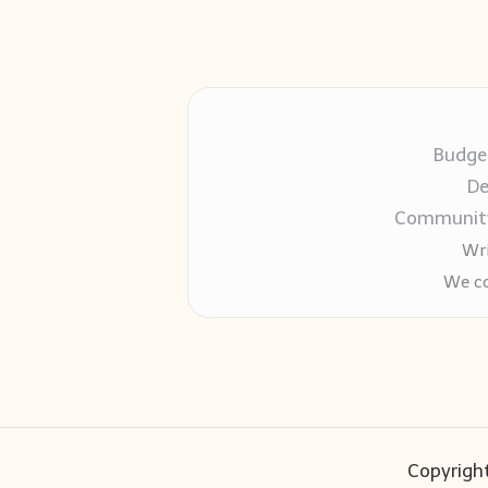
Budget
De
Community-
Wri
We co
Copyright