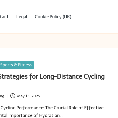
tact
Legal
Cookie Policy (UK)
Sports & Fitness
Strategies for Long-Distance Cycling
ing
May 15, 2025
Cycling Performance: The Crucial Role of Effective
Vital Importance of Hydration…