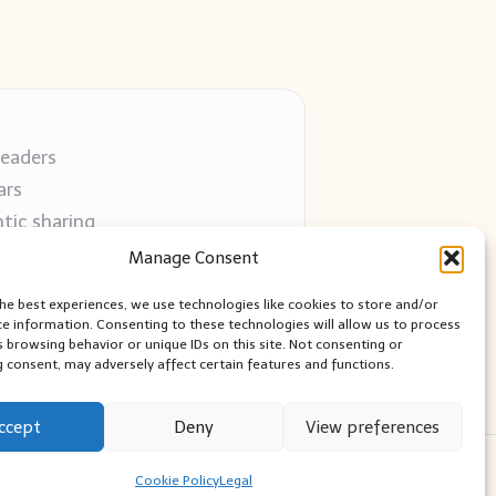
readers
ars
tic sharing
 use
Manage Consent
 blogs
the best experiences, we use technologies like cookies to store and/or
ce information. Consenting to these technologies will allow us to process
s browsing behavior or unique IDs on this site. Not consenting or
 consent, may adversely affect certain features and functions.
ccept
Deny
View preferences
ess Theme
Cookie Policy
Legal