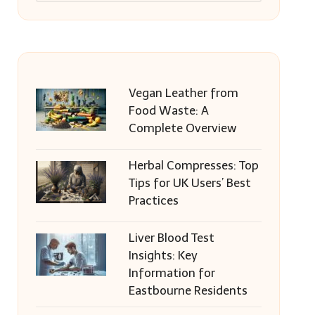
Vegan Leather from
Food Waste: A
Complete Overview
Herbal Compresses: Top
Tips for UK Users’ Best
Practices
Liver Blood Test
Insights: Key
Information for
Eastbourne Residents