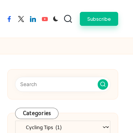
Subscribe
facebook
twitter
linkedin
youtube
Categories
Categories