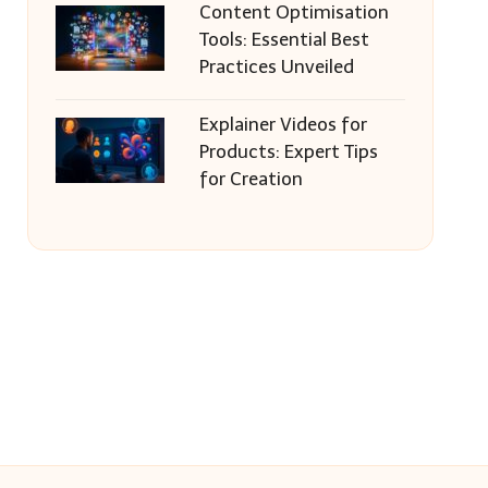
Content Optimisation
Tools: Essential Best
Practices Unveiled
Explainer Videos for
Products: Expert Tips
for Creation