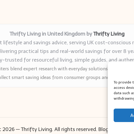
Thrifty Living in United Kingdom by
Thrifty Living
 lifestyle and savings advice, serving UK cost-conscious 
livering practical tips and real-world savings for over 8 ye
trusted for resourceful living, simple guides, and authen
ters blend expert research with everyday solutions readers can
llect smart saving ideas from consumer groups and leading UK
To provide 
access devi
data such a
withdrawing
A
 2026 — Thrifty Living. All rights reserved.
Bloglo WordPr