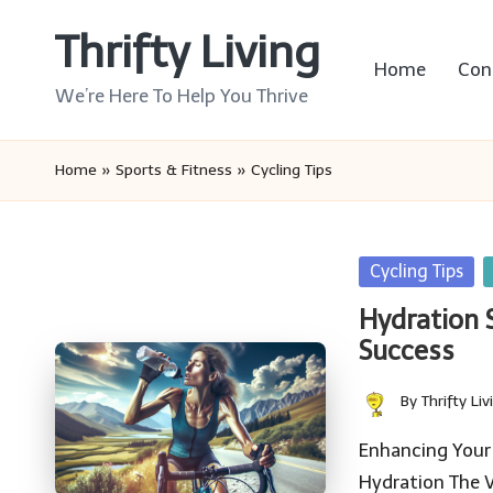
Thrifty Living
Skip
Home
Con
to
We’re Here To Help You Thrive
content
Home
»
Sports & Fitness
»
Cycling Tips
Posted
Cycling Tips
in
Hydration 
Success
By
Thrifty Liv
Posted
by
Enhancing Your 
Hydration The 