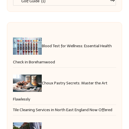
Blood Test for Wellness: Essential Health
Check in Borehamwood
Choux Pastry Secrets: Master the Art
Flawlessly
Tile Cleaning Services in North East England Now Offered