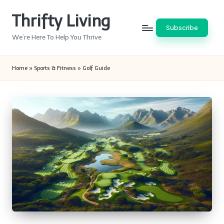
Thrifty Living
Skip
Subscribe
to
We’re Here To Help You Thrive
content
Home
»
Sports & Fitness
»
Golf Guide