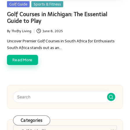
Posted
Golf Guide
Sports & Fitness
in
Golf Courses in Michigan: The Essential
Guide to Play
By
Thrifty Living
June 8, 2025
Posted
by
Uncover Premier Golf Courses in South Africa for Enthusiasts
South Africa stands out as an…
Read More
Categories
Categories