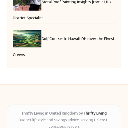
Metal Roof Painting Insights from a Hills
District Specialist
Golf Courses in Hawaii: Discover the Finest
Greens
Thrifty Living in United Kingdom by
Thrifty Living
Budget lifestyle and savings advice, serving UK cost-
conscious readers