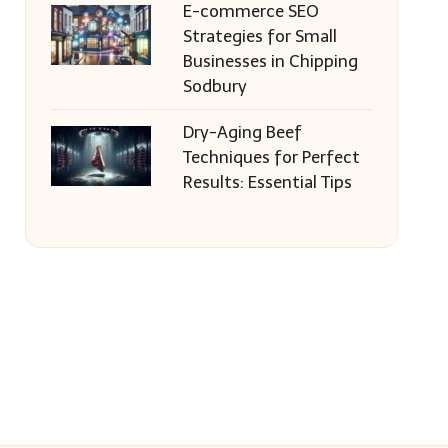
E-commerce SEO
Strategies for Small
Businesses in Chipping
Sodbury
Dry-Aging Beef
Techniques for Perfect
Results: Essential Tips