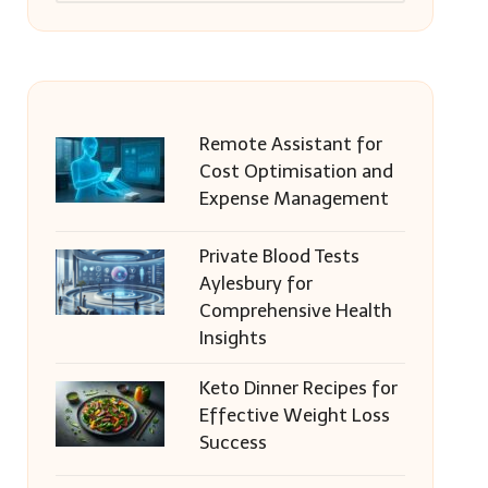
Remote Assistant for
Cost Optimisation and
Expense Management
Private Blood Tests
Aylesbury for
Comprehensive Health
Insights
Keto Dinner Recipes for
Effective Weight Loss
Success