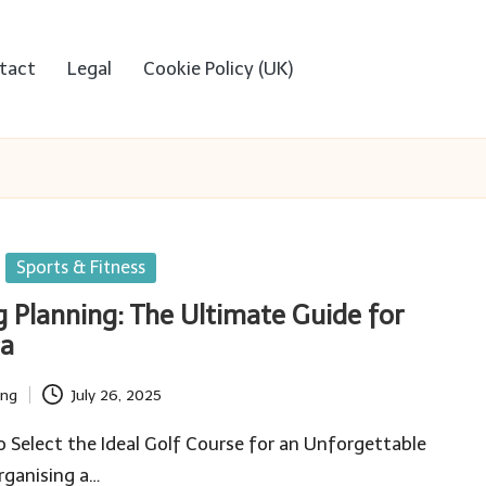
tact
Legal
Cookie Policy (UK)
Sports & Fitness
g Planning: The Ultimate Guide for
ca
ing
July 26, 2025
 Select the Ideal Golf Course for an Unforgettable
ganising a…