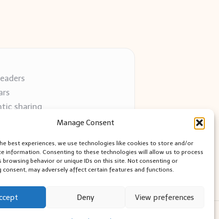
readers
ars
tic sharing
 use
Manage Consent
 blogs
the best experiences, we use technologies like cookies to store and/or
ce information. Consenting to these technologies will allow us to process
s browsing behavior or unique IDs on this site. Not consenting or
 consent, may adversely affect certain features and functions.
ccept
Deny
View preferences