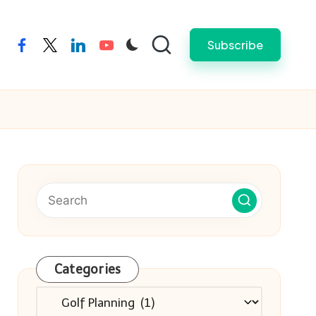
Subscribe
facebook
twitter
linkedin
youtube
Categories
Categories