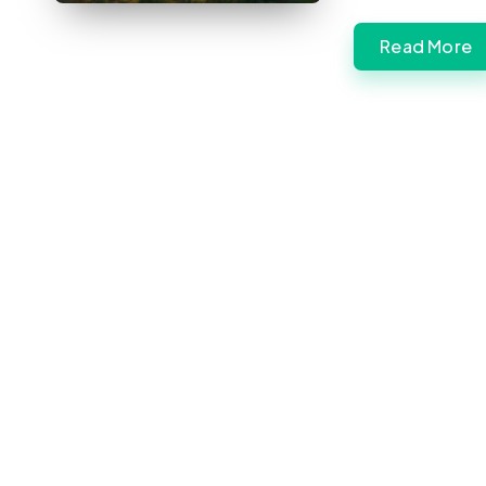
Read More