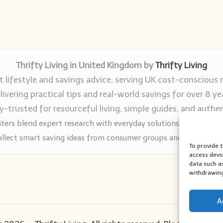
Thrifty Living in United Kingdom by
Thrifty Living
 lifestyle and savings advice, serving UK cost-conscious 
livering practical tips and real-world savings for over 8 ye
trusted for resourceful living, simple guides, and authen
ters blend expert research with everyday solutions readers can
llect smart saving ideas from consumer groups and leading UK
To provide 
access devi
data such a
withdrawing
A