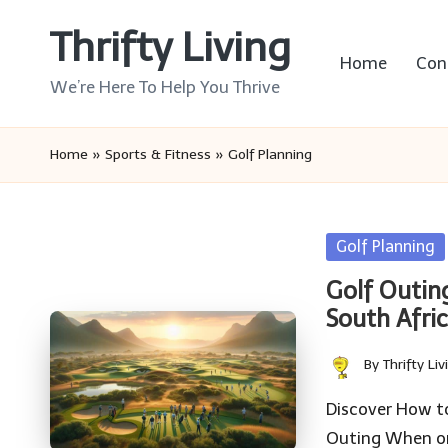
Thrifty Living
Skip
Home
Con
to
We’re Here To Help You Thrive
content
Home
»
Sports & Fitness
»
Golf Planning
Posted
Golf Planning
in
Golf Outin
South Afri
By
Thrifty Liv
Posted
by
Discover How to
Outing When or