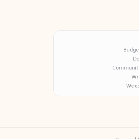
Budget
De
Community-
Wri
We co