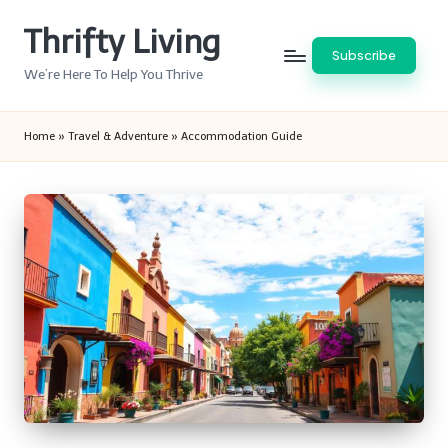
Thrifty Living
Skip
Subscribe
to
We’re Here To Help You Thrive
content
Home
»
Travel & Adventure
»
Accommodation Guide