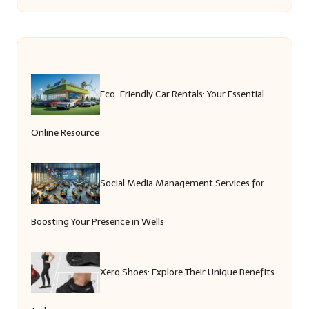
Eco-Friendly Car Rentals: Your Essential
Online Resource
Social Media Management Services for
Boosting Your Presence in Wells
Xero Shoes: Explore Their Unique Benefits