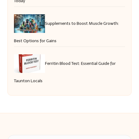
Today
Supplements to Boost Muscle Growth:
Best Options for Gains
Ferritin Blood Test: Essential Guide for
Taunton Locals