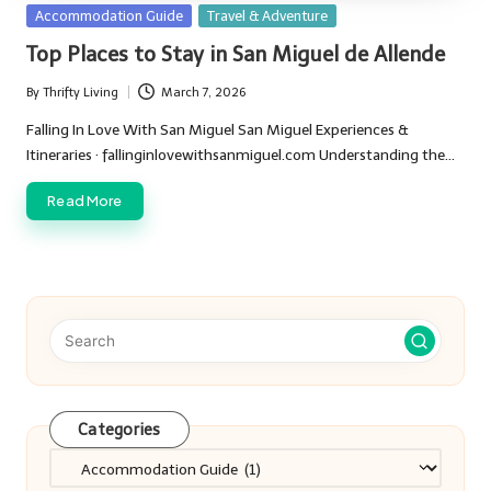
Posted
Accommodation Guide
Travel & Adventure
in
Top Places to Stay in San Miguel de Allende
By
Thrifty Living
March 7, 2026
Posted
by
Falling In Love With San Miguel San Miguel Experiences &
Itineraries · fallinginlovewithsanmiguel.com Understanding the…
Read More
Categories
Categories