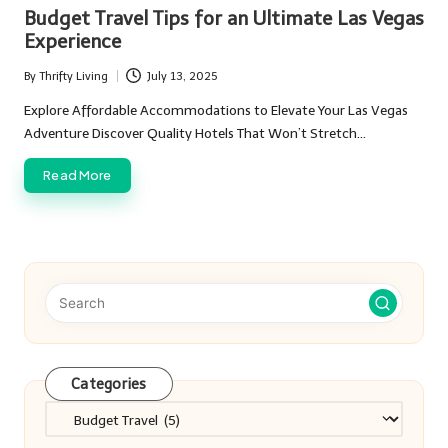
in
Budget Travel Tips for an Ultimate Las Vegas
Experience
By
Thrifty Living
July 13, 2025
Posted
by
Explore Affordable Accommodations to Elevate Your Las Vegas
Adventure Discover Quality Hotels That Won’t Stretch…
Read More
Categories
Categories