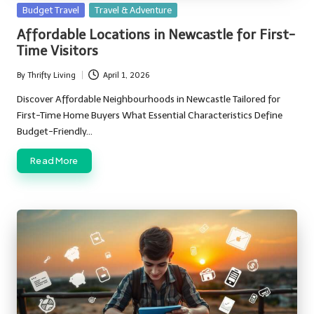
Posted
Budget Travel
Travel & Adventure
in
Affordable Locations in Newcastle for First-
Time Visitors
By
Thrifty Living
April 1, 2026
Posted
by
Discover Affordable Neighbourhoods in Newcastle Tailored for
First-Time Home Buyers What Essential Characteristics Define
Budget-Friendly…
Read More