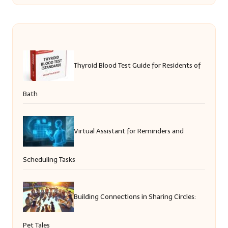
Thyroid Blood Test Guide for Residents of
Bath
Virtual Assistant for Reminders and
Scheduling Tasks
Building Connections in Sharing Circles:
Pet Tales