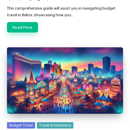
Posted
by
This comprehensive guide will assist you in navigating budget
travel in Belize, showcasing how you…
Read More
Posted
Budget Travel
Travel & Adventure