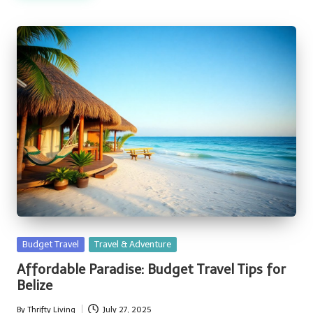
Posted
Budget Travel
Travel & Adventure
in
Affordable Paradise: Budget Travel Tips for
Belize
By
Thrifty Living
July 27, 2025