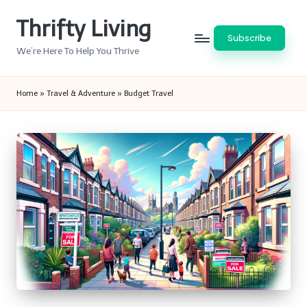
Thrifty Living
Skip
Subscribe
to
We’re Here To Help You Thrive
content
Home
»
Travel & Adventure
»
Budget Travel