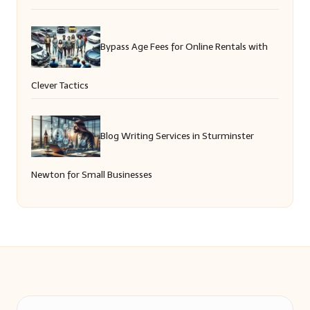
Bypass Age Fees for Online Rentals with
Clever Tactics
Blog Writing Services in Sturminster
Newton for Small Businesses