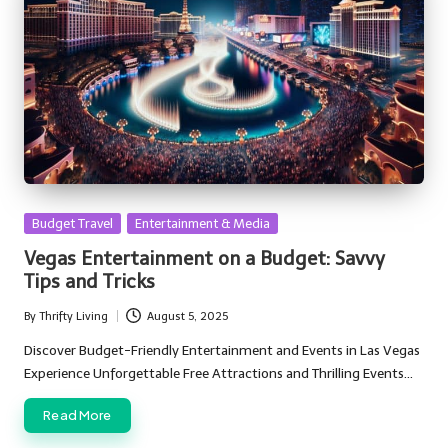
Posted
Budget Travel
Entertainment & Media
in
Vegas Entertainment on a Budget: Savvy
Tips and Tricks
By
Thrifty Living
August 5, 2025
Posted
by
Discover Budget-Friendly Entertainment and Events in Las Vegas
Experience Unforgettable Free Attractions and Thrilling Events…
Read More