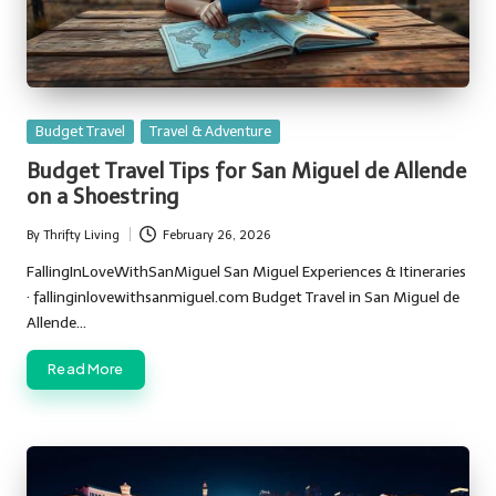
Posted
Budget Travel
Travel & Adventure
in
Budget Travel Tips for San Miguel de Allende
on a Shoestring
By
Thrifty Living
February 26, 2026
Posted
by
FallingInLoveWithSanMiguel San Miguel Experiences & Itineraries
· fallinginlovewithsanmiguel.com Budget Travel in San Miguel de
Allende…
Read More