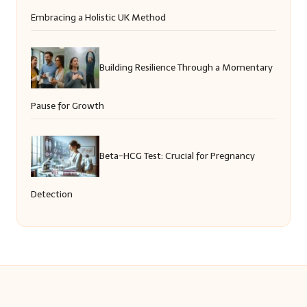
Embracing a Holistic UK Method
Building Resilience Through a Momentary
Pause for Growth
Beta-HCG Test: Crucial for Pregnancy
Detection