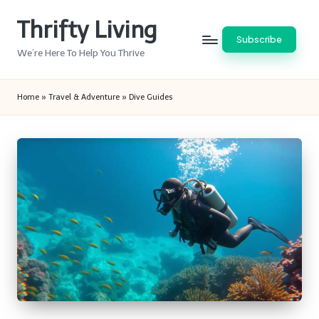
Thrifty Living
Skip
Subscribe
to
We’re Here To Help You Thrive
content
Home
»
Travel & Adventure
»
Dive Guides