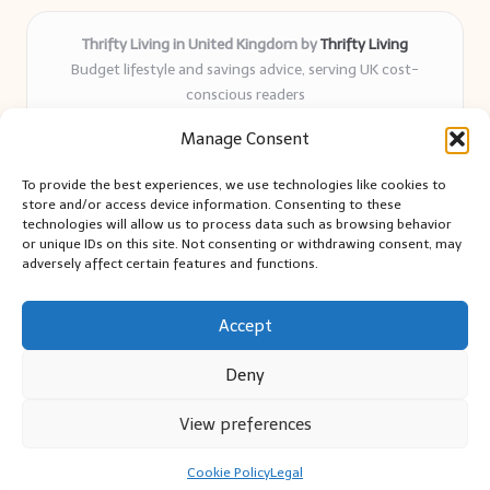
Thrifty Living in United Kingdom by
Thrifty Living
Budget lifestyle and savings advice, serving UK cost-
conscious readers
Delivering practical tips and real-world savings for over 8
Manage Consent
years
Community-trusted for resourceful living, simple guides,
To provide the best experiences, we use technologies like cookies to
and authentic sharing
store and/or access device information. Consenting to these
Writers blend expert research with everyday solutions readers
technologies will allow us to process data such as browsing behavior
or unique IDs on this site. Not consenting or withdrawing consent, may
can use
adversely affect certain features and functions.
We collect smart saving ideas from consumer groups and
leading UK blogs
Accept
Deny
View preferences
Copyright 2026 — Thrifty Living. All rights reserved.
Bloglo WordPress Theme
Cookie Policy
Legal