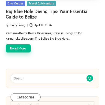
Posted
Dive Guides
Travel & Adventure
in
Big Blue Hole Diving Tips: Your Essential
Guide to Belize
By
Thrifty Living
April 12, 2026
Posted
by
XamanekBelize Belize Itineraries, Stays & Things to Do ·
xamanekbelize.com The Belize Big Blue Hole…
Read More
Categories
Categories