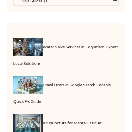
Water Valve Services in Coquitlam: Expert
Local Solutions
Crawl Errors in Google Search Console:
Quick Fix Guide
Acupuncture for Mental Fatigue: