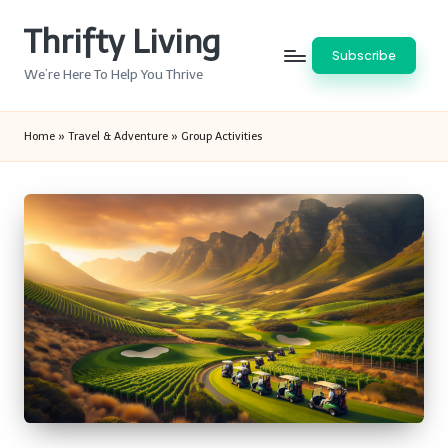
Thrifty Living
Skip
Subscribe
to
We’re Here To Help You Thrive
content
Home
»
Travel & Adventure
»
Group Activities