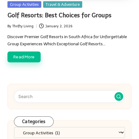
Posted
Group Activities
Travel & Adventure
in
Golf Resorts: Best Choices for Groups
By
Thrifty Living
January 2, 2026
Posted
by
Discover Premier Golf Resorts in South Africa for Unforgettable
Group Experiences Which Exceptional Golf Resorts…
Read More
Categories
Categories