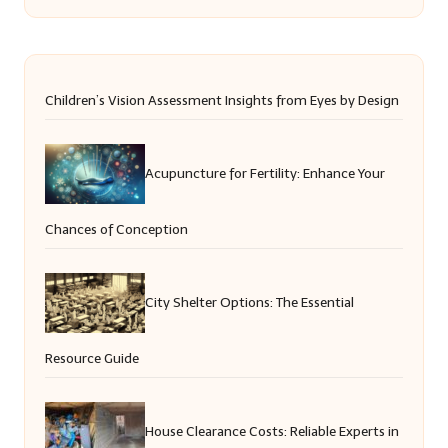
Children’s Vision Assessment Insights from Eyes by Design
Acupuncture for Fertility: Enhance Your
Chances of Conception
City Shelter Options: The Essential
Resource Guide
House Clearance Costs: Reliable Experts in