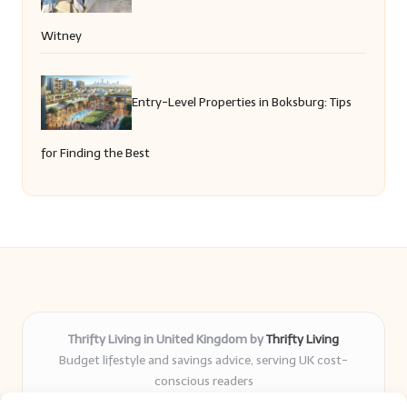
Witney
Entry-Level Properties in Boksburg: Tips
for Finding the Best
Thrifty Living in United Kingdom by
Thrifty Living
Budget lifestyle and savings advice, serving UK cost-
conscious readers
Delivering practical tips and real-world savings for over 8