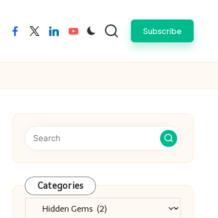
Subscribe
facebook
twitter
linkedin
youtube
Categories
Categories