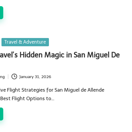
Travel & Adventure
ravel’s Hidden Magic in San Miguel De
ing
January 31, 2026
ve Flight Strategies for San Miguel de Allende
 Best Flight Options to…