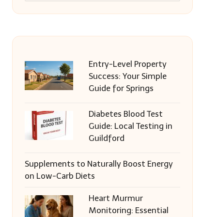
Entry-Level Property
Success: Your Simple
Guide for Springs
Diabetes Blood Test
Guide: Local Testing in
Guildford
Supplements to Naturally Boost Energy
on Low-Carb Diets
Heart Murmur
Monitoring: Essential