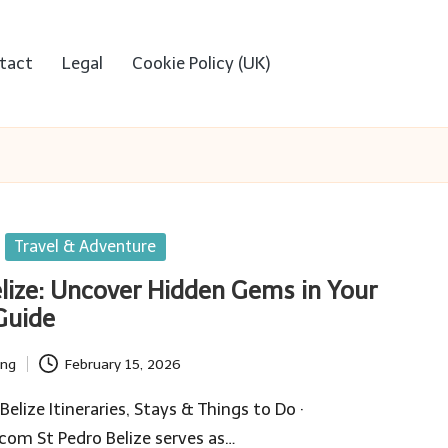
tact
Legal
Cookie Policy (UK)
Travel & Adventure
elize: Uncover Hidden Gems in Your
Guide
ing
February 15, 2026
lize Itineraries, Stays & Things to Do ·
om St Pedro Belize serves as…