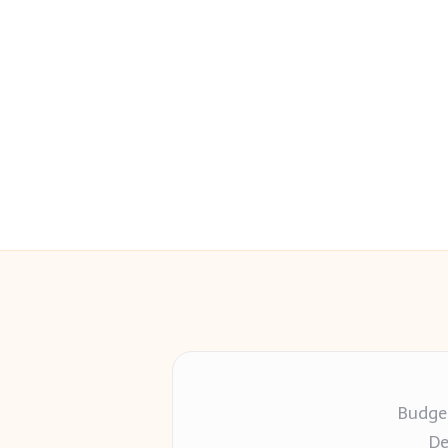
Budget
De