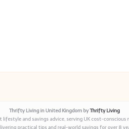
Thrifty Living in United Kingdom by
Thrifty Living
 lifestyle and savings advice, serving UK cost-conscious 
livering practical tips and real-world savings for over 8 ye