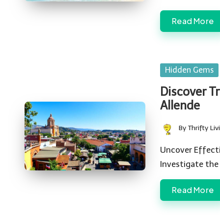
Read More
Posted
Hidden Gems
in
Discover T
Allende
By
Thrifty Liv
Posted
by
Uncover Effecti
Investigate the
Read More