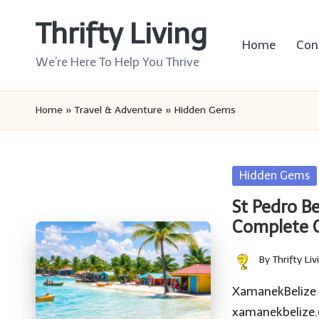
Thrifty Living
Skip
Home
Con
to
We’re Here To Help You Thrive
content
Home
»
Travel & Adventure
»
Hidden Gems
Posted
Hidden Gems
in
St Pedro B
Complete 
By
Thrifty Liv
Posted
by
XamanekBelize Be
xamanekbelize.c