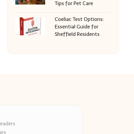
Tips for Pet Care
Coeliac Test Options:
Essential Guide for
Sheffield Residents
readers
ars