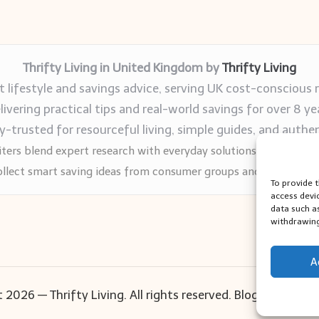
Thrifty Living in United Kingdom by
Thrifty Living
 lifestyle and savings advice, serving UK cost-conscious 
livering practical tips and real-world savings for over 8 ye
trusted for resourceful living, simple guides, and authen
ters blend expert research with everyday solutions readers can
llect smart saving ideas from consumer groups and leading UK
To provide 
access devi
data such a
withdrawing
A
 2026 — Thrifty Living. All rights reserved.
Bloglo WordPr