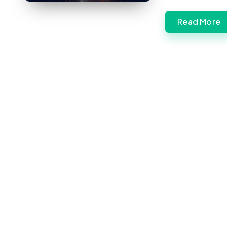
Read More