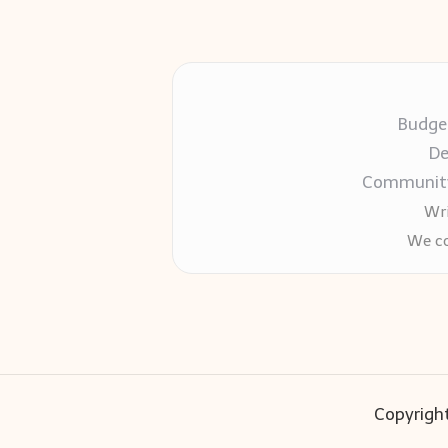
Budget
De
Community-
Wri
We co
Copyright