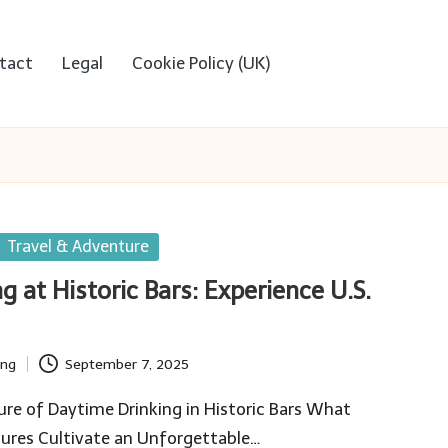
tact
Legal
Cookie Policy (UK)
Travel & Adventure
g at Historic Bars: Experience U.S.
ing
September 7, 2025
ure of Daytime Drinking in Historic Bars What
tures Cultivate an Unforgettable…