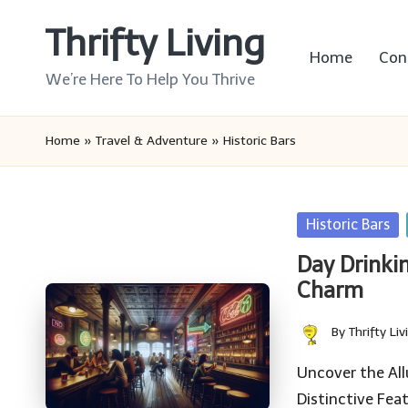
Thrifty Living
Skip
Home
Con
to
We’re Here To Help You Thrive
content
Home
»
Travel & Adventure
»
Historic Bars
Posted
Historic Bars
in
Day Drinkin
Charm
By
Thrifty Liv
Posted
by
Uncover the All
Distinctive Fea