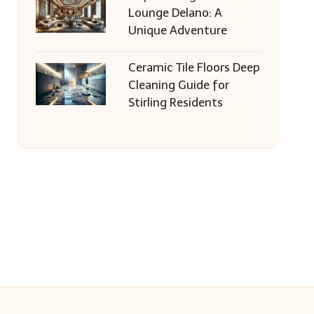
Lounge Delano: A
Unique Adventure
Ceramic Tile Floors Deep
Cleaning Guide for
Stirling Residents