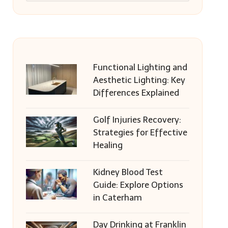
Functional Lighting and
Aesthetic Lighting: Key
Differences Explained
Golf Injuries Recovery:
Strategies for Effective
Healing
Kidney Blood Test
Guide: Explore Options
in Caterham
Day Drinking at Franklin