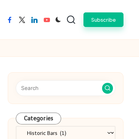
Subscribe
facebook
twitter
linkedin
youtube
Categories
Categories