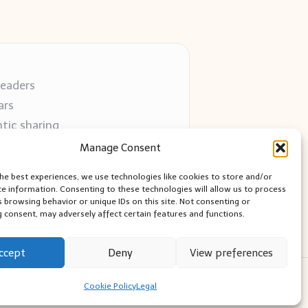
readers
ars
tic sharing
 use
Manage Consent
 blogs
the best experiences, we use technologies like cookies to store and/or
ce information. Consenting to these technologies will allow us to process
s browsing behavior or unique IDs on this site. Not consenting or
 consent, may adversely affect certain features and functions.
ccept
Deny
View preferences
ess Theme
Cookie Policy
Legal