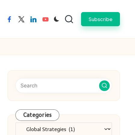
Subscribe
facebook
twitter
linkedin
youtube
Categories
Categories