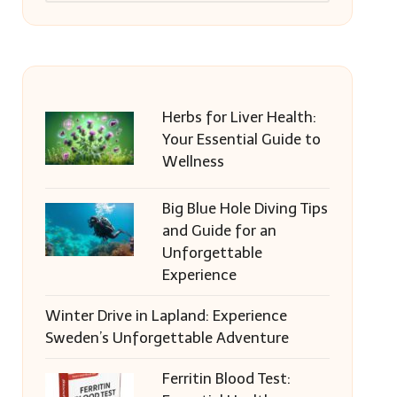
Herbs for Liver Health:
Your Essential Guide to
Wellness
Big Blue Hole Diving Tips
and Guide for an
Unforgettable
Experience
Winter Drive in Lapland: Experience
Sweden’s Unforgettable Adventure
Ferritin Blood Test: