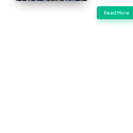
Read More