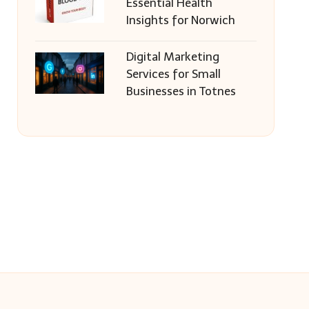
Essential Health
Insights for Norwich
Digital Marketing
Services for Small
Businesses in Totnes