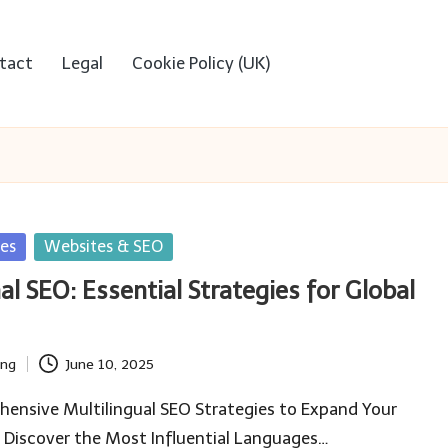
tact
Legal
Cookie Policy (UK)
ies
Websites & SEO
al SEO: Essential Strategies for Global
ing
June 10, 2025
ensive Multilingual SEO Strategies to Expand Your
 Discover the Most Influential Languages…