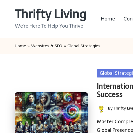
Thrifty Living
Skip
Home
Con
to
We’re Here To Help You Thrive
content
Home
»
Websites & SEO
»
Global Strategies
Posted
Global Strateg
in
Internation
Success
By
Thrifty Liv
Posted
by
Master Compreh
Global Presence