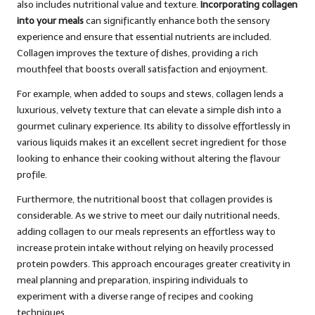
also includes nutritional value and texture.
Incorporating collagen
into your meals
can significantly enhance both the sensory
experience and ensure that essential nutrients are included.
Collagen improves the texture of dishes, providing a rich
mouthfeel that boosts overall satisfaction and enjoyment.
For example, when added to soups and stews, collagen lends a
luxurious, velvety texture that can elevate a simple dish into a
gourmet culinary experience. Its ability to dissolve effortlessly in
various liquids makes it an excellent secret ingredient for those
looking to enhance their cooking without altering the flavour
profile.
Furthermore, the nutritional boost that collagen provides is
considerable. As we strive to meet our daily nutritional needs,
adding collagen to our meals represents an effortless way to
increase protein intake without relying on heavily processed
protein powders. This approach encourages greater creativity in
meal planning and preparation, inspiring individuals to
experiment with a diverse range of recipes and cooking
techniques.