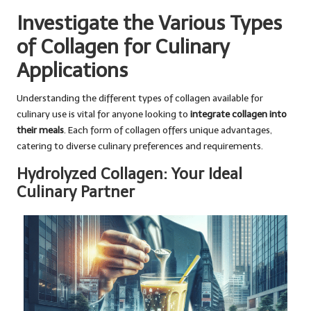
Investigate the Various Types
of Collagen for Culinary
Applications
Understanding the different types of collagen available for
culinary use is vital for anyone looking to
integrate collagen into
their meals
. Each form of collagen offers unique advantages,
catering to diverse culinary preferences and requirements.
Hydrolyzed Collagen: Your Ideal
Culinary Partner