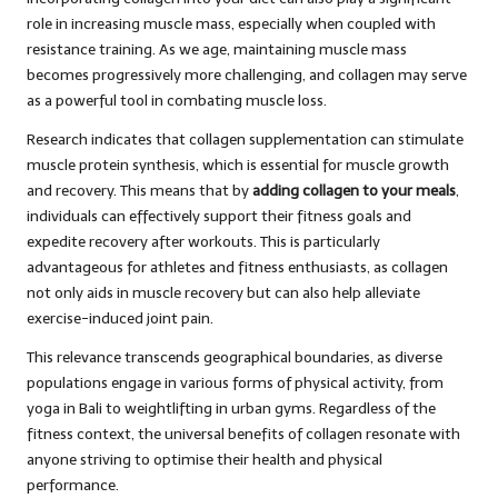
role in increasing muscle mass, especially when coupled with
resistance training. As we age, maintaining muscle mass
becomes progressively more challenging, and collagen may serve
as a powerful tool in combating muscle loss.
Research indicates that collagen supplementation can stimulate
muscle protein synthesis, which is essential for muscle growth
and recovery. This means that by
adding collagen to your meals
,
individuals can effectively support their fitness goals and
expedite recovery after workouts. This is particularly
advantageous for athletes and fitness enthusiasts, as collagen
not only aids in muscle recovery but can also help alleviate
exercise-induced joint pain.
This relevance transcends geographical boundaries, as diverse
populations engage in various forms of physical activity, from
yoga in Bali to weightlifting in urban gyms. Regardless of the
fitness context, the universal benefits of collagen resonate with
anyone striving to optimise their health and physical
performance.