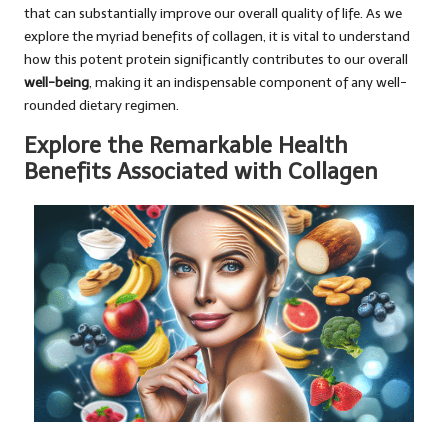
that can substantially improve our overall quality of life. As we
explore the myriad benefits of collagen, it is vital to understand
how this potent protein significantly contributes to our overall
well-being
, making it an indispensable component of any well-
rounded dietary regimen.
Explore the Remarkable Health
Benefits Associated with Collagen