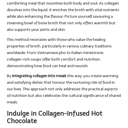
comforting meal that nourishes both body and soul. As collagen
dissolves into the liquid, it enriches the broth with vital nutrients
while also enhancing the flavour. Picture yourself savouring a
steaming bowl of bone broth that not only offers warmth but
also supports your joints and skin.
This method resonates with those who value the healing
properties of broth, particularly in various culinary traditions
worldwide. From Vietnamese pho to Italian minestrone,
collagen-rich soups offer both comfort and nutrition,
demonstrating how food can heal and nourish.
By
integrating collagen into meals
this way, you create warming
and satisfying dishes that honour the nurturing role of food in
our lives. This approach not only addresses the practical aspects
of nutrition but also celebrates the cultural significance of shared
meals.
Indulge in Collagen-Infused Hot
Chocolate