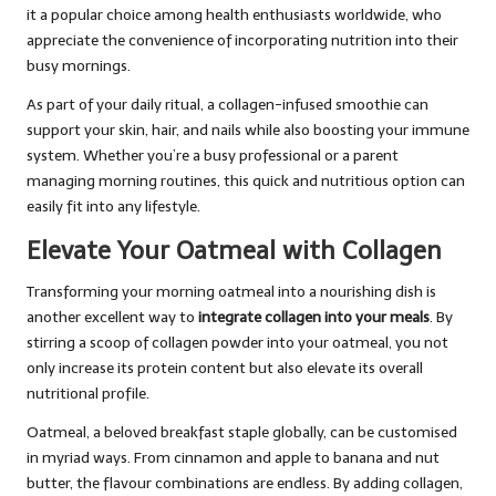
it a popular choice among health enthusiasts worldwide, who
appreciate the convenience of incorporating nutrition into their
busy mornings.
As part of your daily ritual, a collagen-infused smoothie can
support your skin, hair, and nails while also boosting your immune
system. Whether you’re a busy professional or a parent
managing morning routines, this quick and nutritious option can
easily fit into any lifestyle.
Elevate Your Oatmeal with Collagen
Transforming your morning oatmeal into a nourishing dish is
another excellent way to
integrate collagen into your meals
. By
stirring a scoop of collagen powder into your oatmeal, you not
only increase its protein content but also elevate its overall
nutritional profile.
Oatmeal, a beloved breakfast staple globally, can be customised
in myriad ways. From cinnamon and apple to banana and nut
butter, the flavour combinations are endless. By adding collagen,