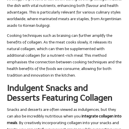
the dish with vital nutrients, enhancing both flavour and health
advantages. This is particularly relevant for various culinary styles
worldwide, where marinated meats are staples, from Argentinian
asado to Korean bulgogi.
Cooking techniques such as braising can further amplify the
benefits of collagen. As the meat cooks slowly, it releases its
natural collagen, which can then be supplemented with
additional collagen for a nutrient-rich meal. This method
emphasises the connection between cooking techniques and the
health benefits of the foods we consume, allowing for both
tradition and innovation in the kitchen.
Indulgent Snacks and
Desserts Featuring Collagen
Snacks and desserts are often viewed as indulgences, but they
can also be incredibly nutritious when you
integrate collagen into
meals
. By creatively incorporating collagen into your snacks and