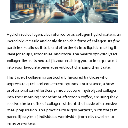
Hydrolyzed collagen, also referred to as collagen hydrolysate, is an
incredibly versatile and easily dissolvable form of collagen. Its fine
particle size allows it to blend effortlessly into liquids, making it
ideal for soups, smoothies, and more. The beauty of hydrolyzed
collagen lies in its neutral flavour, enabling you to incorporate it
into your favourite beverages without changing their taste.
This type of collagen is particularly favoured by those who
appreciate quick and convenient options. For instance, a busy
professional can effortlessly mix a scoop of hydrolyzed collagen
into their morning smoothie or afternoon coffee, ensuring they
receive the benefits of collagen without the hassle of extensive
meal preparation. This practicality aligns perfectly with the fast-
paced lifestyles of individuals worldwide, from city dwellers to
remote workers.