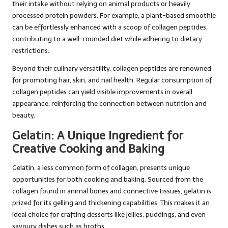
their intake without relying on animal products or heavily
processed protein powders. For example, a plant-based smoothie
can be effortlessly enhanced with a scoop of collagen peptides,
contributing to a well-rounded diet while adhering to dietary
restrictions.
Beyond their culinary versatility, collagen peptides are renowned
for promoting hair, skin, and nail health. Regular consumption of
collagen peptides can yield visible improvements in overall
appearance, reinforcing the connection between nutrition and
beauty.
Gelatin: A Unique Ingredient for
Creative Cooking and Baking
Gelatin, a less common form of collagen, presents unique
opportunities for both cooking and baking. Sourced from the
collagen found in animal bones and connective tissues, gelatin is
prized for its gelling and thickening capabilities. This makes it an
ideal choice for crafting desserts like jellies, puddings, and even
savoury dishes such as broths.