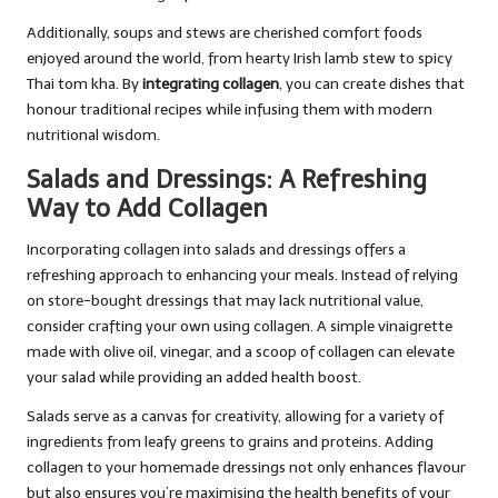
Additionally, soups and stews are cherished comfort foods
enjoyed around the world, from hearty Irish lamb stew to spicy
Thai tom kha. By
integrating collagen
, you can create dishes that
honour traditional recipes while infusing them with modern
nutritional wisdom.
Salads and Dressings: A Refreshing
Way to Add Collagen
Incorporating collagen into salads and dressings offers a
refreshing approach to enhancing your meals. Instead of relying
on store-bought dressings that may lack nutritional value,
consider crafting your own using collagen. A simple vinaigrette
made with olive oil, vinegar, and a scoop of collagen can elevate
your salad while providing an added health boost.
Salads serve as a canvas for creativity, allowing for a variety of
ingredients from leafy greens to grains and proteins. Adding
collagen to your homemade dressings not only enhances flavour
but also ensures you’re maximising the health benefits of your