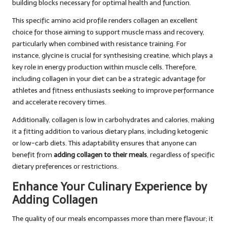
building blocks necessary for optimal health and function.
This specific amino acid profile renders collagen an excellent
choice for those aiming to support muscle mass and recovery,
particularly when combined with resistance training. For
instance, glycine is crucial for synthesising creatine, which plays a
key role in energy production within muscle cells. Therefore,
including collagen in your diet can be a strategic advantage for
athletes and fitness enthusiasts seeking to improve performance
and accelerate recovery times.
Additionally, collagen is low in carbohydrates and calories, making
it a fitting addition to various dietary plans, including ketogenic
or low-carb diets. This adaptability ensures that anyone can
benefit from
adding collagen to their meals
, regardless of specific
dietary preferences or restrictions.
Enhance Your Culinary Experience by
Adding Collagen
The quality of our meals encompasses more than mere flavour; it