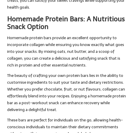
treats, you can satisfy your sweet cravings while supporting your
health goals.
Homemade Protein Bars: A Nutritious
Snack Option
Homemade protein bars provide an excellent opportunity to
incorporate collagen while ensuring you know exactly what goes
into your snacks. By mixing oats, nut butter, and a scoop of
collagen, you can create a delicious and satisfying snack that is
rich in protein and other essential nutrients.
The beauty of crafting your own protein bars lies in the ability to
customise ingredients to suit your taste and dietary restrictions.
Whether you prefer chocolate, fruit, or nut flavours, collagen can
effortlessly blend into your recipes. Enjoying a homemade protein
bar as a post-workout snack can enhance recovery while
delivering a delightful treat.
These bars are perfect for individuals on the go, allowing health-
conscious individuals to maintain their dietary commitments