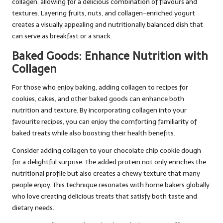
collagen, allowing for a delicious combination of flavours and
textures. Layering fruits, nuts, and collagen-enriched yogurt
creates a visually appealing and nutritionally balanced dish that
can serve as breakfast or a snack.
Baked Goods: Enhance Nutrition with
Collagen
For those who enjoy baking, adding collagen to recipes for
cookies, cakes, and other baked goods can enhance both
nutrition and texture. By incorporating collagen into your
favourite recipes, you can enjoy the comforting familiarity of
baked treats while also boosting their health benefits.
Consider adding collagen to your chocolate chip cookie dough
for a delightful surprise. The added protein not only enriches the
nutritional profile but also creates a chewy texture that many
people enjoy. This technique resonates with home bakers globally
who love creating delicious treats that satisfy both taste and
dietary needs.