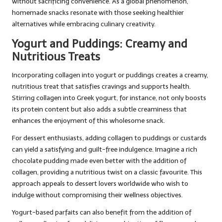
without sacrificing convenience. As a global phenomenon,
homemade snacks resonate with those seeking healthier
alternatives while embracing culinary creativity.
Yogurt and Puddings: Creamy and
Nutritious Treats
Incorporating collagen into yogurt or puddings creates a creamy,
nutritious treat that satisfies cravings and supports health.
Stirring collagen into Greek yogurt, for instance, not only boosts
its protein content but also adds a subtle creaminess that
enhances the enjoyment of this wholesome snack.
For dessert enthusiasts, adding collagen to puddings or custards
can yield a satisfying and guilt-free indulgence. Imagine a rich
chocolate pudding made even better with the addition of
collagen, providing a nutritious twist on a classic favourite. This
approach appeals to dessert lovers worldwide who wish to
indulge without compromising their wellness objectives.
Yogurt-based parfaits can also benefit from the addition of