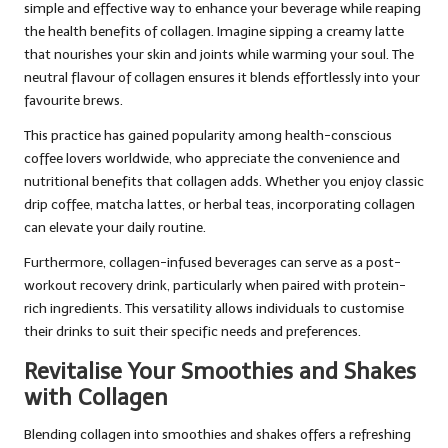
simple and effective way to enhance your beverage while reaping
the health benefits of collagen. Imagine sipping a creamy latte
that nourishes your skin and joints while warming your soul. The
neutral flavour of collagen ensures it blends effortlessly into your
favourite brews.
This practice has gained popularity among health-conscious
coffee lovers worldwide, who appreciate the convenience and
nutritional benefits that collagen adds. Whether you enjoy classic
drip coffee, matcha lattes, or herbal teas, incorporating collagen
can elevate your daily routine.
Furthermore, collagen-infused beverages can serve as a post-
workout recovery drink, particularly when paired with protein-
rich ingredients. This versatility allows individuals to customise
their drinks to suit their specific needs and preferences.
Revitalise Your Smoothies and Shakes
with Collagen
Blending collagen into smoothies and shakes offers a refreshing