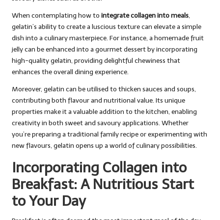
When contemplating how to
integrate collagen into meals
,
gelatin’s ability to create a luscious texture can elevate a simple
dish into a culinary masterpiece. For instance, a homemade fruit
jelly can be enhanced into a gourmet dessert by incorporating
high-quality gelatin, providing delightful chewiness that
enhances the overall dining experience.
Moreover, gelatin can be utilised to thicken sauces and soups,
contributing both flavour and nutritional value. Its unique
properties make it a valuable addition to the kitchen, enabling
creativity in both sweet and savoury applications. Whether
you’re preparing a traditional family recipe or experimenting with
new flavours, gelatin opens up a world of culinary possibilities.
Incorporating Collagen into
Breakfast: A Nutritious Start
to Your Day