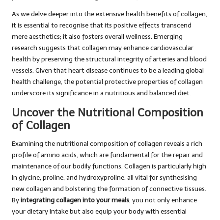
As we delve deeper into the extensive health benefits of collagen,
it is essential to recognise that its positive effects transcend
mere aesthetics; it also fosters overall wellness. Emerging
research suggests that collagen may enhance cardiovascular
health by preserving the structural integrity of arteries and blood
vessels. Given that heart disease continues to be a leading global
health challenge, the potential protective properties of collagen
underscore its significance in a nutritious and balanced diet.
Uncover the Nutritional Composition
of Collagen
Examining the nutritional composition of collagen reveals a rich
profile of amino acids, which are fundamental for the repair and
maintenance of our bodily functions. Collagen is particularly high
in glycine, proline, and hydroxyproline, all vital for synthesising
new collagen and bolstering the formation of connective tissues.
By
integrating collagen into your meals
, you not only enhance
your dietary intake but also equip your body with essential