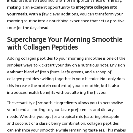
Breakfast is often deemed the most important meal of the day,
making it an excellent opportunity to
integrate collagen into
your meals
. With a few clever additions, you can transform your
morning routine into a nourishing experience that sets a positive
tone for the day ahead.
Supercharge Your Morning Smoothie
with Collagen Peptides
Adding collagen peptides to your morning smoothie is one of the
simplest ways to kickstart your day on a nutritious note. Envision
a vibrant blend of fresh fruits, leafy greens, and a scoop of
collagen peptides swirling together in your blender. Not only does
this increase the protein content of your smoothie, but it also
introduces health benefits without altering the flavour.
The versatility of smoothie ingredients allows you to personalise
your blend according to your taste preferences and dietary
needs. Whether you opt for a tropical mix featuring pineapple
and coconut or a classic berry combination, collagen peptides
can enhance your smoothie while remaining tasteless. This makes