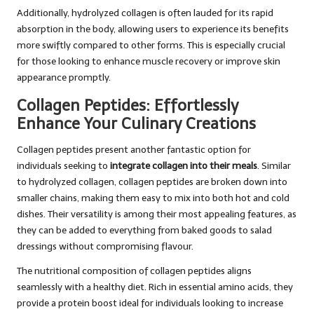
Additionally, hydrolyzed collagen is often lauded for its rapid
absorption in the body, allowing users to experience its benefits
more swiftly compared to other forms. This is especially crucial
for those looking to enhance muscle recovery or improve skin
appearance promptly.
Collagen Peptides: Effortlessly
Enhance Your Culinary Creations
Collagen peptides present another fantastic option for
individuals seeking to
integrate collagen into their meals
. Similar
to hydrolyzed collagen, collagen peptides are broken down into
smaller chains, making them easy to mix into both hot and cold
dishes. Their versatility is among their most appealing features, as
they can be added to everything from baked goods to salad
dressings without compromising flavour.
The nutritional composition of collagen peptides aligns
seamlessly with a healthy diet. Rich in essential amino acids, they
provide a protein boost ideal for individuals looking to increase