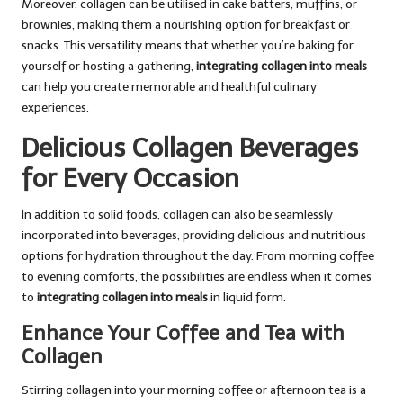
Moreover, collagen can be utilised in cake batters, muffins, or
brownies, making them a nourishing option for breakfast or
snacks. This versatility means that whether you’re baking for
yourself or hosting a gathering,
integrating collagen into meals
can help you create memorable and healthful culinary
experiences.
Delicious Collagen Beverages
for Every Occasion
In addition to solid foods, collagen can also be seamlessly
incorporated into beverages, providing delicious and nutritious
options for hydration throughout the day. From morning coffee
to evening comforts, the possibilities are endless when it comes
to
integrating collagen into meals
in liquid form.
Enhance Your Coffee and Tea with
Collagen
Stirring collagen into your morning coffee or afternoon tea is a