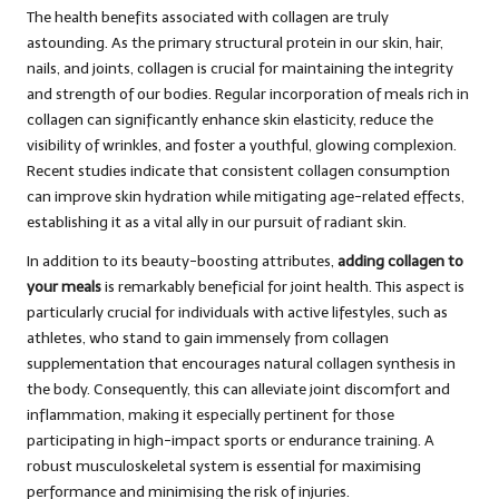
The health benefits associated with collagen are truly
astounding. As the primary structural protein in our skin, hair,
nails, and joints, collagen is crucial for maintaining the integrity
and strength of our bodies. Regular incorporation of meals rich in
collagen can significantly enhance skin elasticity, reduce the
visibility of wrinkles, and foster a youthful, glowing complexion.
Recent studies indicate that consistent collagen consumption
can improve skin hydration while mitigating age-related effects,
establishing it as a vital ally in our pursuit of radiant skin.
In addition to its beauty-boosting attributes,
adding collagen to
your meals
is remarkably beneficial for joint health. This aspect is
particularly crucial for individuals with active lifestyles, such as
athletes, who stand to gain immensely from collagen
supplementation that encourages natural collagen synthesis in
the body. Consequently, this can alleviate joint discomfort and
inflammation, making it especially pertinent for those
participating in high-impact sports or endurance training. A
robust musculoskeletal system is essential for maximising
performance and minimising the risk of injuries.