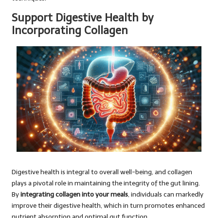
Support Digestive Health by
Incorporating Collagen
Digestive health is integral to overall well-being, and collagen
plays a pivotal role in maintaining the integrity of the gut lining.
By
integrating collagen into your meals
, individuals can markedly
improve their digestive health, which in turn promotes enhanced
nutrient absorption and optimal gut function.