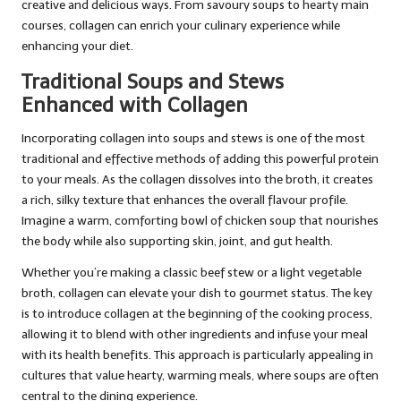
creative and delicious ways. From savoury soups to hearty main
courses, collagen can enrich your culinary experience while
enhancing your diet.
Traditional Soups and Stews
Enhanced with Collagen
Incorporating collagen into soups and stews is one of the most
traditional and effective methods of adding this powerful protein
to your meals. As the collagen dissolves into the broth, it creates
a rich, silky texture that enhances the overall flavour profile.
Imagine a warm, comforting bowl of chicken soup that nourishes
the body while also supporting skin, joint, and gut health.
Whether you’re making a classic beef stew or a light vegetable
broth, collagen can elevate your dish to gourmet status. The key
is to introduce collagen at the beginning of the cooking process,
allowing it to blend with other ingredients and infuse your meal
with its health benefits. This approach is particularly appealing in
cultures that value hearty, warming meals, where soups are often
central to the dining experience.