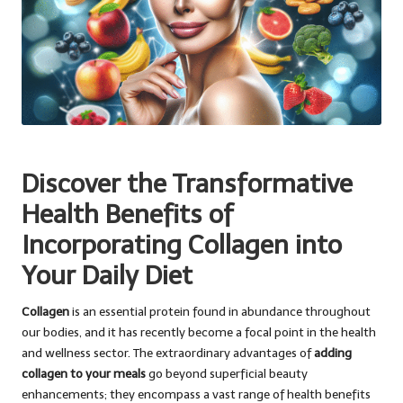
Discover the Transformative
Health Benefits of
Incorporating Collagen into
Your Daily Diet
Collagen
is an essential protein found in abundance throughout
our bodies, and it has recently become a focal point in the health
and wellness sector. The extraordinary advantages of
adding
collagen to your meals
go beyond superficial beauty
enhancements; they encompass a vast range of health benefits