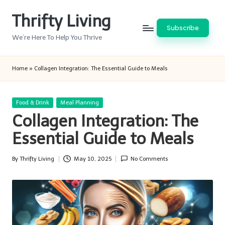
Thrifty Living
Skip
Subscribe
to
We’re Here To Help You Thrive
content
Home
»
Collagen Integration: The Essential Guide to Meals
Posted
Food & Drink
Meal Planning
in
Collagen Integration: The
Essential Guide to Meals
By
Thrifty Living
May 10, 2025
No Comments
Posted
by