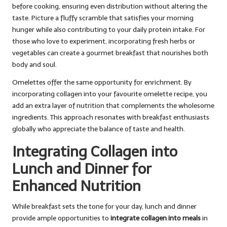
before cooking, ensuring even distribution without altering the
taste. Picture a fluffy scramble that satisfies your morning
hunger while also contributing to your daily protein intake. For
those who love to experiment, incorporating fresh herbs or
vegetables can create a gourmet breakfast that nourishes both
body and soul.
Omelettes offer the same opportunity for enrichment. By
incorporating collagen into your favourite omelette recipe, you
add an extra layer of nutrition that complements the wholesome
ingredients. This approach resonates with breakfast enthusiasts
globally who appreciate the balance of taste and health.
Integrating Collagen into
Lunch and Dinner for
Enhanced Nutrition
While breakfast sets the tone for your day, lunch and dinner
provide ample opportunities to
integrate collagen into meals
in