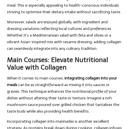
meal. This is especially appealing to health-conscious individuals
striving to optimise their dietary intake without sacrificing taste.
Moreover, salads are enjoyed globally, with ingredient and
dressing variations reflecting local cultures and preferences.
Whether it’s a Mediterranean salad with feta and olives or a
vibrant Asian-inspired mix with sesame dressing, adding collagen
can seamlessly integrate into any culinary tradition.
Main Courses: Elevate Nutritional
Value with Collagen
When it comes to main courses,
integrating collagen into your
meals
can be as straightforward as mixing it into sauces or
gravies. This technique enhances the nutritional profile of your
dishes without altering their taste or texture. Imagine a rich
mushroom sauce poured over grilled chicken that tantalises the
taste buds while also providing health benefits.
Incorporating collagen into marinades is another excellent
strategy. As proteins break down during cooking, collagen infuses