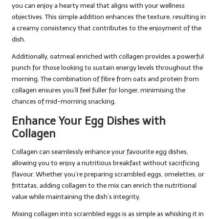
you can enjoy a hearty meal that aligns with your wellness
objectives. This simple addition enhances the texture, resulting in
a creamy consistency that contributes to the enjoyment of the
dish.
Additionally, oatmeal enriched with collagen provides a powerful
punch for those looking to sustain energy levels throughout the
morning. The combination of fibre from oats and protein from
collagen ensures you’ll feel fuller for longer, minimising the
chances of mid-morning snacking.
Enhance Your Egg Dishes with
Collagen
Collagen can seamlessly enhance your favourite egg dishes,
allowing you to enjoy a nutritious breakfast without sacrificing
flavour. Whether you’re preparing scrambled eggs, omelettes, or
frittatas, adding collagen to the mix can enrich the nutritional
value while maintaining the dish’s integrity.
Mixing collagen into scrambled eggs is as simple as whisking it in