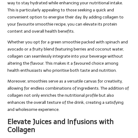
way to stay hydrated while enhancing your nutritional intake.
This is particularly appealing to those seeking a quick and
convenient option to energise their day. By adding collagen to
your favourite smoothie recipe, you can elevate its protein
content and overall health benefits.
Whether you opt for a green smoothie packed with spinach and
avocado or a fruity blend featuring berries and coconut water,
collagen can seamlessly integrate into your beverage without
altering the flavour. This makes it a favoured choice among
health enthusiasts who prioritise both taste and nutrition.
Moreover, smoothies serve as a versatile canvas for creativity,
allowing for endless combinations of ingredients. The addition of
collagen not only enriches the nutritional profile but also
enhances the overall texture of the drink, creating a satisfying
and wholesome experience.
Elevate Juices and Infusions with
Collagen