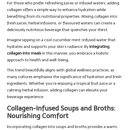
For those who prefer refreshing juices or infused waters, adding
collagen offers a simple way to enhance hydration while
benefiting from its nutritional properties. Mixing collagen into
fresh juices, herbal infusions, or flavoured waters can create a
deliciously nutritious beverage that quenches your thirst.
Imagine sipping on a cool cucumber mint-infused water that
hydrates and supports your skin’s radiance. By
integrating
collagen into meals
in this manner, you embrace a holistic
approach to health and well-being.
This trend beautifully aligns with global wellness practices, as
many cultures emphasise the significance of hydration and fresh
ingredients. Whether you’re enjoying a tropical fruit juice or a
calming herbal infusion, adding collagen can elevate your
beverage experience.
Collagen-Infused Soups and Broths:
Nourishing Comfort
Incorporating collagen into soups and broths provides a warm,