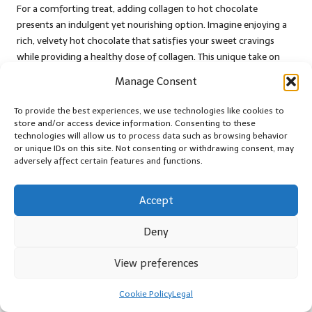
For a comforting treat, adding collagen to hot chocolate
presents an indulgent yet nourishing option. Imagine enjoying a
rich, velvety hot chocolate that satisfies your sweet cravings
while providing a healthy dose of collagen. This unique take on
hot beverages allows you to indulge guilt-free.
Manage Consent
This trend has gained traction among those seeking healthier
To provide the best experiences, we use technologies like cookies to
alternatives to sugary drinks, as collagen enhances the nutritional
store and/or access device information. Consenting to these
profile of your favourite wintertime delight. By using high-quality
technologies will allow us to process data such as browsing behavior
cocoa powder and sweeteners of your choice, you can create a
or unique IDs on this site. Not consenting or withdrawing consent, may
custom hot chocolate that aligns with your health goals while
adversely affect certain features and functions.
still offering comfort.
Accept
Whether enjoyed after a long day or shared during cosy
gatherings, collagen-infused hot chocolate elevates your
Deny
experience, combining the joys of flavour with the benefits of
nutrition.
View preferences
Master Cooking Techniques
Cookie Policy
Legal
for Optimal Collagen