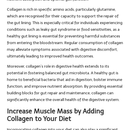
Collagen is rich in specific amino acids, particularly glutamine,
which are recognised for their capacity to support the repair of
the gut lining. This is especially critical for individuals experiencing
conditions such as leaky gut syndrome or food sensitivities, as a
healthy gut lining is essential for preventing harmful substances
from entering the bloodstream. Regular consumption of collagen
may alleviate symptoms associated with digestive discomfort,
ultimately leading to improved health outcomes.
Moreover, collagen’s role in digestive health extends to its
potential in fostering balanced gut microbiota. A healthy gut is
home to beneficial bacteria that aid in digestion, bolster immune
function, and improve nutrient absorption. By providing essential
building blocks for gut repair and maintenance, collagen can
significantly enhance the overall health of the digestive system.
Increase Muscle Mass by Adding
Collagen to Your Diet
Incorporating collagen into your diet can also play a significant